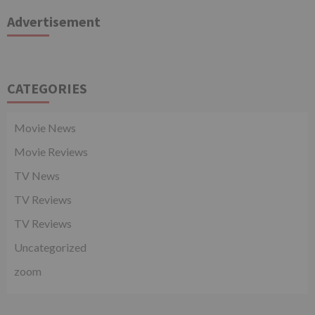
Advertisement
CATEGORIES
Movie News
Movie Reviews
TV News
TV Reviews
TV Reviews
Uncategorized
zoom