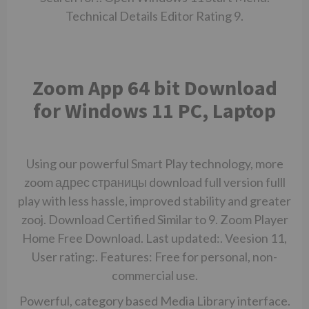
Technical Details Editor Rating 9.
Zoom App 64 bit Download
for Windows 11 PC, Laptop
Using our powerful Smart Play technology, more
zoom
адрес страницы
download full version fulll
play with less hassle, improved stability and greater
zooj. Download Certified Similar to 9. Zoom Player
Home Free Download. Last updated:. Veesion 11,
User rating:. Features: Free for personal, non-
commercial use.
Powerful, category based Media Library interface.