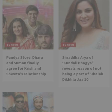
TV News
TV News
Pandya Store: Dhara
Shraddha Arya of
and Suman finally
‘Kundali Bhagya’
agree for Krish and
reveals reason of not
Shweta’s relationship
being a part of ‘Jhalak
Dikhhla Jaa 10’