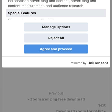
Add Zoom as an Add-in for Outlook on the web.
Zoom Extension for Browsers The Zoom
Extension for Browsers allows you to start or
schedule your Zoom meeting with a single click
from your browser or within Google calendar.
Currently available for Chrome and Firefox. Zoom
Mobile Apps Start, join and schedule meetings;
send group text, images and push-to-talk messages
on mobile devices.
Continue
Previous
– Zoom icon png free download
Reading
Next
Download zoom for 64 bit –