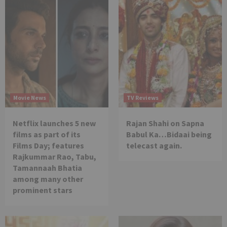
Movie News
TV Reviews
Netflix launches 5 new
Rajan Shahi on Sapna
films as part of its
Babul Ka…Bidaai being
Films Day; features
telecast again.
Rajkummar Rao, Tabu,
Tamannaah Bhatia
among many other
prominent stars