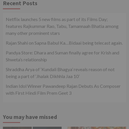
Recent Posts
Netflix launches 5 new films as part of its Films Day;
features Rajkummar Rao, Tabu, Tamannaah Bhatia among
many other prominent stars
Rajan Shahi on Sapna Babul Ka…Bidaai being telecast again.
Pandya Store: Dhara and Suman finally agree for Krish and
Shweta’s relationship
Shraddha Arya of ‘Kundali Bhagya’ reveals reason of not
being a part of ‘Jhalak Dikhhla Jaa 10’
Indian Idol Winner Pawandeep Rajan Debuts As Composer
with First Hindi Film Prem Geet 3
You may have missed