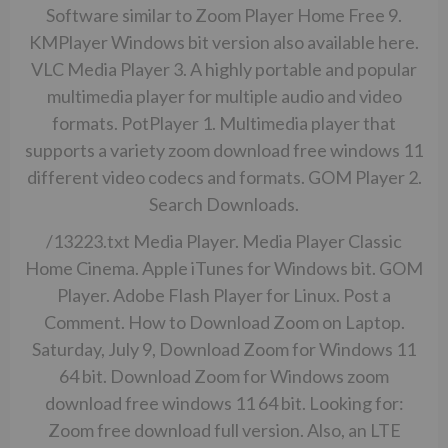
Software similar to Zoom Player Home Free 9.
KMPlayer Windows bit version also available here.
VLC Media Player 3. A highly portable and popular
multimedia player for multiple audio and video
formats. PotPlayer 1. Multimedia player that
supports a variety zoom download free windows 11
different video codecs and formats. GOM Player 2.
Search Downloads.
/13223.txt
Media Player. Media Player Classic
Home Cinema. Apple iTunes for Windows bit. GOM
Player. Adobe Flash Player for Linux. Post a
Comment. How to Download Zoom on Laptop.
Saturday, July 9, Download Zoom for Windows 11
64 bit. Download Zoom for Windows zoom
download free windows 11 64 bit. Looking for:
Zoom free download full version. Also, an LTE