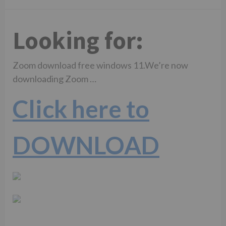
Looking for:
Zoom download free windows 11.We’re now
downloading Zoom …
Click here to
DOWNLOAD