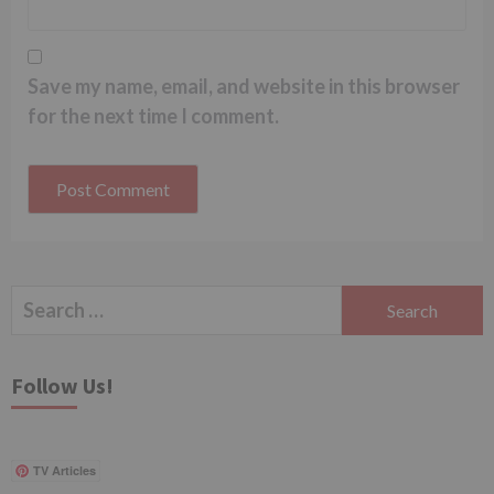
Save my name, email, and website in this browser
for the next time I comment.
Search
for:
Follow Us!
TV Articles