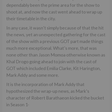
dependably been the prime area for the show to
shoot at, and now the cast went ahead to wrap up
their timetable in the city.
In any case, it wasn’t simply because of that the hit
the news, yet an unexpected gathering for the cast
of the show with a previous GOT part made things
much more exceptional. What’s more, that was
none other than Jason Momoa otherwise known as
Khal Drogo going ahead to join with the cast of
GOT which included Emilia Clarke, Kit Harington,
Mark Addy and some more.
It is the incorporation of Mark Addy that
hypothesized the wrap-up news, as Mark’s
character of Robert Barathaeon kicked the bucket
in Season 1-