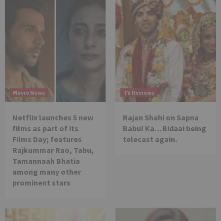
Movie News
TV Reviews
Netflix launches 5 new
Rajan Shahi on Sapna
films as part of its
Babul Ka…Bidaai being
Films Day; features
telecast again.
Rajkummar Rao, Tabu,
Tamannaah Bhatia
among many other
prominent stars