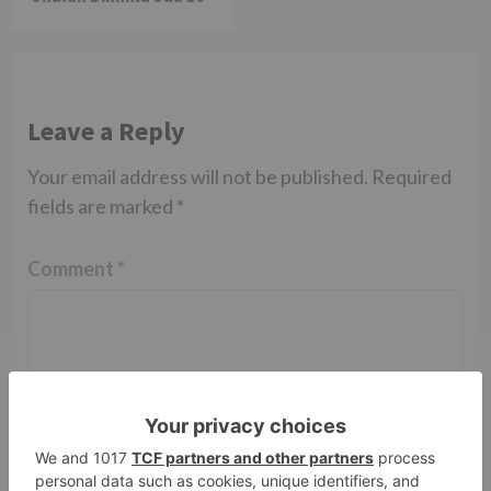
Leave a Reply
Your email address will not be published.
Required
fields are marked
*
Comment
*