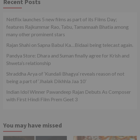
Recent Posts
Netflix launches 5 new films as part of its Films Day;
features Rajkummar Rao, Tabu, Tamannaah Bhatia among
many other prominent stars
Rajan Shahi on Sapna Babul Ka…Bidaai being telecast again.
Pandya Store: Dhara and Suman finally agree for Krish and
Shweta’s relationship
Shraddha Arya of ‘Kundali Bhagya’ reveals reason of not
being a part of ‘Jhalak Dikhhla Jaa 10’
Indian Idol Winner Pawandeep Rajan Debuts As Composer
with First Hindi Film Prem Geet 3
You may have missed