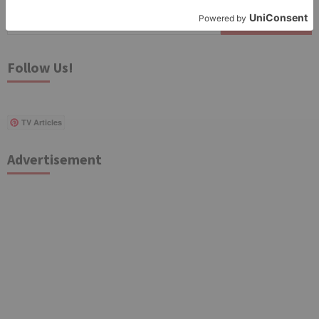
Search
for:
Follow Us!
TV Articles
Advertisement