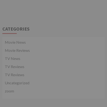
CATEGORIES
Movie News
Movie Reviews
TV News
TV Reviews
TV Reviews
Uncategorized
zoom