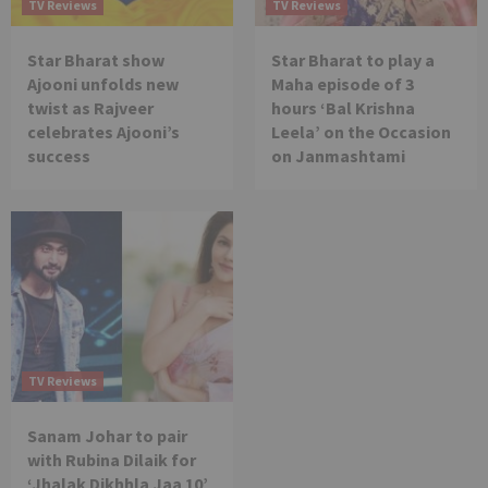
TV Reviews
TV Reviews
Star Bharat show
Star Bharat to play a
Ajooni unfolds new
Maha episode of 3
twist as Rajveer
hours ‘Bal Krishna
celebrates Ajooni’s
Leela’ on the Occasion
success
on Janmashtami
TV Reviews
Sanam Johar to pair
with Rubina Dilaik for
‘Jhalak Dikhhla Jaa 10’