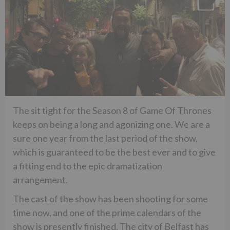
The sit tight for the Season 8 of Game Of Thrones
keeps on being a long and agonizing one. We are a
sure one year from the last period of the show,
which is guaranteed to be the best ever and to give
a fitting end to the epic dramatization
arrangement.
The cast of the show has been shooting for some
time now, and one of the prime calendars of the
show is presently finished. The city of Belfast has