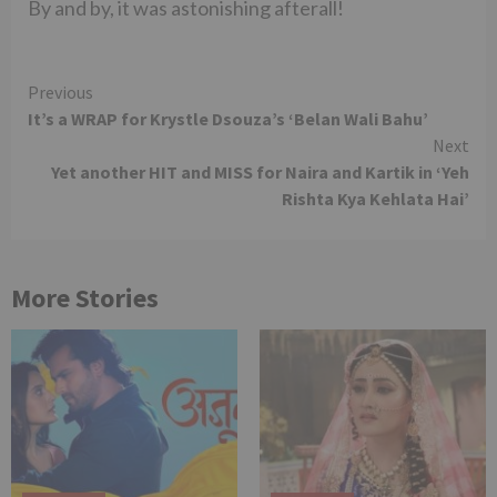
By and by, it was astonishing afterall!
Continue
Previous
It’s a WRAP for Krystle Dsouza’s ‘Belan Wali Bahu’
Reading
Next
Yet another HIT and MISS for Naira and Kartik in ‘Yeh
Rishta Kya Kehlata Hai’
More Stories