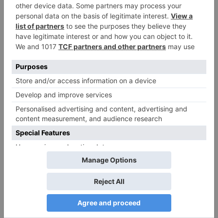
Name
*
Email
*
Website
Save my name, email, and website in this browser
for the next time I comment.