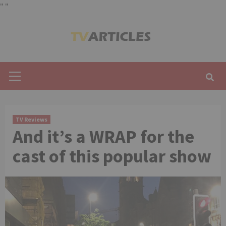
"
"
Skip
to
content
Primary
Menu
TV Reviews
And it’s a WRAP for the
cast of this popular show