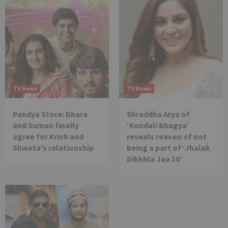
TV News
TV News
Pandya Store: Dhara
Shraddha Arya of
and Suman finally
‘Kundali Bhagya’
agree for Krish and
reveals reason of not
Shweta’s relationship
being a part of ‘Jhalak
Dikhhla Jaa 10’