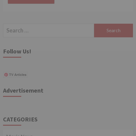
Search
for:
Follow Us!
TV Articles
Advertisement
CATEGORIES