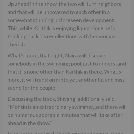
Up ahead in the show, the two will turn neighbors
and that will be uncovered to each other in a
somewhat stunning unforeseen development.
This, while Karthik is enjoying liquor since he is
thinking back his recollections with her woman
cherish.
What’s more, that night, Naira will discover
somebody in the swimming pool, just to understand
that it is none other than Karthik in there. What’s
more, it will transform into yet another hit and miss
scene for the couple.
Discussing the track, Shivangi additionally said,
“Mohsin is an extraordinary swimmer, and there will
be numerous adorable minutes that will take after
ahead in the show.”
In any case, the knok-jhok between the two keeps