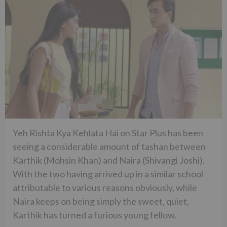
Yeh Rishta Kya Kehlata Hai on Star Plus has been
seeing a considerable amount of tashan between
Karthik (Mohsin Khan) and Naira (Shivangi Joshi).
With the two having arrived up in a similar school
attributable to various reasons obviously, while
Naira keeps on being simply the sweet, quiet,
Karthik has turned a furious young fellow.