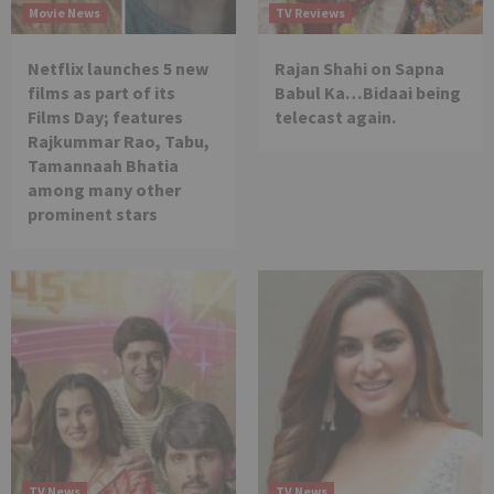
Movie News
TV Reviews
Netflix launches 5 new
Rajan Shahi on Sapna
films as part of its
Babul Ka…Bidaai being
Films Day; features
telecast again.
Rajkummar Rao, Tabu,
Tamannaah Bhatia
among many other
prominent stars
TV News
TV News