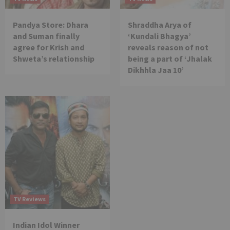
Pandya Store: Dhara
Shraddha Arya of
and Suman finally
‘Kundali Bhagya’
agree for Krish and
reveals reason of not
Shweta’s relationship
being a part of ‘Jhalak
Dikhhla Jaa 10’
TV Reviews
Indian Idol Winner