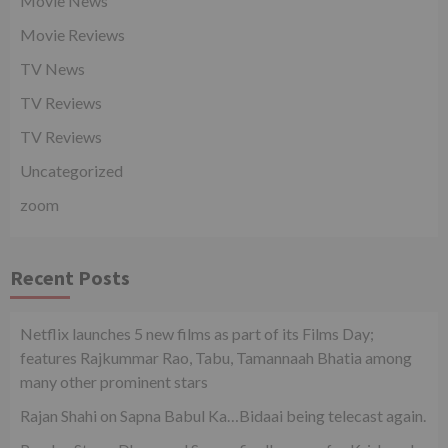
Movie News
Movie Reviews
TV News
TV Reviews
TV Reviews
Uncategorized
zoom
Recent Posts
Netflix launches 5 new films as part of its Films Day;
features Rajkummar Rao, Tabu, Tamannaah Bhatia among
many other prominent stars
Rajan Shahi on Sapna Babul Ka…Bidaai being telecast again.