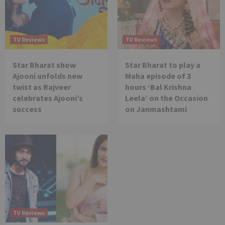
TV Reviews
TV Reviews
Star Bharat show
Star Bharat to play a
Ajooni unfolds new
Maha episode of 3
twist as Rajveer
hours ‘Bal Krishna
celebrates Ajooni’s
Leela’ on the Occasion
success
on Janmashtami
TV Reviews