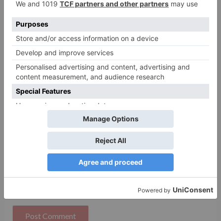
Name
*
Email
*
Website
Save my name, email, and website in this browser
for the next time I comment.