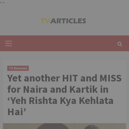
"
"
Skip
to
content
Primary
Menu
TV Reviews
Yet another HIT and MISS
for Naira and Kartik in
‘Yeh Rishta Kya Kehlata
Hai’