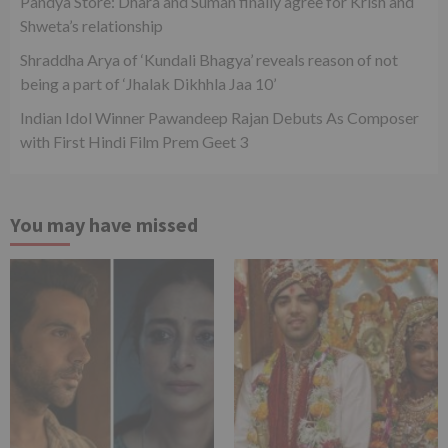
Pandya Store: Dhara and Suman finally agree for Krish and
Shweta’s relationship
Shraddha Arya of ‘Kundali Bhagya’ reveals reason of not
being a part of ‘Jhalak Dikhhla Jaa 10’
Indian Idol Winner Pawandeep Rajan Debuts As Composer
with First Hindi Film Prem Geet 3
You may have missed