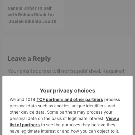
Sanam Johar to pair
with Rubina Dilaik for
‘Jhalak Dikhhla Jaa 10’
Leave a Reply
Your email address will not be published.
Required
fields are marked
*
Comment
*