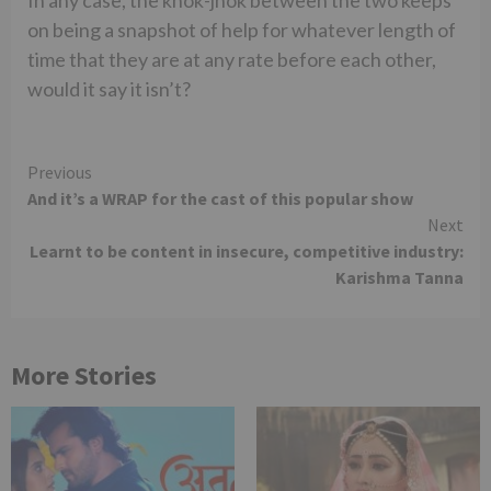
on being a snapshot of help for whatever length of
time that they are at any rate before each other,
would it say it isn’t?
Continue
Previous
And it’s a WRAP for the cast of this popular show
Reading
Next
Learnt to be content in insecure, competitive industry:
Karishma Tanna
More Stories