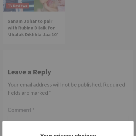
TV Reviews
Sanam Johar to pair
with Rubina Dilaik for
‘Jhalak Dikhhla Jaa 10’
Leave a Reply
Your email address will not be published.
Required
fields are marked
*
Comment
*