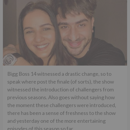
Bigg Boss 14 witnessed a drastic change, so to
speak where post the finale (of sorts), the show
witnessed the introduction of challengers from
previous seasons. Also goes without saying how
the moment these challengers were introduced,
there has been a sense of freshness to the show
and yesterday one of the more entertaining
episodes of this season so far.