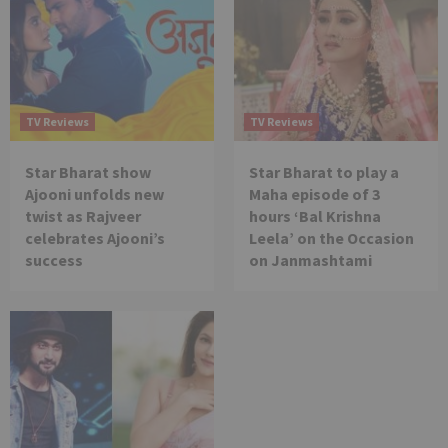
TV Reviews
TV Reviews
Star Bharat show
Star Bharat to play a
Ajooni unfolds new
Maha episode of 3
twist as Rajveer
hours ‘Bal Krishna
celebrates Ajooni’s
Leela’ on the Occasion
success
on Janmashtami