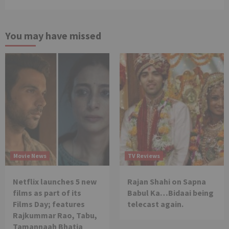
You may have missed
Movie News
TV Reviews
Netflix launches 5 new
Rajan Shahi on Sapna
films as part of its
Babul Ka…Bidaai being
Films Day; features
telecast again.
Rajkummar Rao, Tabu,
Tamannaah Bhatia