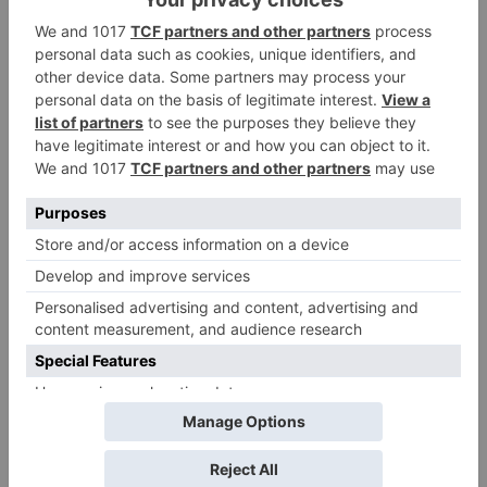
Name
*
Email
*
Website
Save my name, email, and website in this browser
for the next time I comment.