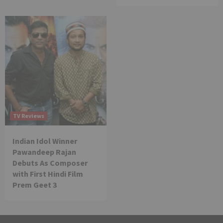
TV Reviews
Indian Idol Winner
Pawandeep Rajan
Debuts As Composer
with First Hindi Film
Prem Geet 3