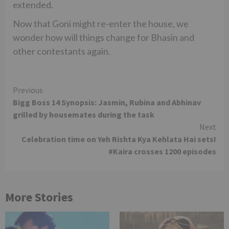
extended.
Now that Goni might re-enter the house, we
wonder how will things change for Bhasin and
other contestants again.
Continue
Previous
Bigg Boss 14 Synopsis: Jasmin, Rubina and Abhinav
Reading
grilled by housemates during the task
Next
Celebration time on Yeh Rishta Kya Kehlata Hai sets!
#Kaira crosses 1200 episodes
More Stories