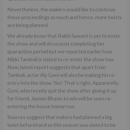
Nevertheless, the makers would like to continue
these proceedings as much and hence, more twists
are being planned.
We already know that Rakhi Sawant is yet to enter
the show and will do so post completing her
quarantine period but we reported earlier how
Nikki Tamboli is slated to re-enter the show too.
Now, latest report suggests that apart from
Tamboli, actor Aly Goni will also be making his re-
entry into the show. Yes! That’s right. Apparently,
Goni, who recetly quit the show after giving it up
for friend, Jasmin Bhasin to win will be seen re-
entering the house tomorrow.
Sources suggest that makers had planned a big
twist beforehand as this season was slated to be