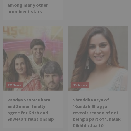
among many other
prominent stars
TV News
TV News
Pandya Store: Dhara
Shraddha Arya of
and Suman finally
‘Kundali Bhagya’
agree for Krish and
reveals reason of not
Shweta’s relationship
being a part of ‘Jhalak
Dikhhla Jaa 10’