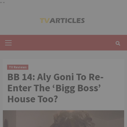
"
"
Skip
to
content
Primary
Menu
TV Reviews
BB 14: Aly Goni To Re-
Enter The ‘Bigg Boss’
House Too?