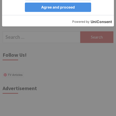
Search
for:
Follow Us!
TV Articles
Advertisement