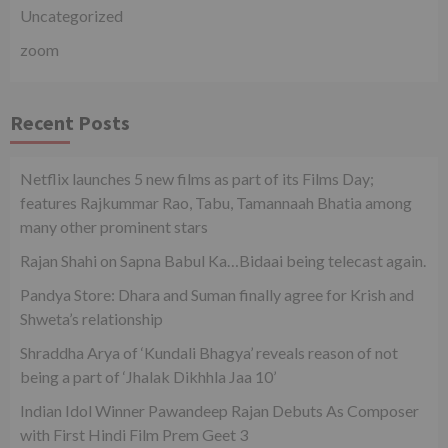
Uncategorized
zoom
Recent Posts
Netflix launches 5 new films as part of its Films Day;
features Rajkummar Rao, Tabu, Tamannaah Bhatia among
many other prominent stars
Rajan Shahi on Sapna Babul Ka…Bidaai being telecast again.
Pandya Store: Dhara and Suman finally agree for Krish and
Shweta’s relationship
Shraddha Arya of ‘Kundali Bhagya’ reveals reason of not
being a part of ‘Jhalak Dikhhla Jaa 10’
Indian Idol Winner Pawandeep Rajan Debuts As Composer
with First Hindi Film Prem Geet 3