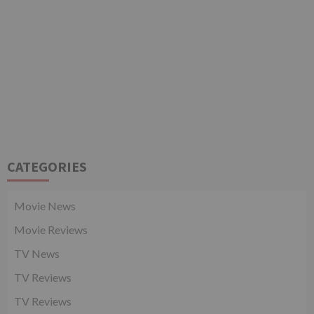
CATEGORIES
Movie News
Movie Reviews
TV News
TV Reviews
TV Reviews