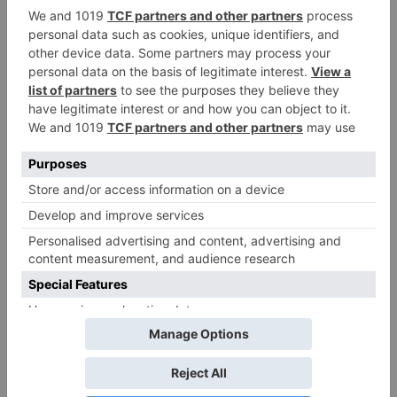
Leave a Reply
Your email address will not be published.
Required
fields are marked
*
Comment
*
Name
*
Email
*