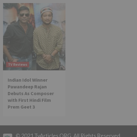
TV Reviews
Indian Idol Winner
Pawandeep Rajan
Debuts As Composer
with First Hindi Film
Prem Geet 3
© 2021 TvArticles.ORG. All Rights Reserved.