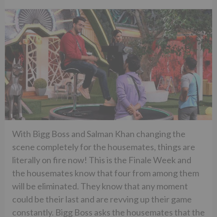
With Bigg Boss and Salman Khan changing the
scene completely for the housemates, things are
literally on fire now! This is the Finale Week and
the housemates know that four from among them
will be eliminated. They know that any moment
could be their last and are revving up their game
constantly. Bigg Boss asks the housemates that the