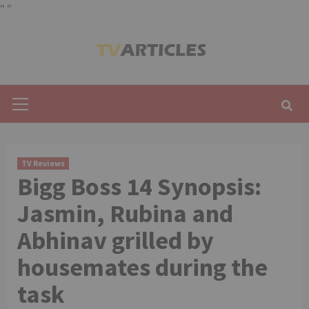
"
"
Skip
to
content
Primary
Menu
TV Reviews
Bigg Boss 14 Synopsis:
Jasmin, Rubina and
Abhinav grilled by
housemates during the
task