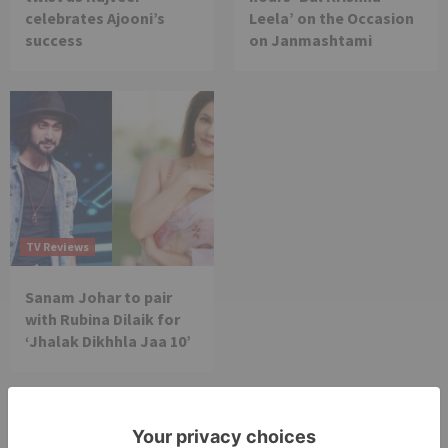
celebrates Ajooni’s
Leela’ on the Occasion
success
on Janmashtami
TV Reviews
Sanam Johar to pair
with Rubina Dilaik for
‘Jhalak Dikhhla Jaa 10’