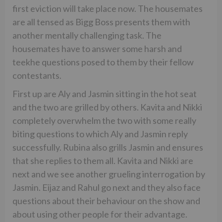
first eviction will take place now. The housemates
are all tensed as Bigg Boss presents them with
another mentally challenging task. The
housemates have to answer some harsh and
teekhe questions posed to them by their fellow
contestants.
First up are Aly and Jasmin sitting in the hot seat
and the two are grilled by others. Kavita and Nikki
completely overwhelm the two with some really
biting questions to which Aly and Jasmin reply
successfully. Rubina also grills Jasmin and ensures
that she replies to them all. Kavita and Nikki are
next and we see another grueling interrogation by
Jasmin. Eijaz and Rahul go next and they also face
questions about their behaviour on the show and
about using other people for their advantage.