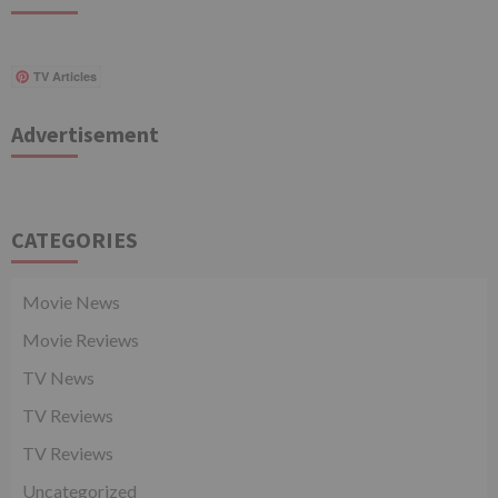
TV Articles
Advertisement
CATEGORIES
Movie News
Movie Reviews
TV News
TV Reviews
TV Reviews
Uncategorized