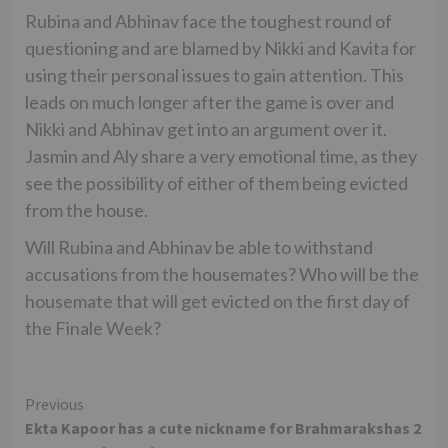
Rubina and Abhinav face the toughest round of
questioning and are blamed by Nikki and Kavita for
using their personal issues to gain attention. This
leads on much longer after the game is over and
Nikki and Abhinav get into an argument over it.
Jasmin and Aly share a very emotional time, as they
see the possibility of either of them being evicted
from the house.
Will Rubina and Abhinav be able to withstand
accusations from the housemates? Who will be the
housemate that will get evicted on the first day of
the Finale Week?
Continue
Previous
Ekta Kapoor has a cute nickname for Brahmarakshas 2
Reading