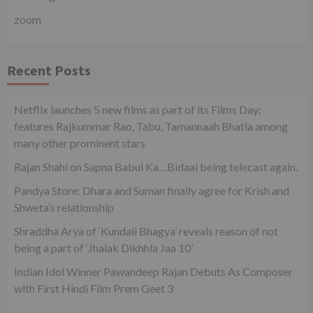
zoom
Recent Posts
Netflix launches 5 new films as part of its Films Day;
features Rajkummar Rao, Tabu, Tamannaah Bhatia among
many other prominent stars
Rajan Shahi on Sapna Babul Ka…Bidaai being telecast again.
Pandya Store: Dhara and Suman finally agree for Krish and
Shweta’s relationship
Shraddha Arya of ‘Kundali Bhagya’ reveals reason of not
being a part of ‘Jhalak Dikhhla Jaa 10’
Indian Idol Winner Pawandeep Rajan Debuts As Composer
with First Hindi Film Prem Geet 3