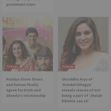
prominent stars
TV News
TV News
Pandya Store: Dhara
Shraddha Arya of
and Suman finally
‘Kundali Bhagya’
agree for Krish and
reveals reason of not
Shweta’s relationship
being a part of ‘Jhalak
Dikhhla Jaa 10’