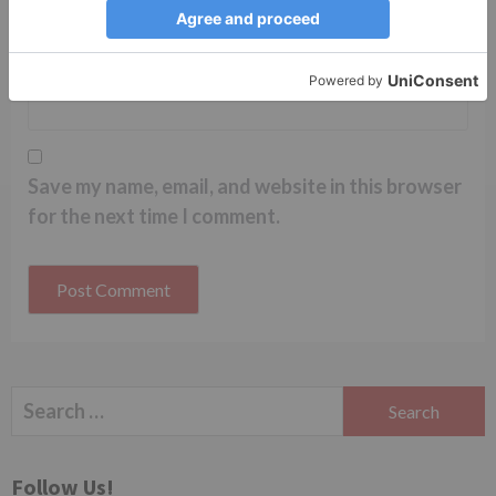
Website
Save my name, email, and website in this browser
for the next time I comment.
Search
for:
Follow Us!