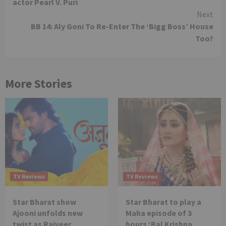
actor Pearl V. Puri
Next
BB 14: Aly Goni To Re-Enter The ‘Bigg Boss’ House
Too?
More Stories
TV Reviews
TV Reviews
Star Bharat show
Star Bharat to play a
Ajooni unfolds new
Maha episode of 3
twist as Rajveer
hours ‘Bal Krishna