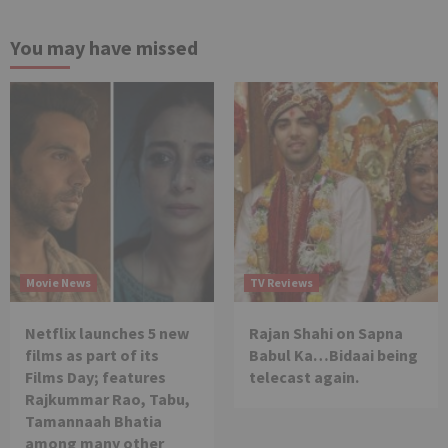
You may have missed
Movie News
TV Reviews
Netflix launches 5 new
Rajan Shahi on Sapna
films as part of its
Babul Ka…Bidaai being
Films Day; features
telecast again.
Rajkummar Rao, Tabu,
Tamannaah Bhatia
among many other