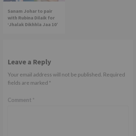
Sanam Johar to pair
with Rubina Dilaik for
‘Jhalak Dikhhla Jaa 10’
Leave a Reply
Your email address will not be published.
Required
fields are marked
*
Comment
*