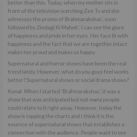
better than this. Today, when my mother sits in
front of the television watching Zee Tv and she
witnesses the promo of Brahmarakshas’, soon
followed by Zindagi Ki Mahek’, I can see the glare
of happiness and pride in her eyes. Her face lit with
happiness and the fact that we are together intact
makes her proud and makes us happy.
Supernatural and horror shows have been the real
trend lately. However, what do you guys feel works
better? Supernatural shows or social drama shows?
Kunal: When I started ‘Brahmarakshas’, it was a
show that was anticipated but not many people
could relate to it right away. However, today the
show is topping the charts and I think it is the
essence of supernatural shows that establishes a
connection with the audience. People want to see