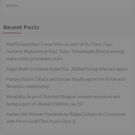
zoom
Recent Posts
Netflix launches 5 new films as part of its Films Day;
features Rajkummar Rao, Tabu, Tamannaah Bhatia among
many other prominent stars
Rajan Shahi on Sapna Babul Ka…Bidaai being telecast again.
Pandya Store: Dhara and Suman finally agree for Krish and
Shweta’s relationship
Shraddha Arya of ‘Kundali Bhagya’ reveals reason of not
being a part of ‘Jhalak Dikhhla Jaa 10’
Indian Idol Winner Pawandeep Rajan Debuts As Composer
with First Hindi Film Prem Geet 3