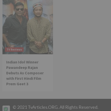
TV Reviews
Indian Idol Winner
Pawandeep Rajan
Debuts As Composer
with First Hindi Film
Prem Geet 3
© 2021 TvArticles.ORG. All Rights Reserved.