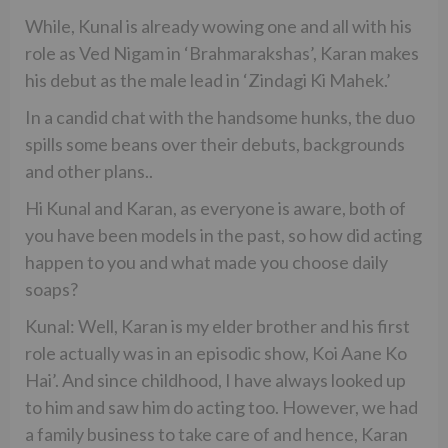
While, Kunal is already wowing one and all with his
role as Ved Nigam in ‘Brahmarakshas’, Karan makes
his debut as the male lead in ‘Zindagi Ki Mahek.’
In a candid chat with the handsome hunks, the duo
spills some beans over their debuts, backgrounds
and other plans..
Hi Kunal and Karan, as everyone is aware, both of
you have been models in the past, so how did acting
happen to you and what made you choose daily
soaps?
Kunal: Well, Karan is my elder brother and his first
role actually was in an episodic show, Koi Aane Ko
Hai’. And since childhood, I have always looked up
to him and saw him do acting too. However, we had
a family business to take care of and hence, Karan