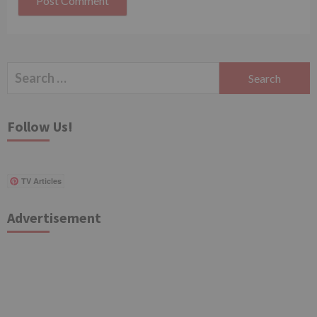
Search
for:
Follow Us!
TV Articles
Advertisement