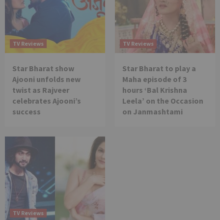
TV Reviews
TV Reviews
Star Bharat show
Star Bharat to play a
Ajooni unfolds new
Maha episode of 3
twist as Rajveer
hours ‘Bal Krishna
celebrates Ajooni’s
Leela’ on the Occasion
success
on Janmashtami
TV Reviews