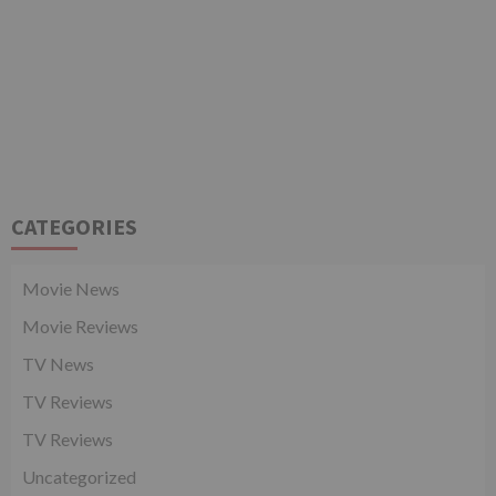
CATEGORIES
Movie News
Movie Reviews
TV News
TV Reviews
TV Reviews
Uncategorized