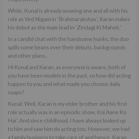
While, Kunal is already wowing one and all with his
role as Ved Nigam in ‘Brahmarakshas’, Karan makes
his debut as the male lead in ‘Zindagi Ki Mahek.’
In a candid chat with the handsome hunks, the duo
spills some beans over their debuts, backgrounds
and other plans..
Hi Kunal and Karan, as everyone is aware, both of
you have been models in the past, so how did acting
happen to you and what made you choose daily
soaps?
Kunal: Well, Karan is my elder brother and his first
role actually was in an episodic show, Koi Aane Ko
Hai’. And since childhood, I have always looked up
to him and saw him do acting too. However, we had
a family business to take care of and hence, Karan