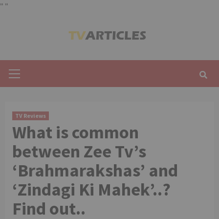
"
"
Skip
to
content
Primary
Menu
TV Reviews
What is common
between Zee Tv’s
‘Brahmarakshas’ and
‘Zindagi Ki Mahek’..?
Find out..