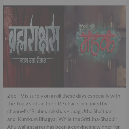
Zee TV is surely on a roll these days especially with
the Top 2 slots in the TRP charts occupied by
channel’s ‘Brahmarakshas – Jaag Utha Shaitaan’
and ‘Kumkum Bhagya.’ While the Sriti Jha-Shabbir
Ahulwalia starrer has been a convincing winner for