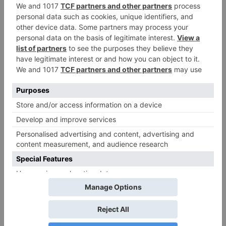
convincing one. What are your plans for the same
in future?
Kunal: In the future, if anything worthy and really
meaty pops up pertaining to films, I will surely not
be hesitant to take it up. However, I am far away
from that yet, as rather than being successful, I
have to first keep improving myself as an actor and
that will take time. Once, I am worthy enough and if
I get something, I will surely do it.
Karan: Just like Kunal said, I feel the same. Movies
are a platform for the larger masses and I would not
think twice to take up something good in future
when offered.
Well, while Kunal aka Ved will keep getting better
in ‘Brahmarakshas – Jaag Utha Shaitaan’, we cannot