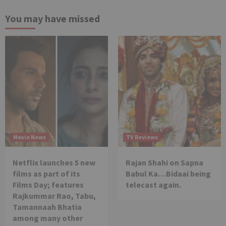
You may have missed
Movie News
TV Reviews
Netflix launches 5 new
Rajan Shahi on Sapna
films as part of its
Babul Ka…Bidaai being
Films Day; features
telecast again.
Rajkummar Rao, Tabu,
Tamannaah Bhatia
among many other