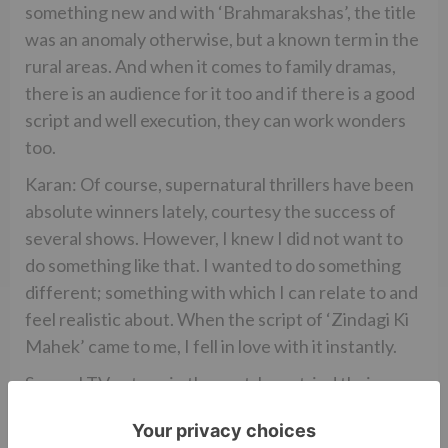
something new and with ‘Brahmarakshas’, the title
was an anomaly otherwise, but a known term in the
rural areas. And when it comes to family dramas,
there is an audience for it too and if there is a good
script and well execution, they can work wonders
too.
Karan: Of course, supernatural thrillers have been
absolute winners lately, courtesy the success of
several shows. However, I knew I did not want to
do something like that. I wanted to do something
different; something with which I can relate to and
feel realistic about. When the script of ‘Zindagi Ki
Mahek’ came to me, I fell in love with it instantly.
Several TV actors, in the past, have tried their
hands at Bollywood after being successful on
television. The success ratio has not been a real