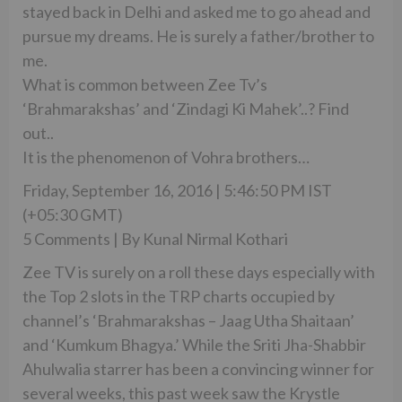
stayed back in Delhi and asked me to go ahead and
pursue my dreams. He is surely a father/brother to
me.
What is common between Zee Tv’s
‘Brahmarakshas’ and ‘Zindagi Ki Mahek’..? Find
out..
It is the phenomenon of Vohra brothers…
Friday, September 16, 2016 | 5:46:50 PM IST
(+05:30 GMT)
5 Comments | By Kunal Nirmal Kothari
Zee TV is surely on a roll these days especially with
the Top 2 slots in the TRP charts occupied by
channel’s ‘Brahmarakshas – Jaag Utha Shaitaan’
and ‘Kumkum Bhagya.’ While the Sriti Jha-Shabbir
Ahulwalia starrer has been a convincing winner for
several weeks, this past week saw the Krystle