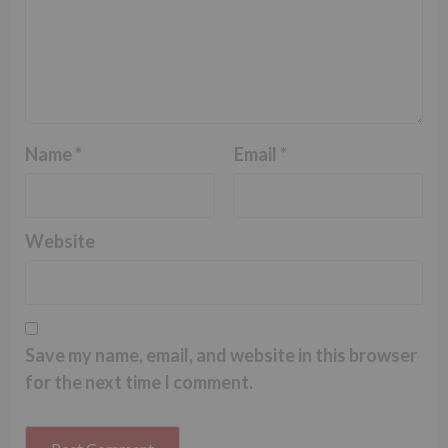
Name
*
Email
*
Website
Save my name, email, and website in this browser
for the next time I comment.