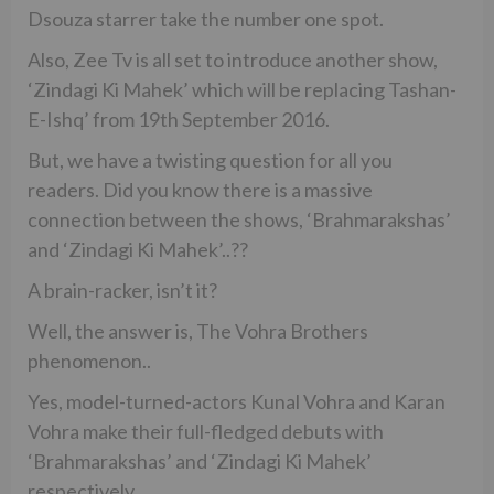
Dsouza starrer take the number one spot.
Also, Zee Tv is all set to introduce another show,
‘Zindagi Ki Mahek’ which will be replacing Tashan-
E-Ishq’ from 19th September 2016.
But, we have a twisting question for all you
readers. Did you know there is a massive
connection between the shows, ‘Brahmarakshas’
and ‘Zindagi Ki Mahek’..??
A brain-racker, isn’t it?
Well, the answer is, The Vohra Brothers
phenomenon..
Yes, model-turned-actors Kunal Vohra and Karan
Vohra make their full-fledged debuts with
‘Brahmarakshas’ and ‘Zindagi Ki Mahek’
respectively.