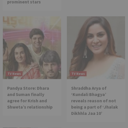
prominent stars
TV News
TV News
Pandya Store: Dhara
Shraddha Arya of
and Suman finally
‘Kundali Bhagya’
agree for Krish and
reveals reason of not
Shweta’s relationship
being a part of ‘Jhalak
Dikhhla Jaa 10’