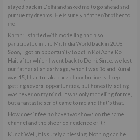
stayed back in Delhi and asked me to go ahead and
pursue my dreams. He is surely a father/brother to
me.
Karan: I started with modelling and also
participated in the Mr. India World back in 2008.
Soon, I got an opportunity to act in Koi Aane Ko
Hai’, after which I went back to Delhi. Since, we lost
our father at an early age, when I was 16 and Kunal
was 15, I had to take care of our business. I kept
getting several opportunities, but honestly, acting
was never on my mind. It was only modelling for me,
but a fantastic script came to me and that’s that.
How does it feel to have two shows on the same
channel and the sheer coincidence of it?
Kunal: Well, it is surely a blessing. Nothing can be