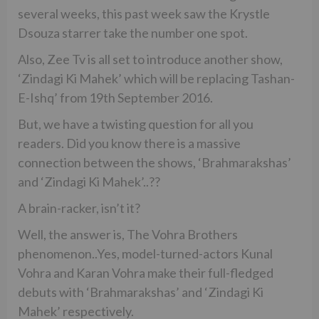
several weeks, this past week saw the Krystle
Dsouza starrer take the number one spot.
Also, Zee Tv is all set to introduce another show,
‘Zindagi Ki Mahek’ which will be replacing Tashan-
E-Ishq’ from 19th September 2016.
But, we have a twisting question for all you
readers. Did you know there is a massive
connection between the shows, ‘Brahmarakshas’
and ‘Zindagi Ki Mahek’..??
A brain-racker, isn’t it?
Well, the answer is, The Vohra Brothers
phenomenon..Yes, model-turned-actors Kunal
Vohra and Karan Vohra make their full-fledged
debuts with ‘Brahmarakshas’ and ‘Zindagi Ki
Mahek’ respectively.