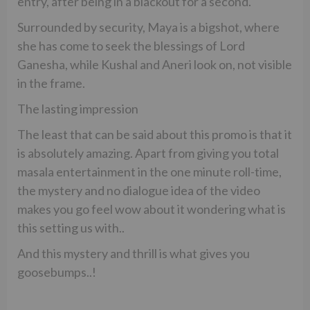
entry, after being in a blackout for a second.
Surrounded by security, Maya is a bigshot, where
she has come to seek the blessings of Lord
Ganesha, while Kushal and Aneri look on, not visible
in the frame.
The lasting impression
The least that can be said about this promo is that it
is absolutely amazing. Apart from giving you total
masala entertainment in the one minute roll-time,
the mystery and no dialogue idea of the video
makes you go feel wow about it wondering what is
this setting us with..
And this mystery and thrill is what gives you
goosebumps..!