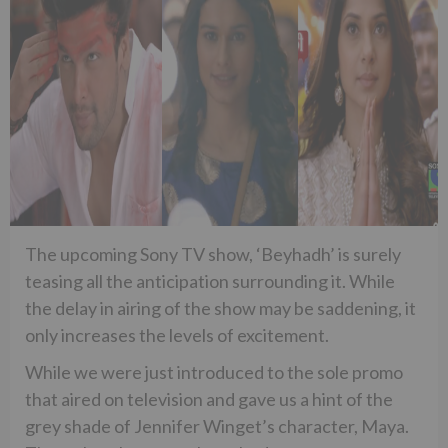
The upcoming Sony TV show, ‘Beyhadh’ is surely
teasing all the anticipation surrounding it. While
the delay in airing of the show may be saddening, it
only increases the levels of excitement.
While we were just introduced to the sole promo
that aired on television and gave us a hint of the
grey shade of Jennifer Winget’s character, Maya.