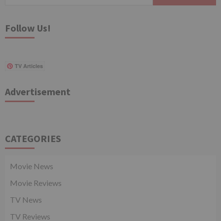
for:
Follow Us!
TV Articles
Advertisement
CATEGORIES
Movie News
Movie Reviews
TV News
TV Reviews