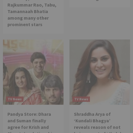
Rajkummar Rao, Tabu,
Tamannaah Bhatia
among many other
prominent stars
TV News
TV News
Pandya Store: Dhara
Shraddha Arya of
and Suman finally
‘Kundali Bhagya’
agree for Krish and
reveals reason of not