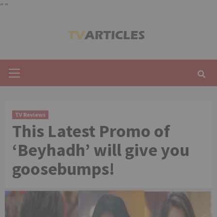
"
"
Skip
to
content
Primary
Menu
TV Reviews
This Latest Promo of
‘Beyhadh’ will give you
goosebumps!