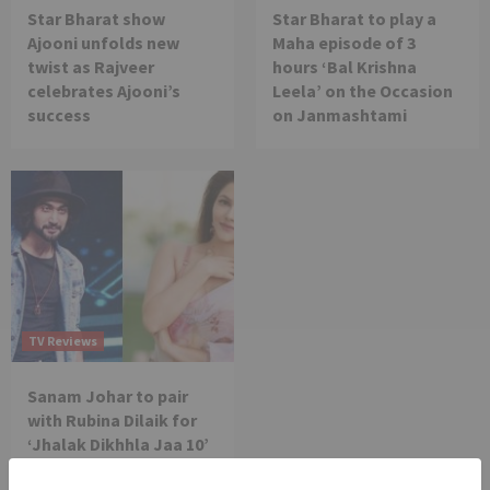
Star Bharat show
Star Bharat to play a
Ajooni unfolds new
Maha episode of 3
twist as Rajveer
hours ‘Bal Krishna
celebrates Ajooni’s
Leela’ on the Occasion
success
on Janmashtami
TV Reviews
Sanam Johar to pair
with Rubina Dilaik for
‘Jhalak Dikhhla Jaa 10’