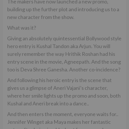
The makers have now launched a new promo,
building up the further plot and introducing us to a
new character from the show.
What was it?
Giving an absolutely quintessential Bollywood style
hero entry is Kushal Tandon aka Arjun. You will
surely remember the way Hrithik Roshan had his
entry scene in the movie, Agneepath. And the song
too is Deva Shree Ganesha. Another co-incidence?
And following his heroic entry is the scene that
gives us a glimpse of Aneri Vajani’s character,
where her smile lights up the promo and soon, both
Kushal and Aneri break into a dance..
And then enters the moment, everyone waits for..
Jennifer Winget aka Maya makes her fantastic