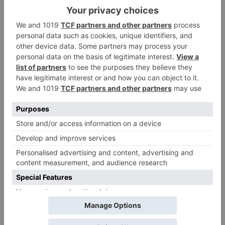
Leave a Reply
Your email address will not be published.
Required
fields are marked
*
Comment
*