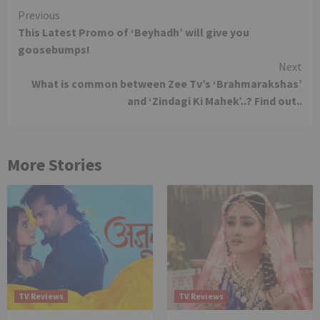
Continue
Previous
This Latest Promo of ‘Beyhadh’ will give you
Reading
goosebumps!
Next
What is common between Zee Tv’s ‘Brahmarakshas’
and ‘Zindagi Ki Mahek’..? Find out..
More Stories
TV Reviews
TV Reviews