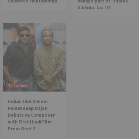
Shweta’s relationship
being a part of ‘Jhalak
Dikhhla Jaa 10’
TV Reviews
Indian Idol Winner
Pawandeep Rajan
Debuts As Composer
with First Hindi Film
Prem Geet 3