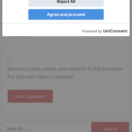
Name
*
Email
*
Website
Save my name, email, and website in this browser
for the next time I comment.
Search