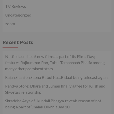
TV Reviews
Uncategorized
zoom
Recent Posts
Netflix launches 5 new films as part of its Films Day;
features Rajkummar Rao, Tabu, Tamannaah Bhatia among
many other prominent stars
Rajan Shahi on Sapna Babul Ka…Bidaai being telecast again.
Pandya Store: Dhara and Suman finally agree for Krish and
Shweta’s relationship
Shraddha Arya of ‘Kundali Bhagya’ reveals reason of not
being a part of ‘Jhalak Dikhhla Jaa 10’