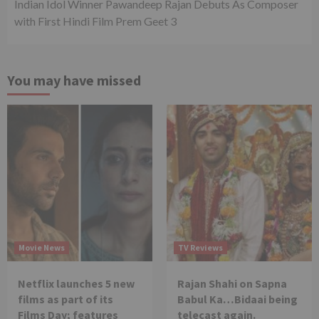
Indian Idol Winner Pawandeep Rajan Debuts As Composer
with First Hindi Film Prem Geet 3
You may have missed
Movie News
TV Reviews
Netflix launches 5 new
Rajan Shahi on Sapna
films as part of its
Babul Ka…Bidaai being
Films Day; features
telecast again.