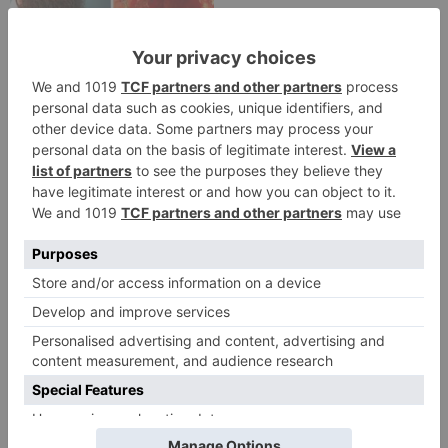
Movie News
Bollywood gets a
BIGGER shock on
Tuesday; Exhibitors cry
as 30% shows of Laal
Singh Chaddha &
Raksha Bandhan get
cancelled
Leave a Reply
Your email address will not be published.
Required
fields are marked
*