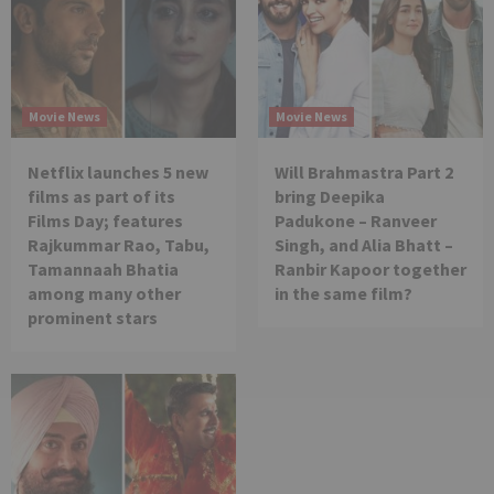
Movie News
Movie News
Netflix launches 5 new
Will Brahmastra Part 2
films as part of its
bring Deepika
Films Day; features
Padukone – Ranveer
Rajkummar Rao, Tabu,
Singh, and Alia Bhatt –
Tamannaah Bhatia
Ranbir Kapoor together
among many other
in the same film?
prominent stars