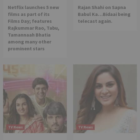
Netflix launches 5 new
Rajan Shahi on Sapna
films as part of its
Babul Ka…Bidaai being
Films Day; features
telecast again.
Rajkummar Rao, Tabu,
Tamannaah Bhatia
among many other
prominent stars
TV News
TV News