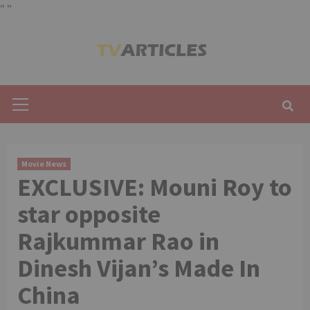
"
"
Skip
to
content
Primary
Menu
Movie News
EXCLUSIVE: Mouni Roy to
star opposite
Rajkummar Rao in
Dinesh Vijan’s Made In
China