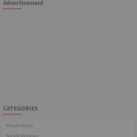
Advertisement
CATEGORIES
Movie News
Movie Reviews