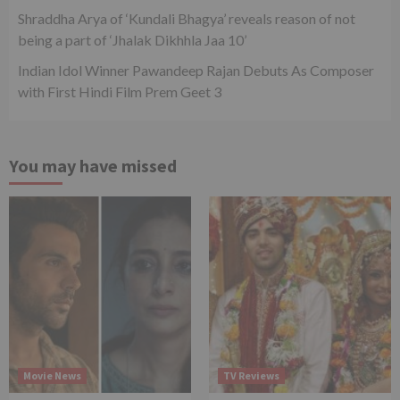
Shraddha Arya of ‘Kundali Bhagya’ reveals reason of not
being a part of ‘Jhalak Dikhhla Jaa 10’
Indian Idol Winner Pawandeep Rajan Debuts As Composer
with First Hindi Film Prem Geet 3
You may have missed
Movie News
TV Reviews