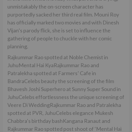
unmistakably the on-screen character has
purportedly sacked her third real film. Mouni Roy
has officially marked two movies and with Dinesh
Vijan’s parody flick, she is set to influence the
gathering of people to chuckle with her comic
planning.
Rajkummar Rao spotted at Noble Chemist in
JuhuMental Hai KyaRajkummar Rao and
Patralekha spotted at Farmers’ Cafe in
BandraCelebs beauty the screening of the film
Bhavesh Joshi Superhero at Sunny Super Sound in
JuhuCelebs effortlessness the unique screening of
Veere Di WeddingRajkummar Rao and Patralekha
spotted at PVR, JuhuCelebs elegance Mukesh
Chabbra’s birthday bashKangana Ranaut and
Rajkummar Rao spotted post shoot of ‘Mental Hai