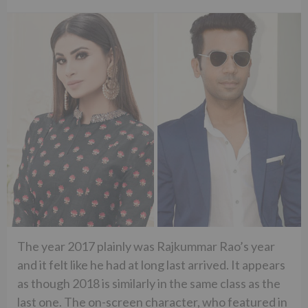
The year 2017 plainly was Rajkummar Rao’s year
and it felt like he had at long last arrived. It appears
as though 2018 is similarly in the same class as the
last one. The on-screen character, who featured in