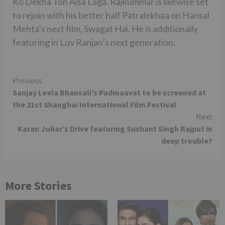
Ko Dekha Toh Aisa Laga. Rajkummar is likewise set
to rejoin with his better half Patralekhaa on Hansal
Mehta’s next film, Swagat Hai. He is additionally
featuring in Luv Ranjan’s next generation.
Continue
Previous
Sanjay Leela Bhansali’s Padmaavat to be screened at
Reading
the 21st Shanghai International Film Festival
Next
Karan Johar’s Drive featuring Sushant Singh Rajput in
deep trouble?
More Stories