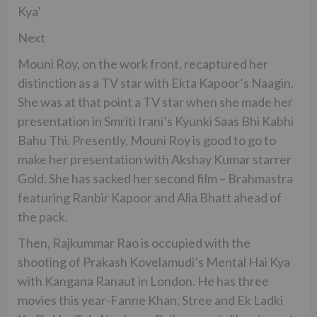
Kya’
Next
Mouni Roy, on the work front, recaptured her
distinction as a TV star with Ekta Kapoor’s Naagin.
She was at that point a TV star when she made her
presentation in Smriti Irani’s Kyunki Saas Bhi Kabhi
Bahu Thi. Presently, Mouni Roy is good to go to
make her presentation with Akshay Kumar starrer
Gold. She has sacked her second film – Brahmastra
featuring Ranbir Kapoor and Alia Bhatt ahead of
the pack.
Then, Rajkummar Rao is occupied with the
shooting of Prakash Kovelamudi’s Mental Hai Kya
with Kangana Ranaut in London. He has three
movies this year-Fanne Khan, Stree and Ek Ladki