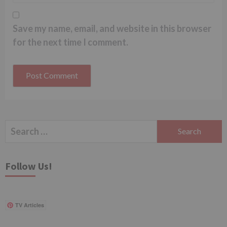
Save my name, email, and website in this browser
for the next time I comment.
Search
for:
Follow Us!
TV Articles