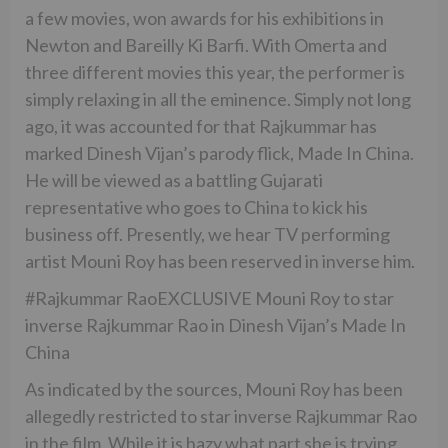
a few movies, won awards for his exhibitions in
Newton and Bareilly Ki Barfi. With Omerta and
three different movies this year, the performer is
simply relaxing in all the eminence. Simply not long
ago, it was accounted for that Rajkummar has
marked Dinesh Vijan’s parody flick, Made In China.
He will be viewed as a battling Gujarati
representative who goes to China to kick his
business off. Presently, we hear TV performing
artist Mouni Roy has been reserved in inverse him.
#Rajkummar RaoEXCLUSIVE Mouni Roy to star
inverse Rajkummar Rao in Dinesh Vijan’s Made In
China
As indicated by the sources, Mouni Roy has been
allegedly restricted to star inverse Rajkummar Rao
in the film. While it is hazy what part she is trying,