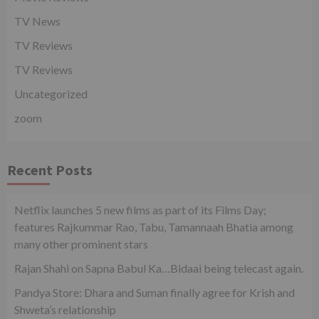
TV News
TV Reviews
TV Reviews
Uncategorized
zoom
Recent Posts
Netflix launches 5 new films as part of its Films Day;
features Rajkummar Rao, Tabu, Tamannaah Bhatia among
many other prominent stars
Rajan Shahi on Sapna Babul Ka…Bidaai being telecast again.
Pandya Store: Dhara and Suman finally agree for Krish and
Shweta’s relationship