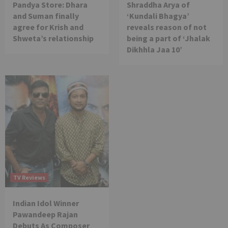
Pandya Store: Dhara
Shraddha Arya of
and Suman finally
‘Kundali Bhagya’
agree for Krish and
reveals reason of not
Shweta’s relationship
being a part of ‘Jhalak
Dikhhla Jaa 10’
TV Reviews
Indian Idol Winner
Pawandeep Rajan
Debuts As Composer