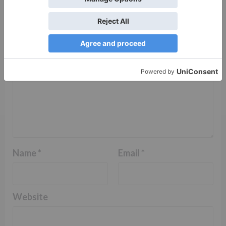
Comment
*
Name
*
Email
*
Website