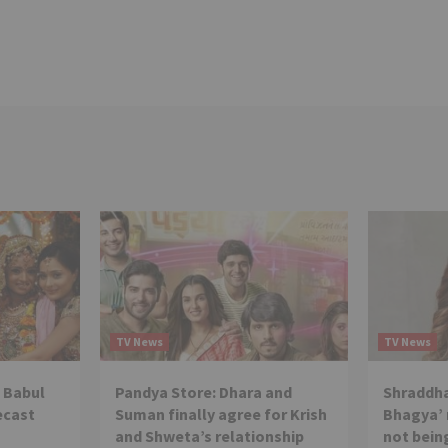
TV News
TV News
 Babul
Pandya Store: Dhara and
Shraddha
ecast
Suman finally agree for Krish
Bhagya’ 
and Shweta’s relationship
not being