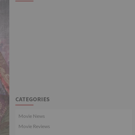
CATEGORIES
Movie News
Movie Reviews