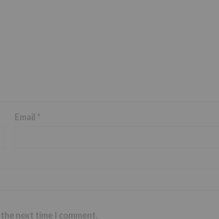
Email
*
 the next time I comment.