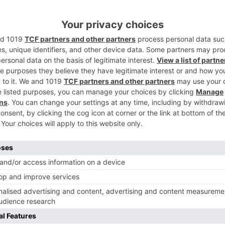
aavatPadmaavat
inematic world stands declaration to why Sanjay Leela
looked for after movie producers in the nation.
Ne
is
EXCLUSIVE: Mouni Roy to star opposite Rajkummar Rao
Dinesh Vijan’s Made In Ch