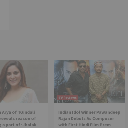
TV Reviews
 Arya of ‘Kundali
Indian Idol Winner Pawandeep
reveals reason of
Rajan Debuts As Composer
 a part of ‘Jhalak
with First Hindi Film Prem