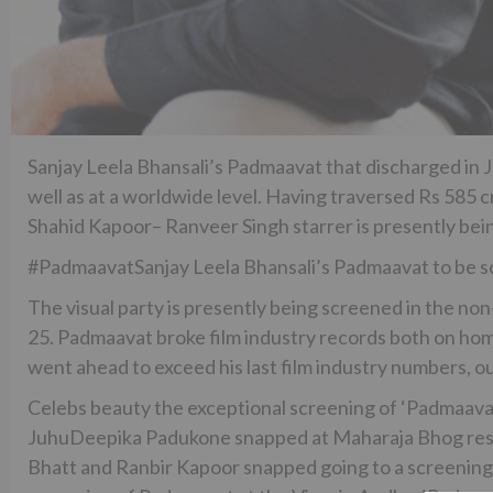
Sanjay Leela Bhansali’s Padmaavat that discharged in J
well as at a worldwide level. Having traversed Rs 585 c
Shahid Kapoor– Ranveer Singh starrer is presently bein
#PadmaavatSanjay Leela Bhansali’s Padmaavat to be scr
The visual party is presently being screened in the non
25. Padmaavat broke film industry records both on ho
went ahead to exceed his last film industry numbers, o
Celebs beauty the exceptional screening of ‘Padmaava
JuhuDeepika Padukone snapped at Maharaja Bhog rest
Bhatt and Ranbir Kapoor snapped going to a screening