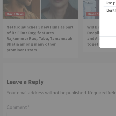
Movie News
Movie News
Netflix launches 5 new films as part
Will Brahmastra
of its Films Day; features
Deepika Paduko
Rajkummar Rao, Tabu, Tamannaah
and Alia Bhatt 
Bhatia among many other
together in th
prominent stars
Leave a Reply
Your email address will not be published.
Required fiel
Comment
*