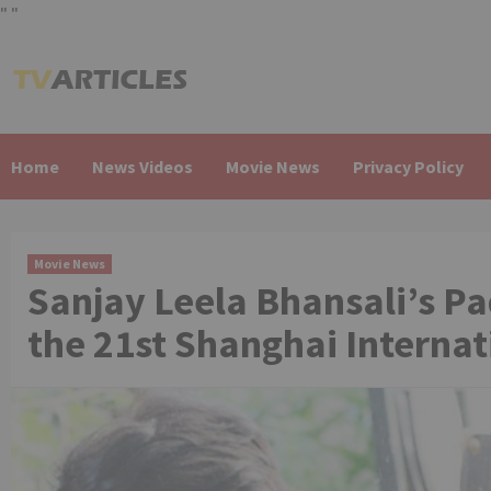
"
"
Skip
to
content
Home
News Videos
Movie News
Privacy Policy
Movie News
Sanjay Leela Bhansali’s P
the 21st Shanghai Internat