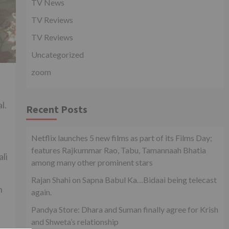
TV News
TV Reviews
TV Reviews
Uncategorized
zoom
l.
Recent Posts
Netflix launches 5 new films as part of its Films Day;
features Rajkummar Rao, Tabu, Tamannaah Bhatia
li
among many other prominent stars
Rajan Shahi on Sapna Babul Ka…Bidaai being telecast
n
again.
Pandya Store: Dhara and Suman finally agree for Krish
and Shweta’s relationship