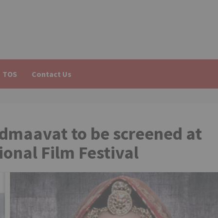
TOS
Contact Us
admaavat to be screened at
ional Film Festival