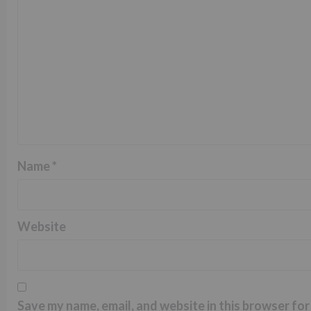
Name
*
Website
Save my name, email, and website in this browser for