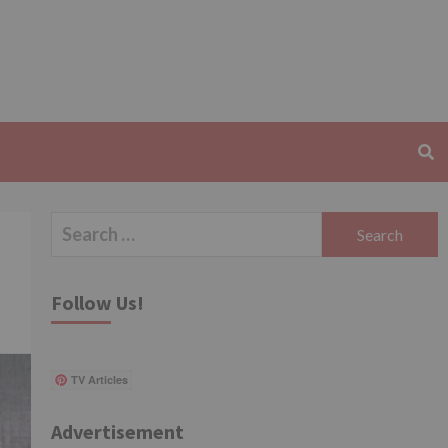
Search
for:
Follow Us!
TV Articles
Advertisement