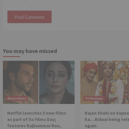
You may have missed
Movie News
TV Reviews
Netflix launches 5 new films
Rajan Shahi on Sapna
as part of its Films Day;
Ka…Bidaai being tel
features Rajkummar Rao,
again.