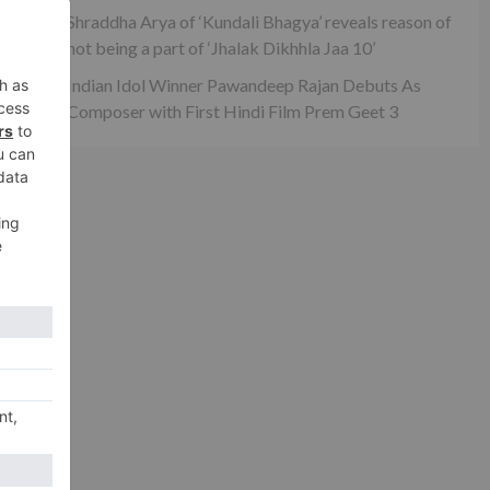
Shraddha Arya of ‘Kundali Bhagya’ reveals reason of
not being a part of ‘Jhalak Dikhhla Jaa 10’
Indian Idol Winner Pawandeep Rajan Debuts As
Composer with First Hindi Film Prem Geet 3
xt
 in
ina