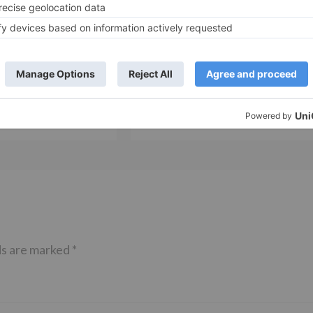
Movie News
 Part 2 bring
Bollywood gets a BIGGER shock 
ne – Ranveer Singh,
Tuesday; Exhibitors cry as 30%
– Ranbir Kapoor
shows of Laal Singh Chaddha &
e same film?
Raksha Bandhan get cancelled
ds are marked
*