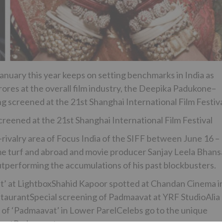
anuary this year keeps on setting benchmarks in India as
rores at the overall film industry, the Deepika Padukone–
g screened at the 21st Shanghai International Film Festiva
eened at the 21st Shanghai International Film Festival
-rivalry area of Focus India of the SIFF between June 16 –
me turf and abroad and movie producer Sanjay Leela Bhansa
utperforming the accumulations of his past blockbusters.
t’ at LightboxShahid Kapoor spotted at Chandan Cinema i
aurantSpecial screening of Padmaavat at YRF StudioAlia
 of ‘Padmaavat’ in Lower ParelCelebs go to the unique