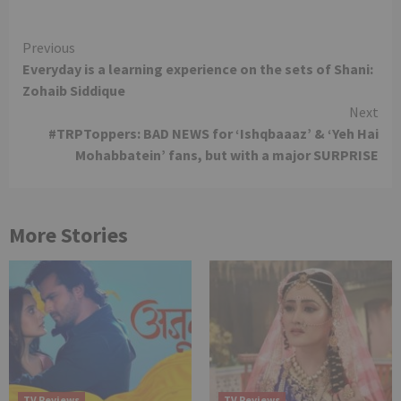
Continue
Previous
Everyday is a learning experience on the sets of Shani:
Reading
Zohaib Siddique
Next
#TRPToppers: BAD NEWS for ‘Ishqbaaaz’ & ‘Yeh Hai
Mohabbatein’ fans, but with a major SURPRISE
More Stories
TV Reviews
TV Reviews