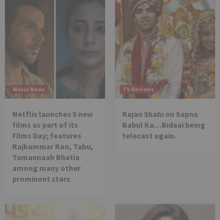
Movie News
TV Reviews
Netflix launches 5 new
Rajan Shahi on Sapna
films as part of its
Babul Ka…Bidaai being
Films Day; features
telecast again.
Rajkummar Rao, Tabu,
Tamannaah Bhatia
among many other
prominent stars