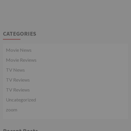
CATEGORIES
Movie News
Movie Reviews
TV News
TV Reviews
TV Reviews
Uncategorized
zoom
Recent Posts