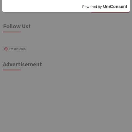
Search
for:
Follow Us!
TV Articles
Advertisement