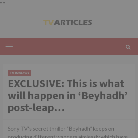
"
"
Skip
to
content
Primary
Menu
TV Reviews
EXCLUSIVE: This is what
will happen in ‘Beyhadh’
post-leap…
Sony TV’s secret thriller “Beyhadh” keeps on
producing different wanders aimlessly which have