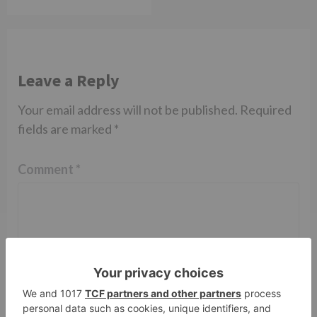
Leave a Reply
Your email address will not be published.
Required
fields are marked
*
Comment
*