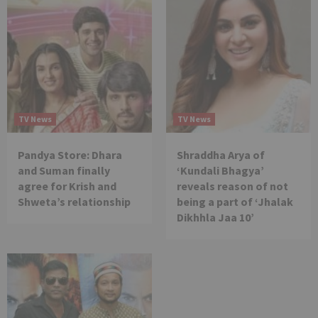
TV News
TV News
Pandya Store: Dhara
Shraddha Arya of
and Suman finally
‘Kundali Bhagya’
agree for Krish and
reveals reason of not
Shweta’s relationship
being a part of ‘Jhalak
Dikhhla Jaa 10’