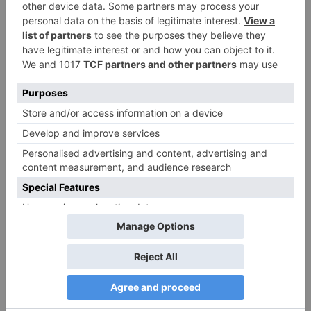
Name
*
Email
*
Website
Save my name, email, and website in this browser
for the next time I comment.