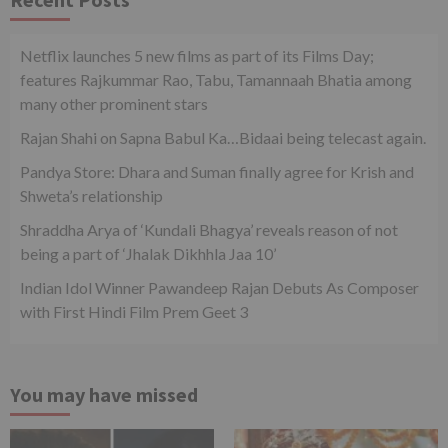
Netflix launches 5 new films as part of its Films Day;
features Rajkummar Rao, Tabu, Tamannaah Bhatia among
many other prominent stars
Rajan Shahi on Sapna Babul Ka…Bidaai being telecast again.
Pandya Store: Dhara and Suman finally agree for Krish and
Shweta’s relationship
Shraddha Arya of ‘Kundali Bhagya’ reveals reason of not
being a part of ‘Jhalak Dikhhla Jaa 10’
Indian Idol Winner Pawandeep Rajan Debuts As Composer
with First Hindi Film Prem Geet 3
You may have missed