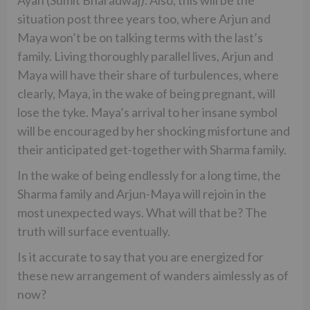
Ayan (Sumit Bharadwaj). Also, this will be the
situation post three years too, where Arjun and
Maya won’t be on talking terms with the last’s
family. Living thoroughly parallel lives, Arjun and
Maya will have their share of turbulences, where
clearly, Maya, in the wake of being pregnant, will
lose the tyke. Maya’s arrival to her insane symbol
will be encouraged by her shocking misfortune and
their anticipated get-together with Sharma family.
In the wake of being endlessly for a long time, the
Sharma family and Arjun-Maya will rejoin in the
most unexpected ways. What will that be? The
truth will surface eventually.
Is it accurate to say that you are energized for
these new arrangement of wanders aimlessly as of
now?