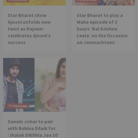
Star Bharat show
Star Bharat to play a
Ajooni unfolds new
Maha episode of 3
twist as Rajveer
hours ‘Bal Krishna
celebrates Ajooni’s
Leela’ on the Occasion
success
on Janmashtami
TV Reviews
Sanam Johar to pair
with Rubina Dilaik for
‘Jhalak Dikhhla Jaa 10’