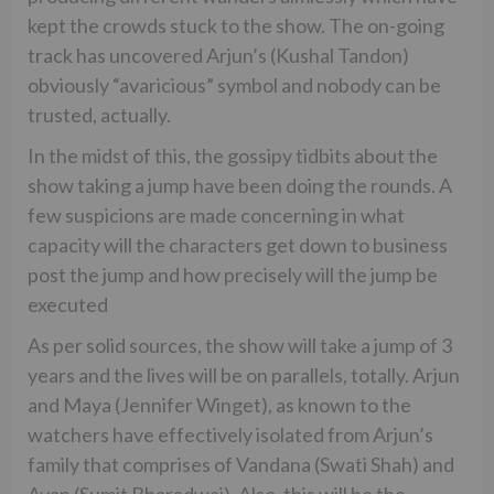
kept the crowds stuck to the show. The on-going
track has uncovered Arjun’s (Kushal Tandon)
obviously “avaricious” symbol and nobody can be
trusted, actually.
In the midst of this, the gossipy tidbits about the
show taking a jump have been doing the rounds. A
few suspicions are made concerning in what
capacity will the characters get down to business
post the jump and how precisely will the jump be
executed
As per solid sources, the show will take a jump of 3
years and the lives will be on parallels, totally. Arjun
and Maya (Jennifer Winget), as known to the
watchers have effectively isolated from Arjun’s
family that comprises of Vandana (Swati Shah) and