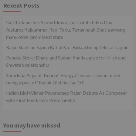
Recent Posts
Netflix launches 5 new films as part of its Films Day;
features Rajkummar Rao, Tabu, Tamannaah Bhatia among
many other prominent stars
Rajan Shahi on Sapna Babul Ka…Bidaai being telecast again.
Pandya Store: Dhara and Suman finally agree for Krish and
Shweta’s relationship
Shraddha Arya of ‘Kundali Bhagya’ reveals reason of not
being a part of ‘Jhalak Dikhhla Jaa 10’
Indian Idol Winner Pawandeep Rajan Debuts As Composer
with First Hindi Film Prem Geet 3
You may have missed