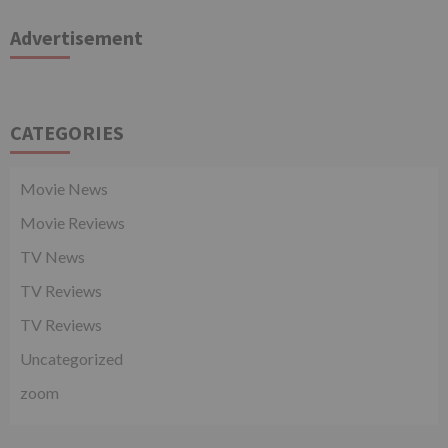
Advertisement
CATEGORIES
Movie News
Movie Reviews
TV News
TV Reviews
TV Reviews
Uncategorized
zoom