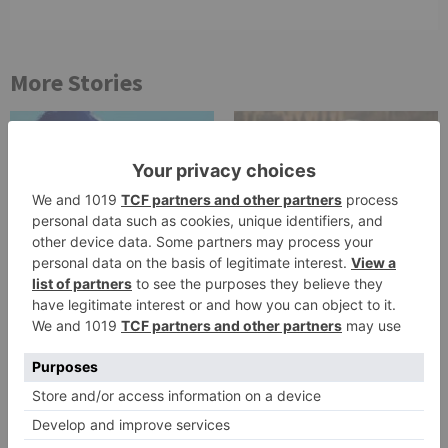
More Stories
TV Reviews
TV Reviews
Star Bharat show
Star Bharat to play a
Ajooni unfolds new
Maha episode of 3
twist as Rajveer
hours ‘Bal Krishna
celebrates Ajooni’s
Leela’ on the Occasion
success
on Janmashtami