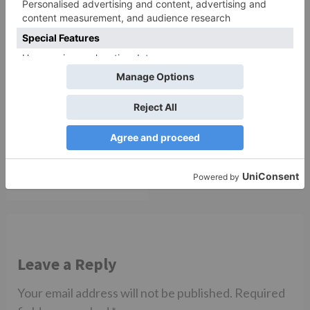
TV Reviews
Sanam Johar to pair
with Rubina Dilaik for
‘Jhalak Dikhhla Jaa 10’
Leave a Reply
Your email address will not be published.
Required