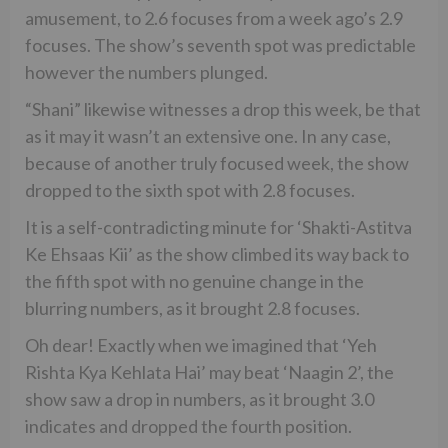
amusement, to 2.6 focuses from a week ago’s 2.9
focuses. The show’s seventh spot was predictable
however the numbers plunged.
“Shani” likewise witnesses a drop this week, be that
as it may it wasn’t an extensive one. In any case,
because of another truly focused week, the show
dropped to the sixth spot with 2.8 focuses.
It is a self-contradicting minute for ‘Shakti-Astitva
Ke Ehsaas Kii’ as the show climbed its way back to
the fifth spot with no genuine change in the
blurring numbers, as it brought 2.8 focuses.
Oh dear! Exactly when we imagined that ‘Yeh
Rishta Kya Kehlata Hai’ may beat ‘Naagin 2’, the
show saw a drop in numbers, as it brought 3.0
indicates and dropped the fourth position.