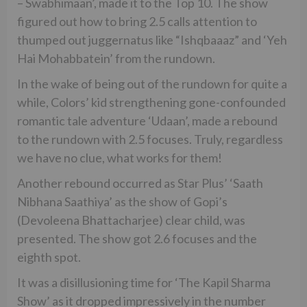
– Swabhimaan’, made it to the Top 10. The show
figured out how to bring 2.5 calls attention to
thumped out juggernatus like “Ishqbaaaz” and ‘Yeh
Hai Mohabbatein’ from the rundown.
In the wake of being out of the rundown for quite a
while, Colors’ kid strengthening gone-confounded
romantic tale adventure ‘Udaan’, made a rebound
to the rundown with 2.5 focuses. Truly, regardless
we have no clue, what works for them!
Another rebound occurred as Star Plus’ ‘Saath
Nibhana Saathiya’ as the show of Gopi’s
(Devoleena Bhattacharjee) clear child, was
presented. The show got 2.6 focuses and the
eighth spot.
It was a disillusioning time for ‘The Kapil Sharma
Show’ as it dropped impressively in the number