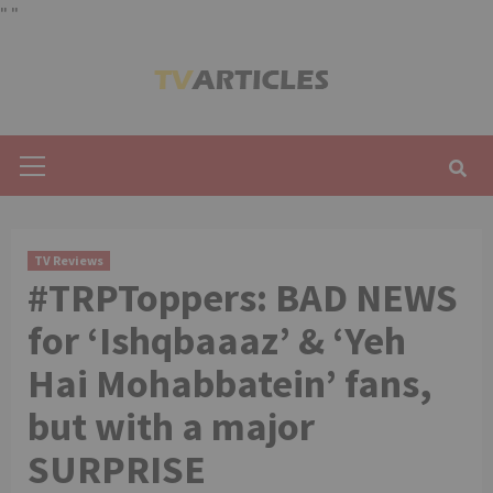
"
"
Skip
to
content
Primary
Menu
TV Reviews
#TRPToppers: BAD NEWS
for ‘Ishqbaaaz’ & ‘Yeh
Hai Mohabbatein’ fans,
but with a major
SURPRISE