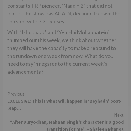
constants TRP pioneer, ‘Naagin 2’, that did not
occur. The show has AGAIN, declined to leave the
top spot with 3.2 focuses.
With “Ishqbaaaz” and ‘Yeh Hai Mohabbatein’
thumped out this week, we think about whether
they will have the capacity to make a rebound to
the rundown one week from now. What do you
need to say in regards to the current week’s
advancements?
Continue
Previous
EXCLUSIVE: This is what will happen in ‘Beyhadh’ post-
Reading
leap…
Next
“After Duryodhan, Mahaan Singh’s character is a good
transition for me” – Shaleen Bhanot