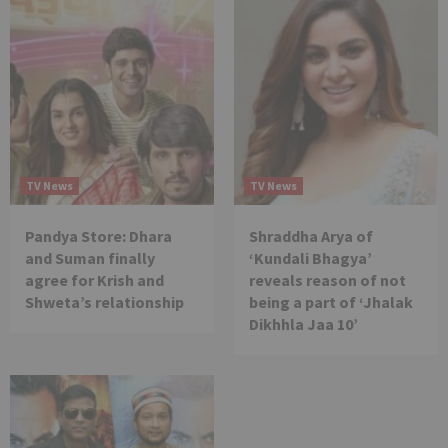
TV News
TV News
Pandya Store: Dhara
Shraddha Arya of
and Suman finally
‘Kundali Bhagya’
agree for Krish and
reveals reason of not
Shweta’s relationship
being a part of ‘Jhalak
Dikhhla Jaa 10’