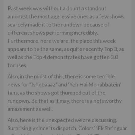
Past week was without a doubt a standout
amongst the most aggressive ones as a few shows
scarcely made it to the rundown because of
different shows performing incredibly.
Furthermore, here we are, the place this week
appears to be the same, as quite recently Top 3, as
well as the Top 4 demonstrates have gotten 3.0
focuses.
Also, in the midst of this, there is some terrible
news for “Ishqbaaaz” and ‘Yeh Hai Mohabbatein’
fans, as the shows got thumped out of the
rundown. Be that as it may, there is a noteworthy
amazement as well.
Also, here is the unexpected we are discussing.
Surprisingly since its dispatch, Colors’ ‘Ek Shringaar