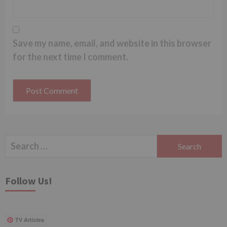
Save my name, email, and website in this browser
for the next time I comment.
Search
for:
Follow Us!
TV Articles