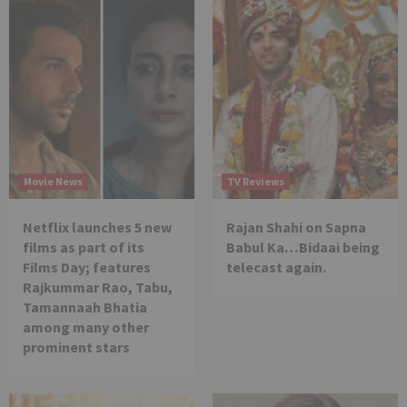
Movie News
TV Reviews
Netflix launches 5 new
Rajan Shahi on Sapna
films as part of its
Babul Ka…Bidaai being
Films Day; features
telecast again.
Rajkummar Rao, Tabu,
Tamannaah Bhatia
among many other
prominent stars