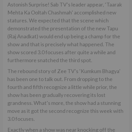
Astonish Surprise! Sab TV’s leader appear, ‘Taarak
Mehta Ka Ooltah Chashmah’ accomplished new
statures. We expected that the scene which
demonstrated the presentation of the new Tapu
(Raj Anadkat) would end up being a champ for the
show and that is precisely what happened. The
show scored 3.0 focuses after quite a while and
furthermore snatched the third spot.
The rebound story of Zee TV’s ‘Kumkum Bhagya’
has been one to talk out. From dropping to the
fourth and fifth recognize a little while prior, the
show has been gradually recovering its lost
grandness. What’s more, the show had a stunning
move as it got the second recognize this week with
3.0 focuses.
Exactly when a show was near knocking off the