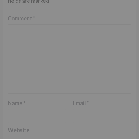
fields are marked
*
Comment
*
Name
*
Email
*
Website