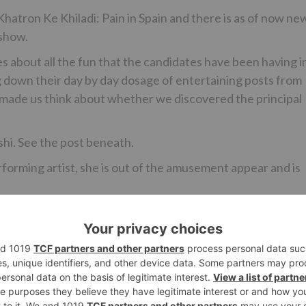
 Khatron Ke Khiladi: Pain in Spain and there is as of now ne
 show.
s about all the fun that the candidates have been having i
 down their day by day dosage of entertaining posts from
 made us think about whether we discovered the principal
hi. See the post beneath.
erforming artist, she is out of the amusement appear and is
Ne
Ridhima Pandit roped in for Star Plus’ ne