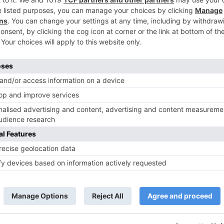
TV Reviews
 play a Maha episode
Sanam Johar to pair with Rubina
 Krishna Leela’ on the
Dilaik for ‘Jhalak Dikhhla Jaa 10’
anmashtami