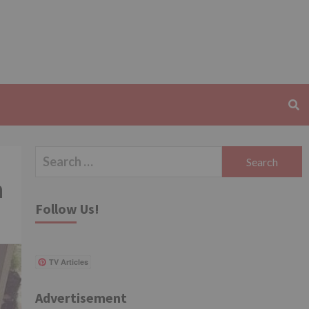
Search
for:
n
Follow Us!
TV Articles
Advertisement