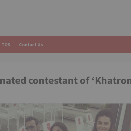
TOS
Contact Us
inated contestant of ‘Khatro