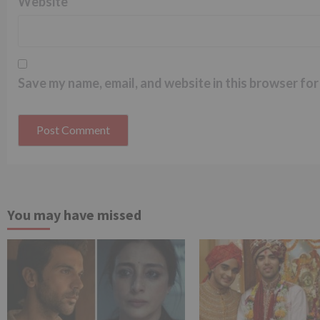
Website
Save my name, email, and website in this browser for
You may have missed