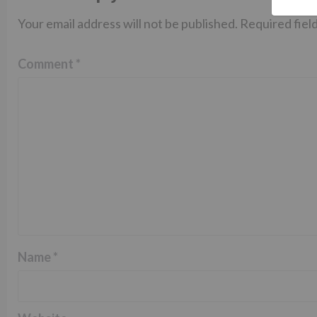
Your email address will not be published.
Required fiel
Comment
*
Name
*