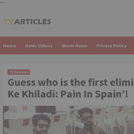
"
"
Skip
to
content
Home
News Videos
Movie News
Privacy Policy
TV Reviews
Guess who is the first elim
Ke Khiladi: Pain In Spain’!