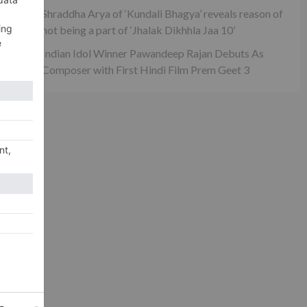
Shraddha Arya of ‘Kundali Bhagya’ reveals reason of
not being a part of ‘Jhalak Dikhhla Jaa 10’
Indian Idol Winner Pawandeep Rajan Debuts As
Composer with First Hindi Film Prem Geet 3