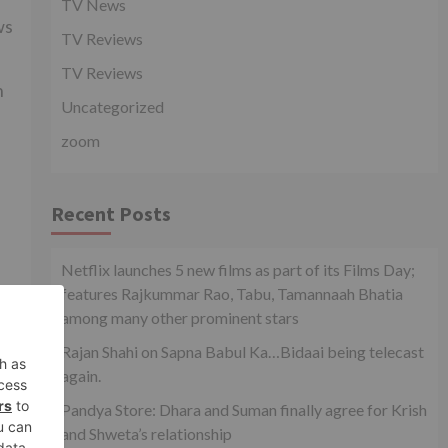
TV News
ws
TV Reviews
TV Reviews
n
Uncategorized
zoom
Recent Posts
Netflix launches 5 new films as part of its Films Day;
features Rajkummar Rao, Tabu, Tamannaah Bhatia
among many other prominent stars
xt
Rajan Shahi on Sapna Babul Ka…Bidaai being telecast
xt?
again.
Pandya Store: Dhara and Suman finally agree for Krish
and Shweta’s relationship