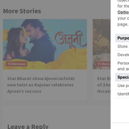
More Stories
TV Reviews
TV Reviews
Star Bharat show Ajooni unfolds
Star Bharat to
new twist as Rajveer celebrates
of 3 hours ‘Bal
Ajooni’s success
Occasion on J
Leave a Reply