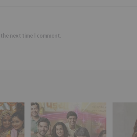
 the next time I comment.