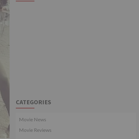
CATEGORIES
Movie News
Movie Reviews