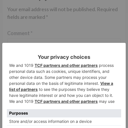
Your email address will not be published.
Required
fields are marked
*
Comment
*
Name
*
Email
*