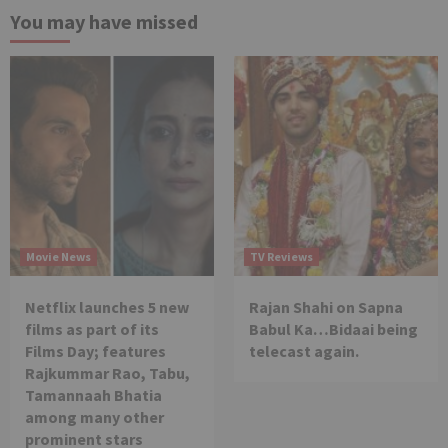
You may have missed
Movie News
TV Reviews
Netflix launches 5 new
Rajan Shahi on Sapna
films as part of its
Babul Ka…Bidaai being
Films Day; features
telecast again.
Rajkummar Rao, Tabu,
Tamannaah Bhatia
among many other
prominent stars