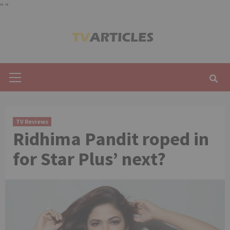
"
"
Skip
to
content
Primary
Menu
TV Reviews
Ridhima Pandit roped in
for Star Plus’ next?