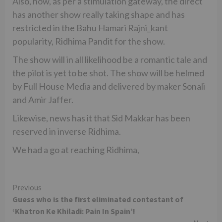
Also, now, as per a stimulation gateway, the direct
has another show really taking shape and has
restricted in the Bahu Hamari Rajni_kant
popularity, Ridhima Pandit for the show.
The show will in all likelihood be a romantic tale and
the pilot is yet to be shot. The show will be helmed
by Full House Media and delivered by maker Sonali
and Amir Jaffer.
Likewise, news has it that Sid Makkar has been
reserved in inverse Ridhima.
We had a go at reaching Ridhima,
Continue
Previous
Guess who is the first eliminated contestant of
Reading
‘Khatron Ke Khiladi: Pain In Spain’!