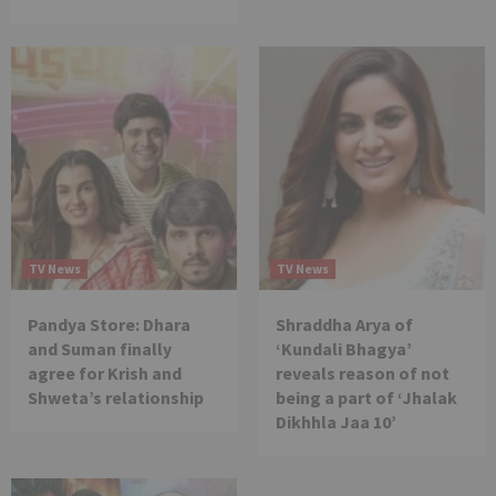
TV News
TV News
Pandya Store: Dhara
Shraddha Arya of
and Suman finally
‘Kundali Bhagya’
agree for Krish and
reveals reason of not
Shweta’s relationship
being a part of ‘Jhalak
Dikhhla Jaa 10’