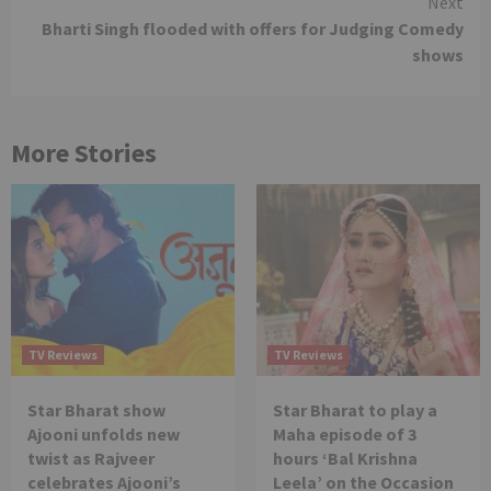
Next
Bharti Singh flooded with offers for Judging Comedy
shows
More Stories
TV Reviews
TV Reviews
Star Bharat show
Star Bharat to play a
Ajooni unfolds new
Maha episode of 3
twist as Rajveer
hours ‘Bal Krishna
celebrates Ajooni’s
Leela’ on the Occasion