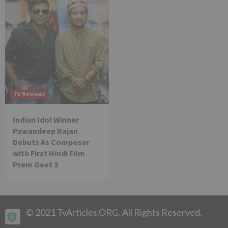
TV Reviews
Indian Idol Winner
Pawandeep Rajan
Debuts As Composer
with First Hindi Film
Prem Geet 3
© 2021 TvArticles.ORG. All Rights Reserved.