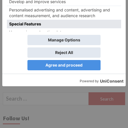
Website
Save my name, email, and website in this browser
for the next time I comment.
Search
for:
Follow Us!