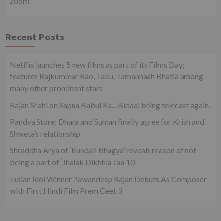
zoom
Recent Posts
Netflix launches 5 new films as part of its Films Day;
features Rajkummar Rao, Tabu, Tamannaah Bhatia among
many other prominent stars
Rajan Shahi on Sapna Babul Ka…Bidaai being telecast again.
Pandya Store: Dhara and Suman finally agree for Krish and
Shweta’s relationship
Shraddha Arya of ‘Kundali Bhagya’ reveals reason of not
being a part of ‘Jhalak Dikhhla Jaa 10’
Indian Idol Winner Pawandeep Rajan Debuts As Composer
with First Hindi Film Prem Geet 3