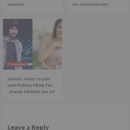
success
on Janmashtami
TV Reviews
Sanam Johar to pair
with Rubina Dilaik for
‘Jhalak Dikhhla Jaa 10’
Leave a Reply