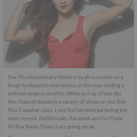
Star Plus beyond any doubt is by all accounts on a
binge to dispatch new shows, in this way adding a
shifted range to its kitty. While just as of late did
the channel dispatch a variety of shows in the Star
Plus Dopahar class, Love Ka Hai Intezaar being the
most recent. Additionally, Aarambh and Iss Pyaar
Ko Kya Naam Doon 3 are going on air.