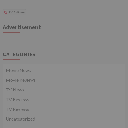
TV Articles
Advertisement
CATEGORIES
Movie News
Movie Reviews
TV News
TV Reviews
TV Reviews
Uncategorized