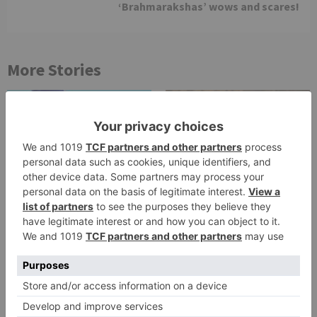
‘Brahmarakshas’ wows and scares!
More Stories
TV Reviews
TV Reviews
Star Bharat show
Star Bharat to play a
Ajooni unfolds new
Maha episode of 3
twist as Rajveer
hours ‘Bal Krishna
celebrates Ajooni’s
Leela’ on the Occasion
success
on Janmashtami