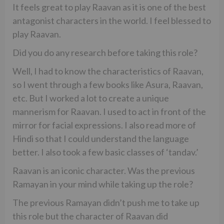
It feels great to play Raavan as it is one of the best
antagonist characters in the world. I feel blessed to
play Raavan.
Did you do any research before taking this role?
Well, I had to know the characteristics of Raavan,
so I went through a few books like Asura, Raavan,
etc. But I worked a lot to create a unique
mannerism for Raavan. I used to act in front of the
mirror for facial expressions. I also read more of
Hindi so that I could understand the language
better. I also took a few basic classes of ‘tandav.’
Raavan is an iconic character. Was the previous
Ramayan in your mind while taking up the role?
The previous Ramayan didn’t push me to take up
this role but the character of Raavan did