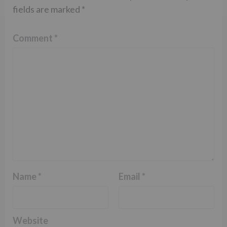
fields are marked
*
Comment
*
Name
*
Email
*
Website