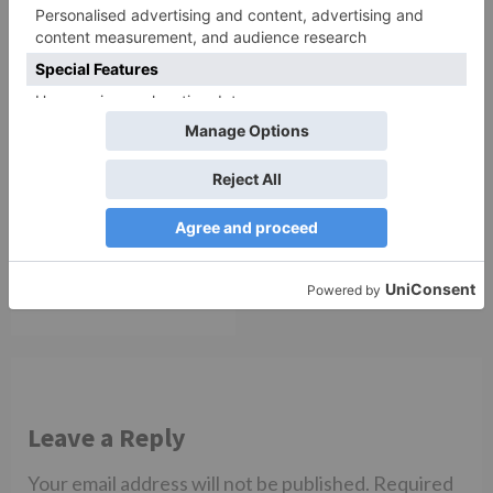
TV Reviews
Sanam Johar to pair
with Rubina Dilaik for
‘Jhalak Dikhhla Jaa 10’
Leave a Reply
Your email address will not be published.
Required