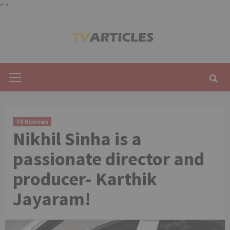
"
"
Skip
to
content
Primary
Menu
TV Reviews
Nikhil Sinha is a
passionate director and
producer- Karthik
Jayaram!