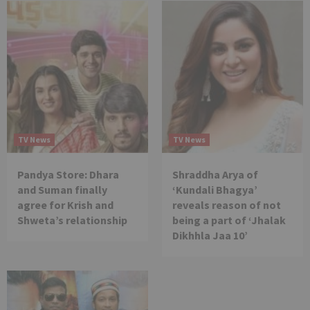
TV News
TV News
Pandya Store: Dhara
Shraddha Arya of
and Suman finally
‘Kundali Bhagya’
agree for Krish and
reveals reason of not
Shweta’s relationship
being a part of ‘Jhalak
Dikhhla Jaa 10’