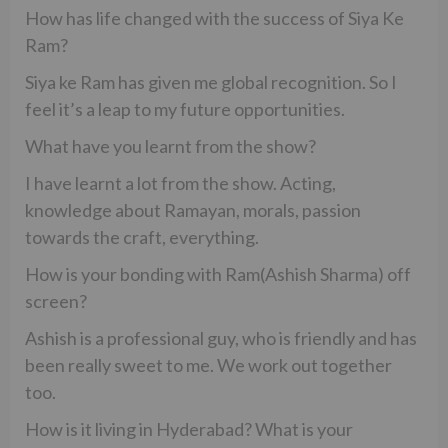
How has life changed with the success of Siya Ke
Ram?
Siya ke Ram has given me global recognition. So I
feel it’s a leap to my future opportunities.
What have you learnt from the show?
I have learnt a lot from the show. Acting,
knowledge about Ramayan, morals, passion
towards the craft, everything.
How is your bonding with Ram(Ashish Sharma) off
screen?
Ashish is a professional guy, who is friendly and has
been really sweet to me. We work out together
too.
How is it living in Hyderabad? What is your