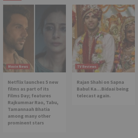
Movie News
TV Reviews
Netflix launches 5 new
Rajan Shahi on Sapna
films as part of its
Babul Ka…Bidaai being
Films Day; features
telecast again.
Rajkummar Rao, Tabu,
Tamannaah Bhatia
among many other
prominent stars