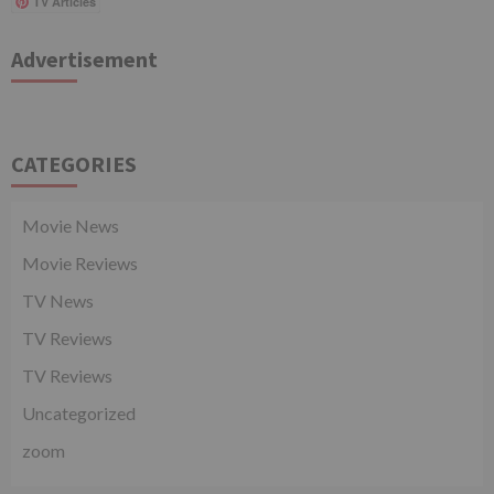
TV Articles
Advertisement
CATEGORIES
Movie News
Movie Reviews
TV News
TV Reviews
TV Reviews
Uncategorized
zoom