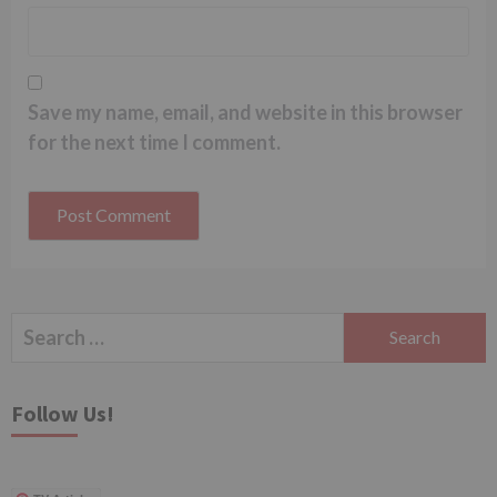
Save my name, email, and website in this browser
for the next time I comment.
Search
for:
Follow Us!