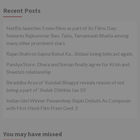
Recent Posts
Netflix launches 5 new films as part of its Films Day;
features Rajkummar Rao, Tabu, Tamannaah Bhatia among
many other prominent stars
Rajan Shahi on Sapna Babul Ka…Bidaai being telecast again.
Pandya Store: Dhara and Suman finally agree for Krish and
Shweta’s relationship
Shraddha Arya of ‘Kundali Bhagya’ reveals reason of not
being a part of ‘Jhalak Dikhhla Jaa 10’
Indian Idol Winner Pawandeep Rajan Debuts As Composer
with First Hindi Film Prem Geet 3
You may have missed