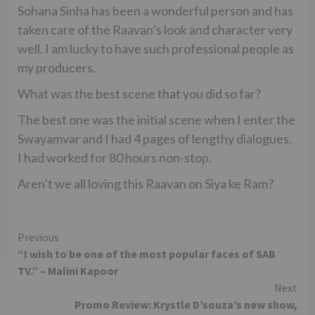
Sohana Sinha has been a wonderful person and has
taken care of the Raavan’s look and character very
well. I am lucky to have such professional people as
my producers.
What was the best scene that you did so far?
The best one was the initial scene when I enter the
Swayamvar and I had 4 pages of lengthy dialogues.
I had worked for 80 hours non-stop.
Aren’t we all loving this Raavan on Siya ke Ram?
Continue
Previous
“I wish to be one of the most popular faces of SAB
Reading
TV.” – Malini Kapoor
Next
Promo Review: Krystle D’souza’s new show,