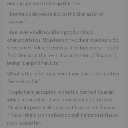
encourage me to take up the role.
How much do you relate to the character of
Raavan?
I feel every individual has good and bad
characteristics. Situations drive their reactions. So,
sometimes, I do get egoistic. I do become arrogant.
But I feel that the best characteristic of Raavan is
being “Larger than Life.”
What is the best compliment you have received for
the role so far?
People have accepted me as the perfect Raavan
which means that I have done justice to the role.
Maximum people also say that I am a cute Raavan.
These I think are the best compliments that I have
received so far.