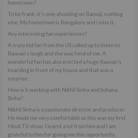
hometown?
To be frank, it’s only shooting on Ramoji, nothing
else. My hometown is Bangalore and I miss it.
Any interesting fan experiences?
A crazy kid fan from the US called up to listen to
Raavan’s laugh and she was fond of me. A
wonderful fan has also erected a huge Raavan’s
hoarding in front of my house and that was a
surprise.
How is it working with Nikhil Sinha and Sohana
Sinha?
Nikhil Sinha is a passionate director and producer.
He made me very comfortable as this was my first
Hindi TV show. I learnt a lot from him and I am
grateful to him for giving me this opportunity.