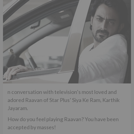
n conversation with television’s most loved and
adored Raavan of Star Plus’ Siya Ke Ram, Karthik
Jayaram.
How do you feel playing Raavan? You have been
accepted by masses!