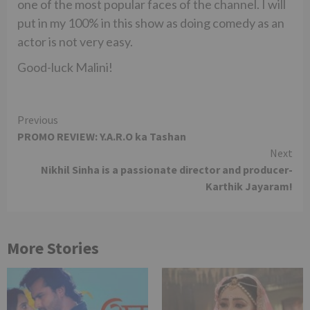
one of the most popular faces of the channel. I will
put in my 100% in this show as doing comedy as an
actor is not very easy.
Good-luck Malini!
Continue
Previous
PROMO REVIEW: Y.A.R.O ka Tashan
Reading
Next
Nikhil Sinha is a passionate director and producer-
Karthik Jayaram!
More Stories