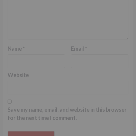
Name
*
Email
*
Website
Save my name, email, and website in this browser
for the next time I comment.