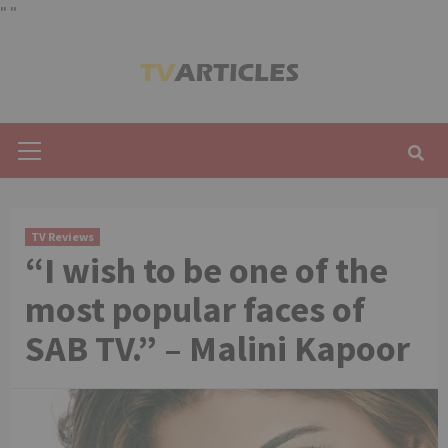
"
"
Skip
to
content
Primary
Menu
TV Reviews
“I wish to be one of the
most popular faces of
SAB TV.” – Malini Kapoor