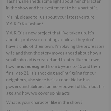
Tashan, she sheds some light about her character
in the show and her excitement to be a part of it.
Malini, please tell us about your latest venture
Y.A.R.O Ka Tashan?
Y.A.R.O is a new project that I’ve taken up. It’s
about a professor creating a child as they don’t
have a child of their own. I’m playing the professors
wife and then the story moves ahead about how a
small robo kid is created and treated like our own,
how he is redesigned from 6 years to 15 and then
finally to 21. It’s shocking and intriguing for our
neighbors, also since he is a robot kid he has
powers and abilities far more powerful than kids his
age and how we cover up his acts
What is your character like in the show?