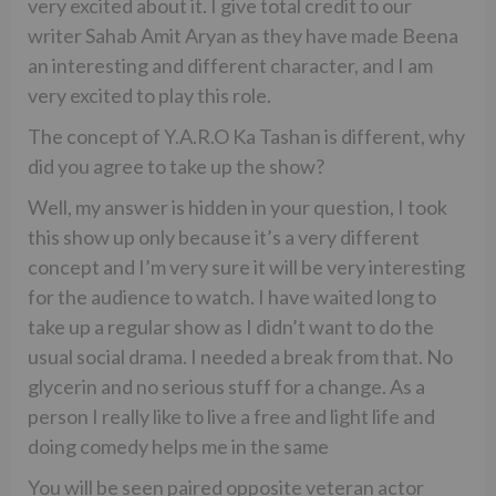
very excited about it. I give total credit to our
writer Sahab Amit Aryan as they have made Beena
an interesting and different character, and I am
very excited to play this role.
The concept of Y.A.R.O Ka Tashan is different, why
did you agree to take up the show?
Well, my answer is hidden in your question, I took
this show up only because it’s a very different
concept and I’m very sure it will be very interesting
for the audience to watch. I have waited long to
take up a regular show as I didn’t want to do the
usual social drama. I needed a break from that. No
glycerin and no serious stuff for a change. As a
person I really like to live a free and light life and
doing comedy helps me in the same
You will be seen paired opposite veteran actor