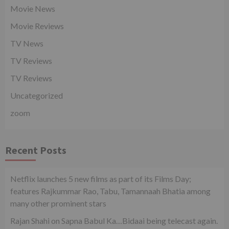
Movie News
Movie Reviews
TV News
TV Reviews
TV Reviews
Uncategorized
zoom
Recent Posts
Netflix launches 5 new films as part of its Films Day;
features Rajkummar Rao, Tabu, Tamannaah Bhatia among
many other prominent stars
Rajan Shahi on Sapna Babul Ka…Bidaai being telecast again.