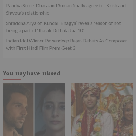
Pandya Store: Dhara and Suman finally agree for Krish and
Shweta’s relationship
Shraddha Arya of ‘Kundali Bhagya’ reveals reason of not
being a part of ‘Jhalak Dikhhla Jaa 10’
Indian Idol Winner Pawandeep Rajan Debuts As Composer
with First Hindi Film Prem Geet 3
You may have missed