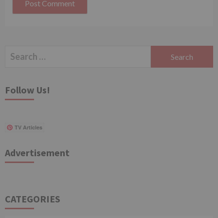
Search
for:
Follow Us!
TV Articles
Advertisement
CATEGORIES