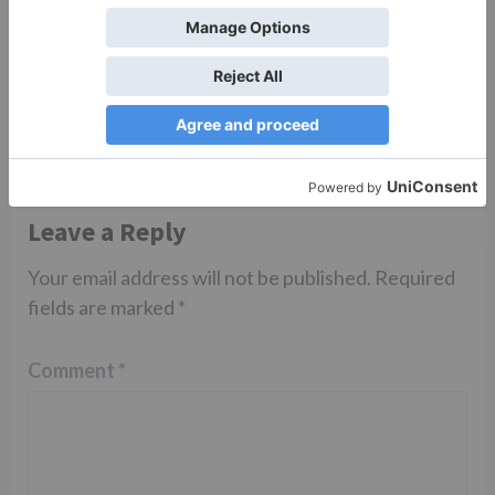
Sanam Johar to pair
with Rubina Dilaik for
‘Jhalak Dikhhla Jaa 10’
Leave a Reply
Your email address will not be published.
Required
fields are marked
*
Comment
*