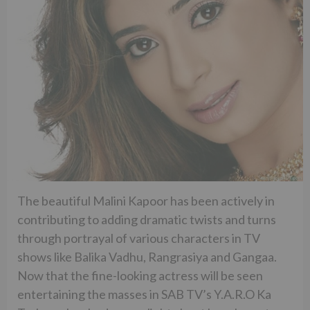
The beautiful Malini Kapoor has been actively in
contributing to adding dramatic twists and turns
through portrayal of various characters in TV
shows like Balika Vadhu, Rangrasiya and Gangaa.
Now that the fine-looking actress will be seen
entertaining the masses in SAB TV’s Y.A.R.O Ka