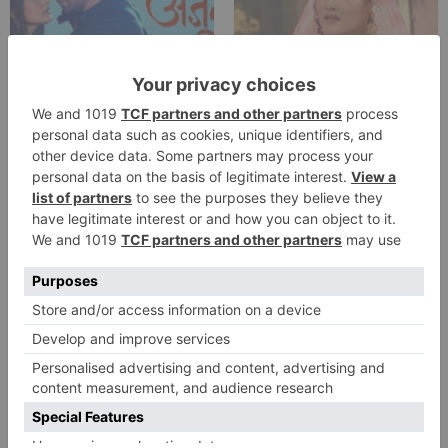
TV Reviews
TV Reviews
Star Bharat show
Star Bharat to play a
Ajooni unfolds new
Maha episode of 3
twist as Rajveer
hours ‘Bal Krishna
celebrates Ajooni’s
Leela’ on the Occasion
success
on Janmashtami
TV Reviews