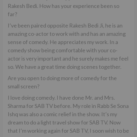
Rakesh Bedi. How has your experience been so
far?
I’ve been paired opposite Rakesh Bedi Ji, he is an
amazing co-actor to work with and has an amazing
sense of comedy. He appreciates my work. In a
comedy show being comfortable with your co-
actor is very important and he surely makes me feel
so. We have a great time doing scenes together.
Are you open to doing more of comedy for the
small screen?
I love doing comedy. I have done Mr. and Mrs.
Sharma for SAB TV before. My role in Rabb Se Sona
Ishq was also a comic relief in the show. It’s my
dream to do a light travel show for SAB TV. Now
that I’m working again for SAB TV, I soon wish to be