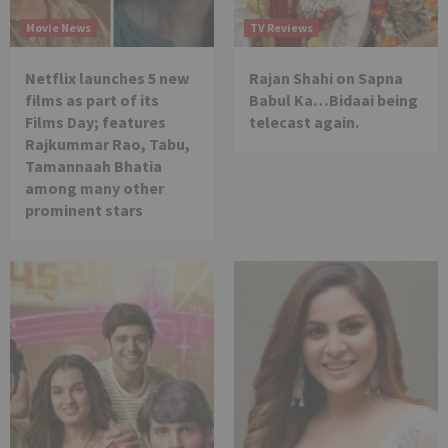
Movie News
TV Reviews
Netflix launches 5 new
Rajan Shahi on Sapna
films as part of its
Babul Ka…Bidaai being
Films Day; features
telecast again.
Rajkummar Rao, Tabu,
Tamannaah Bhatia
among many other
prominent stars