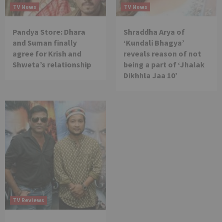
TV News
TV News
Pandya Store: Dhara
Shraddha Arya of
and Suman finally
‘Kundali Bhagya’
agree for Krish and
reveals reason of not
Shweta’s relationship
being a part of ‘Jhalak
Dikhhla Jaa 10’
TV Reviews