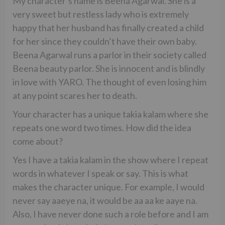
My character’s name is Beena Agarwal. She is a
very sweet but restless lady who is extremely
happy that her husband has finally created a child
for her since they couldn’t have their own baby.
Beena Agarwal runs a parlor in their society called
Beena beauty parlor. She is innocent and is blindly
in love with YARO. The thought of even losing him
at any point scares her to death.
Your character has a unique takia kalam where she
repeats one word two times. How did the idea
come about?
Yes I have a takia kalam in the show where I repeat
words in whatever I speak or say. This is what
makes the character unique. For example, I would
never say aaeye na, it would be aa aa ke aaye na.
Also, I have never done such a role before and I am