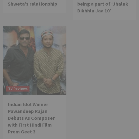
Shweta’s relationship
being a part of ‘Jhalak
Dikhhla Jaa 10’
TV Reviews
Indian Idol Winner
Pawandeep Rajan
Debuts As Composer
with First Hindi Film
Prem Geet 3