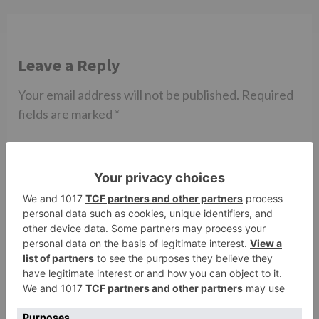
Leave a Reply
Your email address will not be published.
Required
fields are marked
*
Comment
*