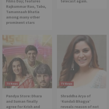
Films Day; features
telecast again.
Rajkummar Rao, Tabu,
Tamannaah Bhatia
among many other
prominent stars
TV News
TV News
Pandya Store: Dhara
Shraddha Arya of
and Suman finally
‘Kundali Bhagya’
agree for Krish and
reveals reason of not