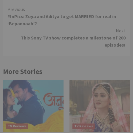
Continue
Previous
#InPics: Zoya and Aditya to get MARRIED for real in
Reading
‘Bepannaah’?
Next
This Sony TV show completes a milestone of 200
episodes!
More Stories
TV Reviews
TV Reviews