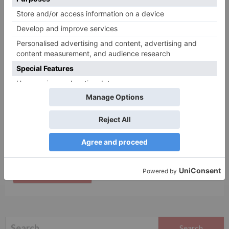
Name
*
Email
*
Website
Save my name, email, and website in this browser
for the next time I comment.
Search