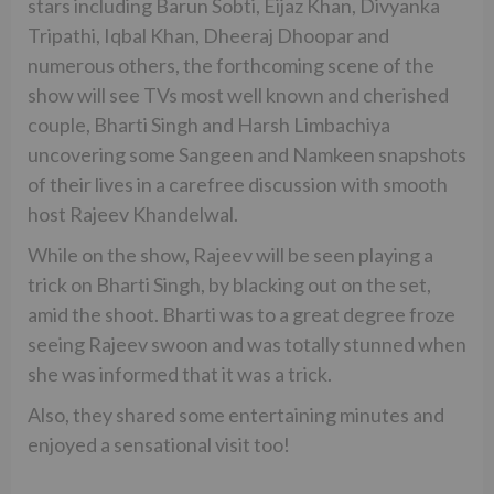
stars including Barun Sobti, Eijaz Khan, Divyanka
Tripathi, Iqbal Khan, Dheeraj Dhoopar and
numerous others, the forthcoming scene of the
show will see TVs most well known and cherished
couple, Bharti Singh and Harsh Limbachiya
uncovering some Sangeen and Namkeen snapshots
of their lives in a carefree discussion with smooth
host Rajeev Khandelwal.
While on the show, Rajeev will be seen playing a
trick on Bharti Singh, by blacking out on the set,
amid the shoot. Bharti was to a great degree froze
seeing Rajeev swoon and was totally stunned when
she was informed that it was a trick.
Also, they shared some entertaining minutes and
enjoyed a sensational visit too!