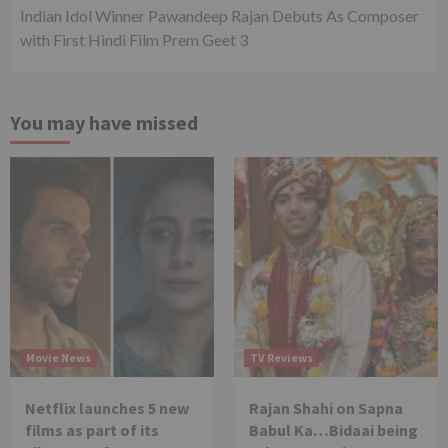
Indian Idol Winner Pawandeep Rajan Debuts As Composer
with First Hindi Film Prem Geet 3
You may have missed
Movie News
TV Reviews
Netflix launches 5 new
Rajan Shahi on Sapna
films as part of its
Babul Ka…Bidaai being