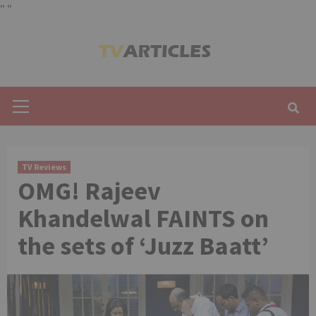
"
"
Skip
to
content
Primary
Menu
TV Reviews
OMG! Rajeev
Khandelwal FAINTS on
the sets of ‘Juzz Baatt’