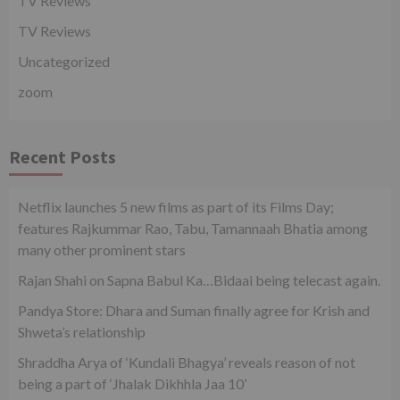
TV Reviews
TV Reviews
Uncategorized
zoom
Recent Posts
Netflix launches 5 new films as part of its Films Day;
features Rajkummar Rao, Tabu, Tamannaah Bhatia among
many other prominent stars
Rajan Shahi on Sapna Babul Ka…Bidaai being telecast again.
Pandya Store: Dhara and Suman finally agree for Krish and
Shweta’s relationship
Shraddha Arya of ‘Kundali Bhagya’ reveals reason of not
being a part of ‘Jhalak Dikhhla Jaa 10’