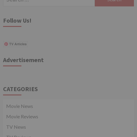
for:
Follow Us!
TV Articles
Advertisement
CATEGORIES
Movie News
Movie Reviews
TV News