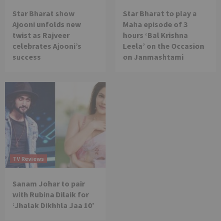
Star Bharat show
Star Bharat to play a
Ajooni unfolds new
Maha episode of 3
twist as Rajveer
hours ‘Bal Krishna
celebrates Ajooni’s
Leela’ on the Occasion
success
on Janmashtami
TV Reviews
Sanam Johar to pair
with Rubina Dilaik for
‘Jhalak Dikhhla Jaa 10’