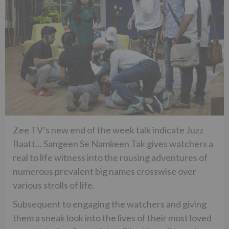
Zee TV’s new end of the week talk indicate Juzz
Baatt… Sangeen Se Namkeen Tak gives watchers a
real to life witness into the rousing adventures of
numerous prevalent big names crosswise over
various strolls of life.
Subsequent to engaging the watchers and giving
them a sneak look into the lives of their most loved