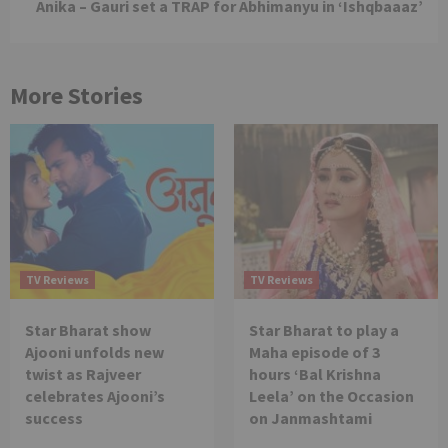
Anika – Gauri set a TRAP for Abhimanyu in ‘Ishqbaaaz’
More Stories
TV Reviews
TV Reviews
Star Bharat show
Star Bharat to play a
Ajooni unfolds new
Maha episode of 3
twist as Rajveer
hours ‘Bal Krishna
celebrates Ajooni’s
Leela’ on the Occasion
success
on Janmashtami