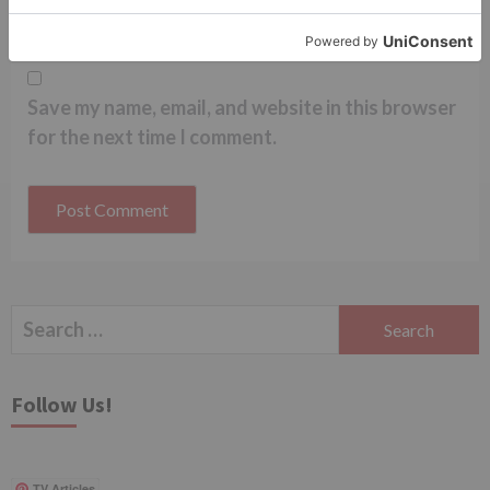
Save my name, email, and website in this browser
for the next time I comment.
Search
for:
Follow Us!
TV Articles