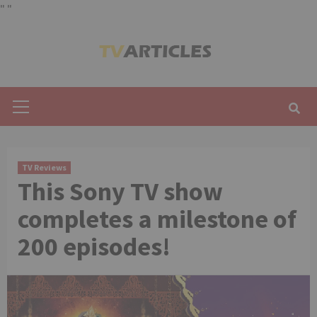
"
"
Skip
to
content
Primary
Menu
TV Reviews
This Sony TV show
completes a milestone of
200 episodes!