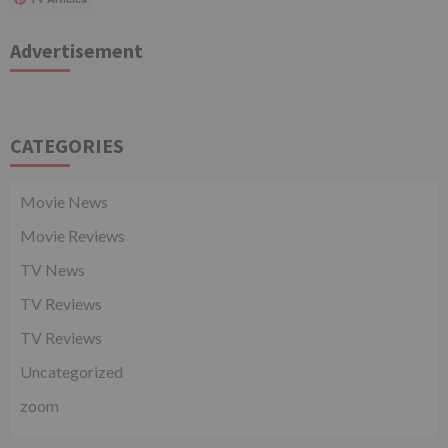
Advertisement
CATEGORIES
Movie News
Movie Reviews
TV News
TV Reviews
TV Reviews
Uncategorized
zoom