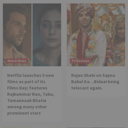
Movie News
TV Reviews
Netflix launches 5 new
Rajan Shahi on Sapna
films as part of its
Babul Ka…Bidaai being
Films Day; features
telecast again.
Rajkummar Rao, Tabu,
Tamannaah Bhatia
among many other
prominent stars