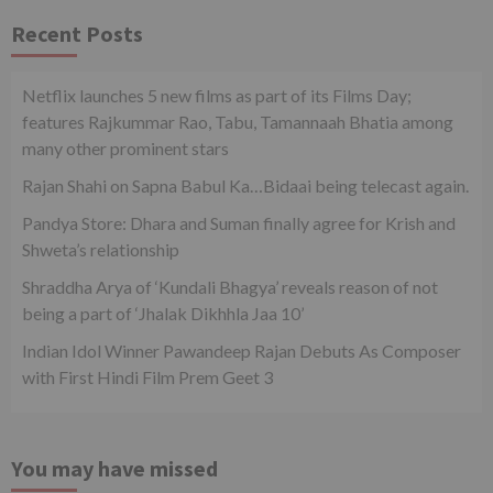
Recent Posts
Netflix launches 5 new films as part of its Films Day;
features Rajkummar Rao, Tabu, Tamannaah Bhatia among
many other prominent stars
Rajan Shahi on Sapna Babul Ka…Bidaai being telecast again.
Pandya Store: Dhara and Suman finally agree for Krish and
Shweta’s relationship
Shraddha Arya of ‘Kundali Bhagya’ reveals reason of not
being a part of ‘Jhalak Dikhhla Jaa 10’
Indian Idol Winner Pawandeep Rajan Debuts As Composer
with First Hindi Film Prem Geet 3
You may have missed