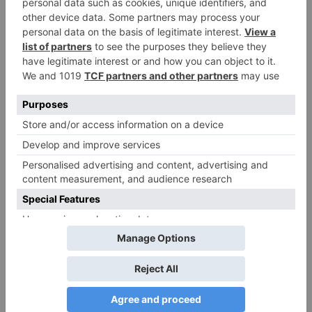
fields are marked
*
Comment
*
Name
*
Email
*
Website