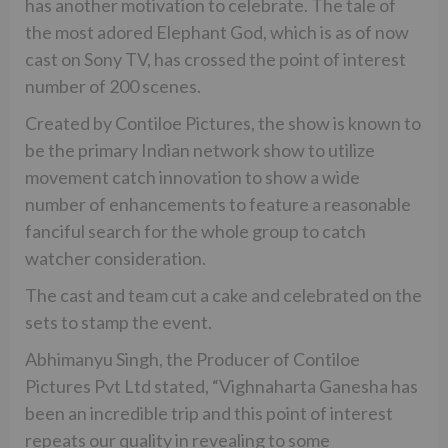
has another motivation to celebrate. The tale of
the most adored Elephant God, which is as of now
cast on Sony TV, has crossed the point of interest
number of 200 scenes.
Created by Contiloe Pictures, the show is known to
be the primary Indian network show to utilize
movement catch innovation to show a wide
number of enhancements to feature a reasonable
fanciful search for the whole group to catch
watcher consideration.
The cast and team cut a cake and celebrated on the
sets to stamp the event.
Abhimanyu Singh, the Producer of Contiloe
Pictures Pvt Ltd stated, “Vighnaharta Ganesha has
been an incredible trip and this point of interest
repeats our quality in revealing to some