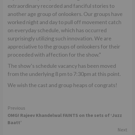
extraordinary recorded and fanciful stories to
another age group of onlookers. Our groups have
worked night and day to pull off movement catch
on everyday schedule, which has occurred
surprisingly utilizing such innovation. We are
appreciative to the groups of onlookers for their
proceeded with affection for the show.”
The show’s schedule vacancy has been moved
from the underlying 8 pm to 7:30pm at this point.
We wish the cast and group heaps of congrats!
Continue
Previous
OMG! Rajeev Khandelwal FAINTS on the sets of ‘Juzz
Reading
Baatt’
Next