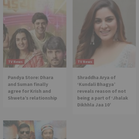
TV News
TV News
Pandya Store: Dhara
Shraddha Arya of
and Suman finally
‘Kundali Bhagya’
agree for Krish and
reveals reason of not
Shweta’s relationship
being a part of ‘Jhalak
Dikhhla Jaa 10’