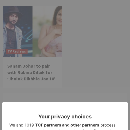
TV Reviews
Sanam Johar to pair
with Rubina Dilaik for
‘Jhalak Dikhhla Jaa 10’
Leave a Reply
Your email address will not be published.
Required