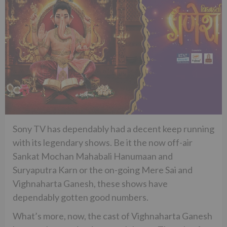
Sony TV has dependably had a decent keep running
with its legendary shows. Be it the now off-air
Sankat Mochan Mahabali Hanumaan and
Suryaputra Karn or the on-going Mere Sai and
Vighnaharta Ganesh, these shows have
dependably gotten good numbers.
What’s more, now, the cast of Vighnaharta Ganesh