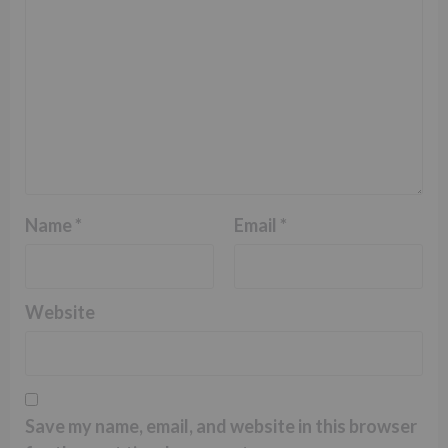
Name
*
Email
*
Website
Save my name, email, and website in this browser