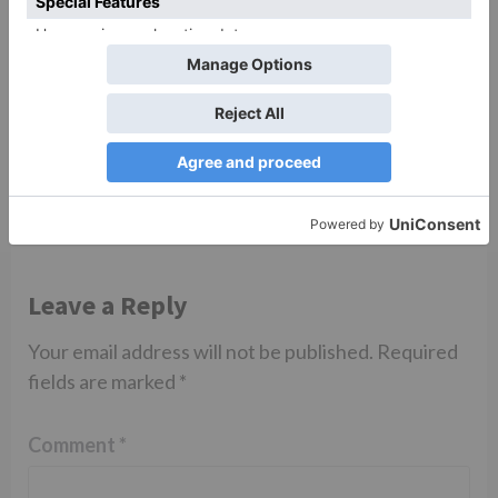
TV Reviews
Sanam Johar to pair
with Rubina Dilaik for
‘Jhalak Dikhhla Jaa 10’
Leave a Reply
Your email address will not be published.
Required
fields are marked
*
Comment
*