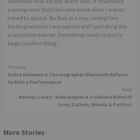
extremely near me just as the fans. It resembled
passing news that had come to me since I was so
joined to appear. Be that as it may, seeing fans
backing and love I was upbeat and I am taking this
in a positive manner. Something needs to end to
begin another thing.”
Continue
Previous
Dance Deewane 2: Choreographer Dharmesh Refuses
Reading
to Rate a Performance!
Next
Review: Colors’ Bahu Begum is a Sublime Blend of
Love, Culture, Rituals & Politics!
More Stories