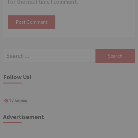
for the next time I comment.
Search
for:
Follow Us!
TV Articles
Advertisement