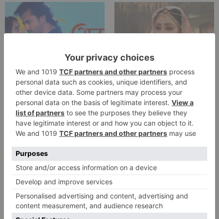
TV Reviews
TV Reviews
Star Bharat show
Star Bharat to play a
Ajooni unfolds new
Maha episode of 3
twist as Rajveer
hours ‘Bal Krishna
celebrates Ajooni’s
Leela’ on the Occasion
success
on Janmashtami