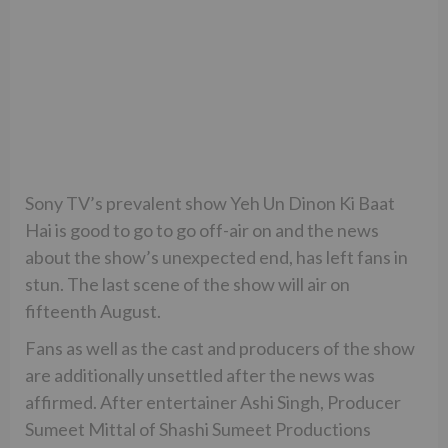
Sony TV’s prevalent show Yeh Un Dinon Ki Baat
Hai is good to go to go off-air on and the news
about the show’s unexpected end, has left fans in
stun. The last scene of the show will air on
fifteenth August.
Fans as well as the cast and producers of the show
are additionally unsettled after the news was
affirmed. After entertainer Ashi Singh, Producer
Sumeet Mittal of Shashi Sumeet Productions