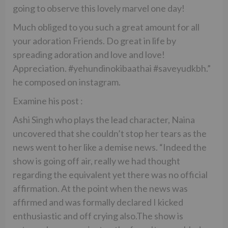
going to observe this lovely marvel one day!
Much obliged to you such a great amount for all
your adoration Friends. Do great in life by
spreading adoration and love and love!
Appreciation. #yehundinokibaathai #saveyudkbh.”
he composed on instagram.
Examine his post :
Ashi Singh who plays the lead character, Naina
uncovered that she couldn’t stop her tears as the
news went to her like a demise news. “Indeed the
show is going off air, really we had thought
regarding the equivalent yet there was no official
affirmation. At the point when the news was
affirmed and was formally declared I kicked
enthusiastic and off crying also.The show is