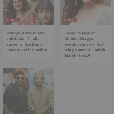
TV News
TV News
Pandya Store: Dhara
Shraddha Arya of
and Suman finally
‘Kundali Bhagya’
agree for Krish and
reveals reason of not
Shweta’s relationship
being a part of ‘Jhalak
Dikhhla Jaa 10’