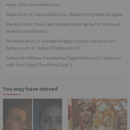
many other prominent stars
Rajan Shahi on Sapna Babul Ka…Bidaai being telecast again.
Pandya Store: Dhara and Suman finally agree for Krish and
Shweta’s relationship
Shraddha Arya of ‘Kundali Bhagya’ reveals reason of not
being a part of ‘Jhalak Dikhhla Jaa 10’
Indian Idol Winner Pawandeep Rajan Debuts As Composer
with First Hindi Film Prem Geet 3
You may have missed