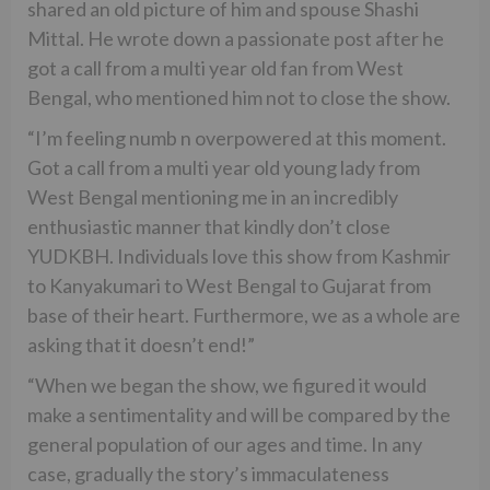
shared an old picture of him and spouse Shashi
Mittal. He wrote down a passionate post after he
got a call from a multi year old fan from West
Bengal, who mentioned him not to close the show.
“I’m feeling numb n overpowered at this moment.
Got a call from a multi year old young lady from
West Bengal mentioning me in an incredibly
enthusiastic manner that kindly don’t close
YUDKBH. Individuals love this show from Kashmir
to Kanyakumari to West Bengal to Gujarat from
base of their heart. Furthermore, we as a whole are
asking that it doesn’t end!”
“When we began the show, we figured it would
make a sentimentality and will be compared by the
general population of our ages and time. In any
case, gradually the story’s immaculateness