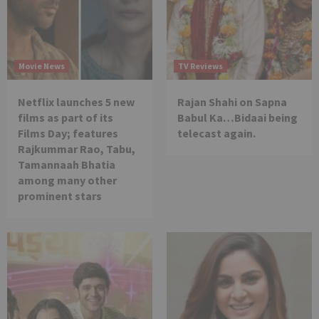
Movie News
TV Reviews
Netflix launches 5 new
Rajan Shahi on Sapna
films as part of its
Babul Ka…Bidaai being
Films Day; features
telecast again.
Rajkummar Rao, Tabu,
Tamannaah Bhatia
among many other
prominent stars