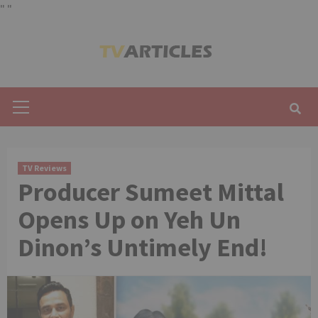
"
"
Skip
to
content
Primary
Menu
TV Reviews
Producer Sumeet Mittal
Opens Up on Yeh Un
Dinon’s Untimely End!