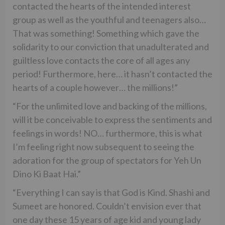
contacted the hearts of the intended interest
group as well as the youthful and teenagers also…
That was something! Something which gave the
solidarity to our conviction that unadulterated and
guiltless love contacts the core of all ages any
period! Furthermore, here… it hasn’t contacted the
hearts of a couple however… the millions!”
“For the unlimited love and backing of the millions,
will it be conceivable to express the sentiments and
feelings in words! NO… furthermore, this is what
I’m feeling right now subsequent to seeing the
adoration for the group of spectators for Yeh Un
Dino Ki Baat Hai.”
“Everything I can say is that God is Kind. Shashi and
Sumeet are honored. Couldn’t envision ever that
one day these 15 years of age kid and young lady