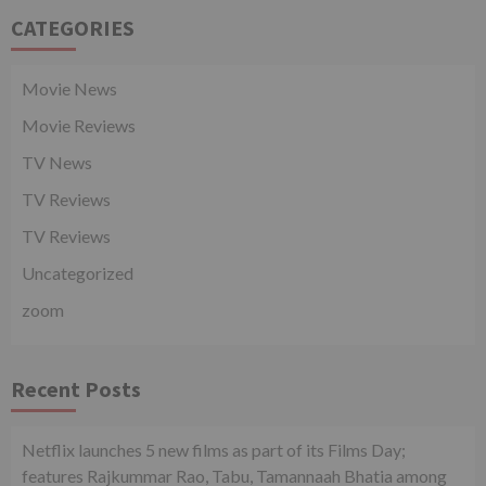
CATEGORIES
Movie News
Movie Reviews
TV News
TV Reviews
TV Reviews
Uncategorized
zoom
Recent Posts
Netflix launches 5 new films as part of its Films Day;
features Rajkummar Rao, Tabu, Tamannaah Bhatia among