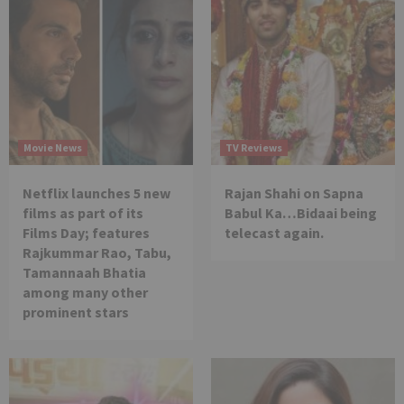
Movie News
TV Reviews
Netflix launches 5 new
Rajan Shahi on Sapna
films as part of its
Babul Ka…Bidaai being
Films Day; features
telecast again.
Rajkummar Rao, Tabu,
Tamannaah Bhatia
among many other
prominent stars