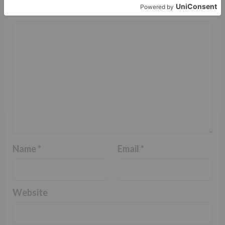
Comment
*
Name
*
Email
*
Website