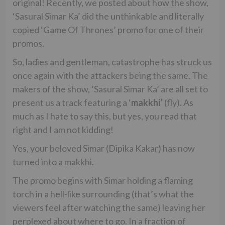
original! Recently, we posted about how the show,
‘Sasural Simar Ka’ did the unthinkable and literally
copied ‘Game Of Thrones’ promo for one of their
promos.
So, ladies and gentleman, catastrophe has struck us
once again with the attackers being the same. The
makers of the show, ‘Sasural Simar Ka’ are all set to
present us a track featuring a ‘
makkhi’
(fly)
.
As
much as I hate to say this, but yes, you read that
right and I am not kidding!
Yes, your beloved Simar (Dipika Kakar) has now
turned into a makkhi.
The promo begins with Simar holding a flaming
torch in a hell-like surrounding (that’s what the
viewers feel after watching the same) leaving her
perplexed about where to go. In a fraction of