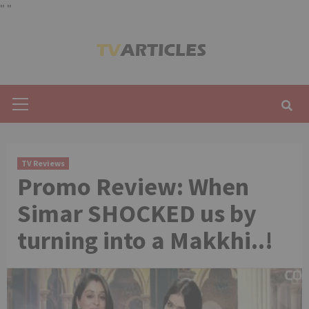
"
"
Skip
to
content
Primary
Menu
TV Reviews
Promo Review: When
Simar SHOCKED us by
turning into a Makkhi..!