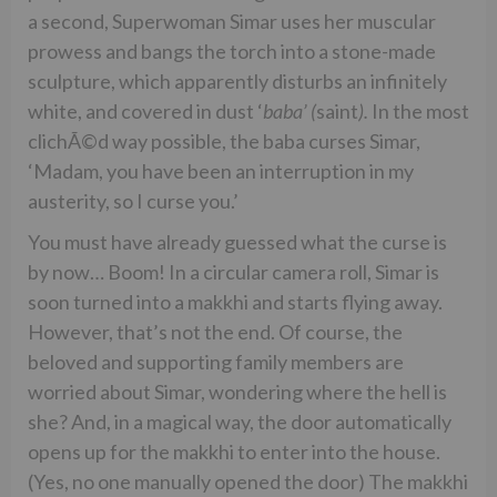
a second, Superwoman Simar uses her muscular
prowess and bangs the torch into a stone-made
sculpture, which apparently disturbs an infinitely
white, and covered in dust ‘
baba’ (
saint
).
In the most
clichÃ©d way possible, the baba curses Simar,
‘Madam, you have been an interruption in my
austerity, so I curse you.’
You must have already guessed what the curse is
by now… Boom! In a circular camera roll, Simar is
soon turned into a makkhi and starts flying away.
However, that’s not the end. Of course, the
beloved and supporting family members are
worried about Simar, wondering where the hell is
she? And, in a magical way, the door automatically
opens up for the makkhi to enter into the house.
(Yes, no one manually opened the door) The makkhi