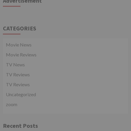
Advertisement
CATEGORIES
Movie News
Movie Reviews
TV News
TV Reviews
TV Reviews
Uncategorized
zoom
Recent Posts