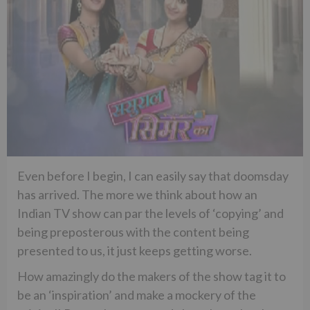
Even before I begin, I can easily say that doomsday
has arrived. The more we think about how an
Indian TV show can par the levels of ‘copying’ and
being preposterous with the content being
presented to us, it just keeps getting worse.
How amazingly do the makers of the show tag it to
be an ‘inspiration’ and make a mockery of the