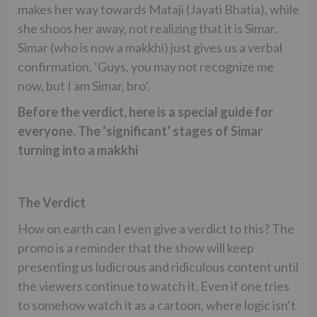
makes her way towards Mataji (Jayati Bhatia), while
she shoos her away, not realizing that it is Simar.
Simar (who is now a makkhi) just gives us a verbal
confirmation, ‘Guys, you may not recognize me
now, but I am Simar, bro’.
Before the verdict, here is a special guide for
everyone. The ‘significant’ stages of Simar
turning into a makkhi
The Verdict
How on earth can I even give a verdict to this? The
promo is a reminder that the show will keep
presenting us ludicrous and ridiculous content until
the viewers continue to watch it. Even if one tries
to somehow watch it as a cartoon, where logic isn’t