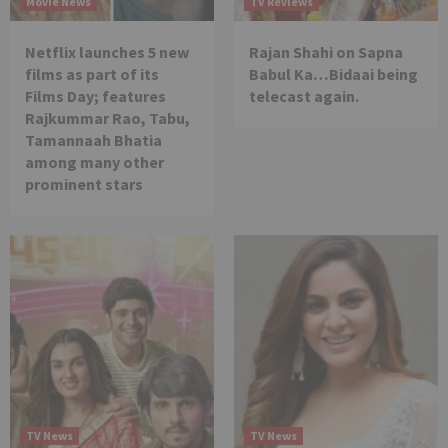
Movie News
TV Reviews
Netflix launches 5 new
Rajan Shahi on Sapna
films as part of its
Babul Ka…Bidaai being
Films Day; features
telecast again.
Rajkummar Rao, Tabu,
Tamannaah Bhatia
among many other
prominent stars
TV News
TV News