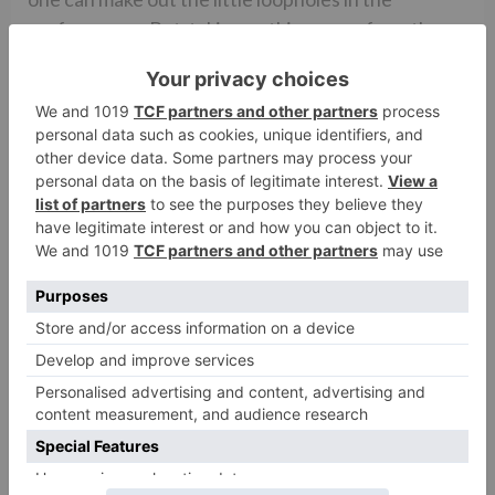
performance. But, taking nothing away from the
actress, she is surely on her path to make herself
better.
Rating- **1/2 (2.5/5)
The Verdict
Barring the little obvious faults, the show has all
the elements to be a success. What it does the best
is striking the perfect balance between clichÃ©d
content some love to see’ and innovative and
experimental stuff’. This is one of those rare
combinations which one doesn’t see every day. And
not many shows are able to attain this. The canvas
of the show is beautiful and with the mystery now
set to unfold in the upcoming episodes, it will only
get better.