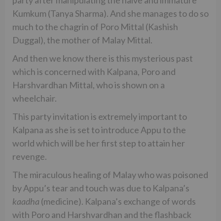
party after manipulating the naive and immature
Kumkum (Tanya Sharma). And she manages to do so
much to the chagrin of Poro Mittal (Kashish
Duggal), the mother of Malay Mittal.
And then we know there is this mysterious past
which is concerned with Kalpana, Poro and
Harshvardhan Mittal, who is shown on a
wheelchair.
This party invitation is extremely important to
Kalpana as she is set to introduce Appu to the
world which will be her first step to attain her
revenge.
The miraculous healing of Malay who was poisoned
by Appu’s tear and touch was due to Kalpana’s
kaadha
(medicine). Kalpana’s exchange of words
with Poro and Harshvardhan and the flashback