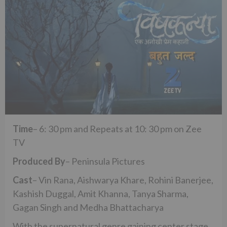
Time
– 6: 30 pm and Repeats at 10: 30 pm on Zee
TV
Produced By
– Peninsula Pictures
Cast
– Vin Rana, Aishwarya Khare, Rohini Banerjee,
Kashish Duggal, Amit Khanna, Tanya Sharma,
Gagan Singh and Medha Bhattacharya
With the supernatural genre gaining center stage