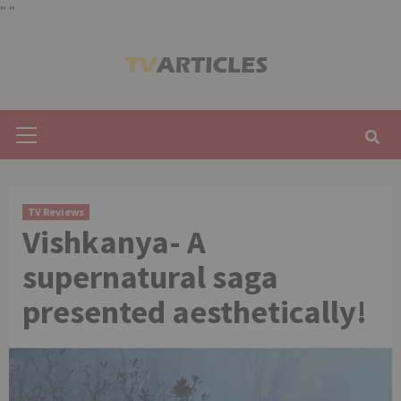
"
"
Skip
to
content
Primary
Menu
TV Reviews
Vishkanya- A
supernatural saga
presented aesthetically!