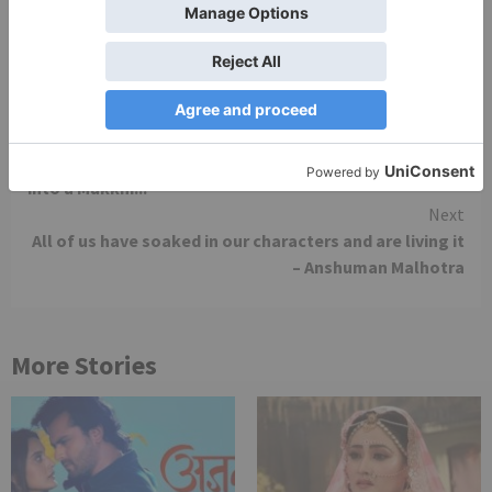
Overall Rating- ***1/2 (3.5/5)
Continue
Previous
Promo Review: When Simar SHOCKED us by turning
Reading
into a Makkhi..!
Next
All of us have soaked in our characters and are living it
– Anshuman Malhotra
More Stories