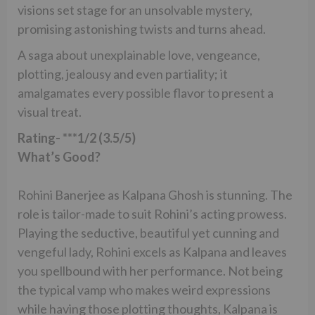
visions set stage for an unsolvable mystery,
promising astonishing twists and turns ahead.
A saga about unexplainable love, vengeance,
plotting, jealousy and even partiality; it
amalgamates every possible flavor to present a
visual treat.
Rating- ***1/2 (3.5/5)
What’s Good?
Rohini Banerjee as Kalpana Ghosh is stunning. The
role is tailor-made to suit Rohini’s acting prowess.
Playing the seductive, beautiful yet cunning and
vengeful lady, Rohini excels as Kalpana and leaves
you spellbound with her performance. Not being
the typical vamp who makes weird expressions
while having those plotting thoughts, Kalpana is