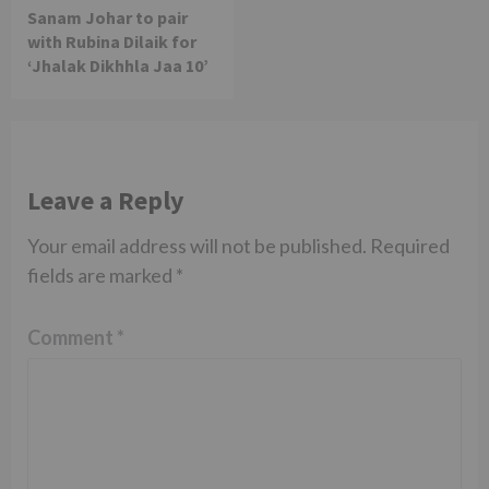
Sanam Johar to pair
with Rubina Dilaik for
‘Jhalak Dikhhla Jaa 10’
Leave a Reply
Your email address will not be published.
Required
fields are marked
*
Comment
*