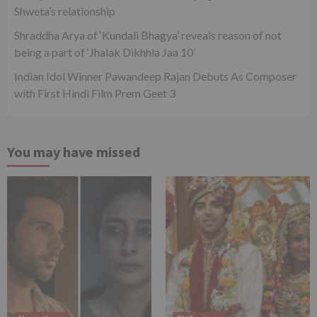
Shweta’s relationship
Shraddha Arya of ‘Kundali Bhagya’ reveals reason of not
being a part of ‘Jhalak Dikhhla Jaa 10’
Indian Idol Winner Pawandeep Rajan Debuts As Composer
with First Hindi Film Prem Geet 3
You may have missed