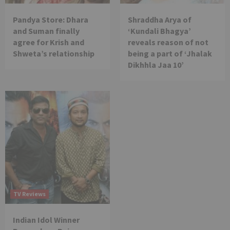
Pandya Store: Dhara
Shraddha Arya of
and Suman finally
‘Kundali Bhagya’
agree for Krish and
reveals reason of not
Shweta’s relationship
being a part of ‘Jhalak
Dikhhla Jaa 10’
TV Reviews
Indian Idol Winner