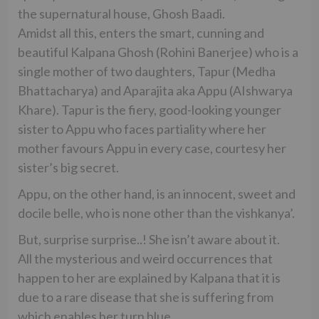
the supernatural house, Ghosh Baadi.
Amidst all this, enters the smart, cunning and
beautiful Kalpana Ghosh (Rohini Banerjee) who is a
single mother of two daughters, Tapur (Medha
Bhattacharya) and Aparajita aka Appu (AIshwarya
Khare). Tapur is the fiery, good-looking younger
sister to Appu who faces partiality where her
mother favours Appu in every case, courtesy her
sister’s big secret.
Appu, on the other hand, is an innocent, sweet and
docile belle, who is none other than the vishkanya’.
But, surprise surprise..! She isn’t aware about it.
All the mysterious and weird occurrences that
happen to her are explained by Kalpana that it is
due to a rare disease that she is suffering from
which enables her turn blue.