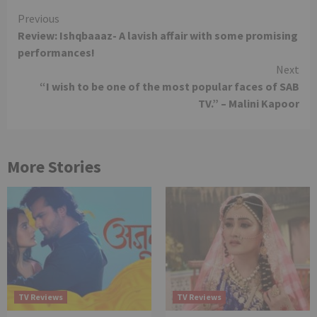
Continue
Previous
Review: Ishqbaaaz- A lavish affair with some promising
Reading
performances!
Next
“I wish to be one of the most popular faces of SAB
TV.” – Malini Kapoor
More Stories
TV Reviews
TV Reviews