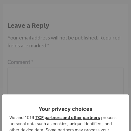
Leave a Reply
Your email address will not be published.
Required
fields are marked
*
Comment
*