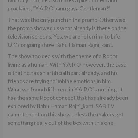
Not only that, he also makes a pile of them and
proclaims, “Y.A.R.O bann gaya Gentleman!”
That was the only punch in the promo. Otherwise,
the promo showed us what already is there on the
television screens. Yes, we are referring to Life
OK’s ongoing show Bahu Hamari Rajni_kant.
The show too deals with the theme of a Robot
living as a human. With Y.A.R.O, however, the case
is that he has an artificial heart already, and his
friends are trying to imbibe emotions in him.
What we found different in Y.A.R.O is nothing. It
has the same Robot concept that has already been
explored by Bahu Hamari Rajni_kant. SAB TV
cannot count on this show unless the makers get
something really out of the box with this one.