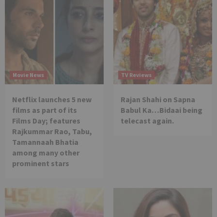
Movie News
TV Reviews
Netflix launches 5 new
Rajan Shahi on Sapna
films as part of its
Babul Ka…Bidaai being
Films Day; features
telecast again.
Rajkummar Rao, Tabu,
Tamannaah Bhatia
among many other
prominent stars