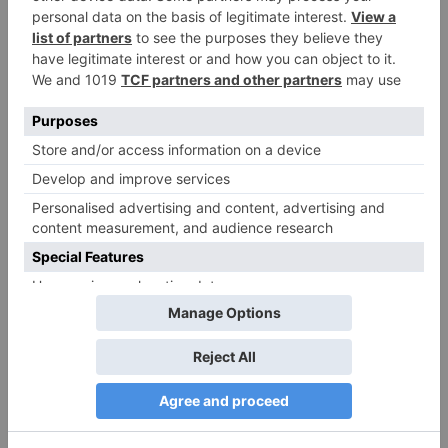
Name
*
Email
*
Website
Save my name, email, and website in this browser
for the next time I comment.
Search