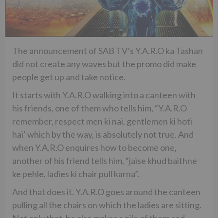
The announcement of SAB TV’s Y.A.R.O ka Tashan
did not create any waves but the promo did make
people get up and take notice.
It starts with Y.A.R.O walking into a canteen with
his friends, one of them who tells him, “Y.A.R.O
remember, respect men ki nai, gentlemen ki hoti
hai’ which by the way, is absolutely not true. And
when Y.A.R.O enquires how to become one,
another of his friend tells him, “jaise khud baithne
ke pehle, ladies ki chair pull karna”.
And that does it. Y.A.R.O goes around the canteen
pulling all the chairs on which the ladies are sitting.