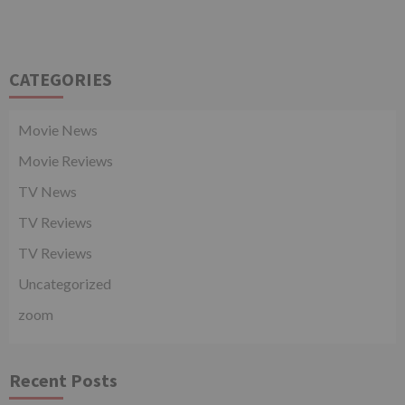
CATEGORIES
Movie News
Movie Reviews
TV News
TV Reviews
TV Reviews
Uncategorized
zoom
Recent Posts