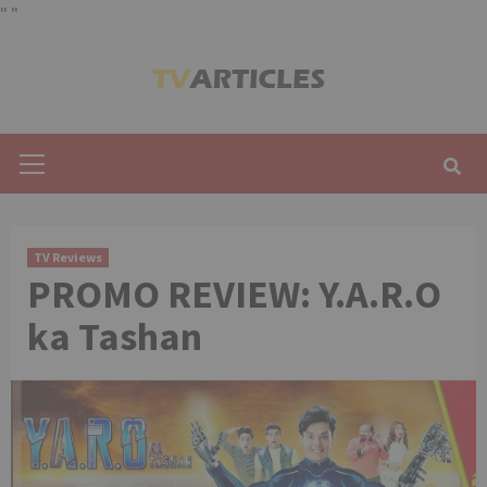
"
"
Skip
to
content
Primary
Menu
TV Reviews
PROMO REVIEW: Y.A.R.O
ka Tashan