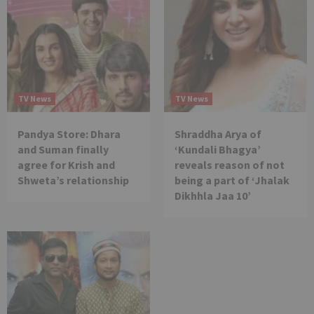
TV News
TV News
Pandya Store: Dhara
Shraddha Arya of
and Suman finally
‘Kundali Bhagya’
agree for Krish and
reveals reason of not
Shweta’s relationship
being a part of ‘Jhalak
Dikhhla Jaa 10’