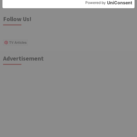
for:
Follow Us!
TV Articles
Advertisement