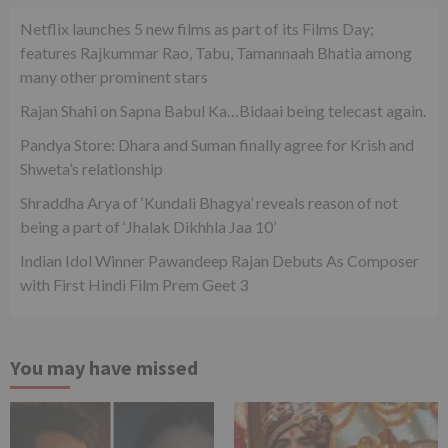
Netflix launches 5 new films as part of its Films Day;
features Rajkummar Rao, Tabu, Tamannaah Bhatia among
many other prominent stars
Rajan Shahi on Sapna Babul Ka…Bidaai being telecast again.
Pandya Store: Dhara and Suman finally agree for Krish and
Shweta’s relationship
Shraddha Arya of ‘Kundali Bhagya’ reveals reason of not
being a part of ‘Jhalak Dikhhla Jaa 10’
Indian Idol Winner Pawandeep Rajan Debuts As Composer
with First Hindi Film Prem Geet 3
You may have missed