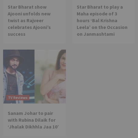
Star Bharat show
Star Bharat to play a
Ajooni unfolds new
Maha episode of 3
twist as Rajveer
hours ‘Bal Krishna
celebrates Ajooni’s
Leela’ on the Occasion
success
on Janmashtami
TV Reviews
Sanam Johar to pair
with Rubina Dilaik for
‘Jhalak Dikhhla Jaa 10’