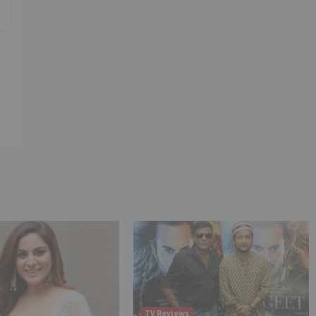
TV Reviews