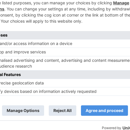
TV Reviews
 play a Maha episode
Sanam Johar to pair with Rubina
 Krishna Leela’ on the
Dilaik for ‘Jhalak Dikhhla Jaa 10’
anmashtami