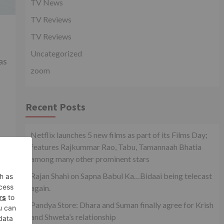
TV News
TV Reviews
TV Reviews
Uncategorized
as
zoom
Recent Posts
Netflix launches 5 new films as part of its Films Day;
features Rajkummar Rao, Tabu, Tamannaah Bhatia
among many other prominent stars
xt
top
Rajan Shahi on Sapna Babul Ka…Bidaai being telecast
ot!
again.
Pandya Store: Dhara and Suman finally agree for Krish
and Shweta’s relationship