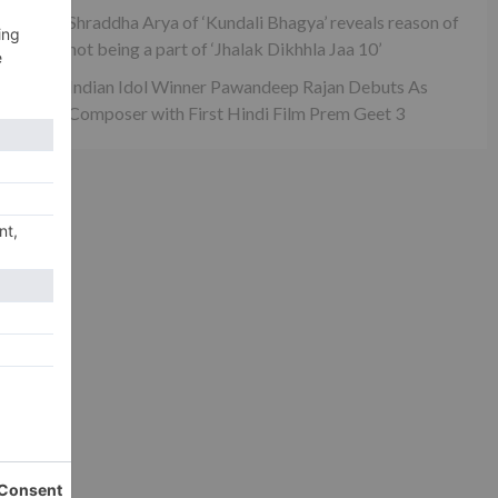
Shraddha Arya of ‘Kundali Bhagya’ reveals reason of
not being a part of ‘Jhalak Dikhhla Jaa 10’
Indian Idol Winner Pawandeep Rajan Debuts As
Composer with First Hindi Film Prem Geet 3