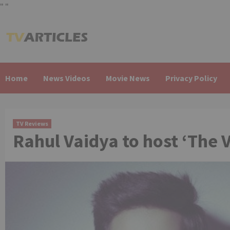
"
"
Skip
to
content
Home
News Videos
Movie News
Privacy Policy
TV Reviews
Rahul Vaidya to host ‘The V