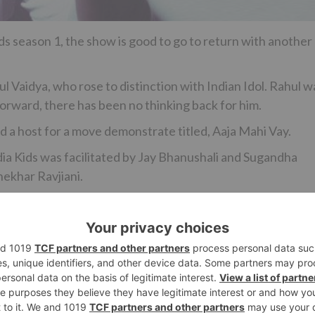
s season 1, the show is good to go to return with another
l Vaidya, who rose to distinction with Indian Idol. Rahul w
 forward, there has been no thinking back for him.
ed a host for a move demonstrate titled, Aaja Mahi Vay.
dia Kids was facilitated by Jay Bhanushali and Sugandha
ekhar Ravjiani.
Ne
#TRPToppers: ‘Khatron Ke..’ gets DETHRONED from the 
sp