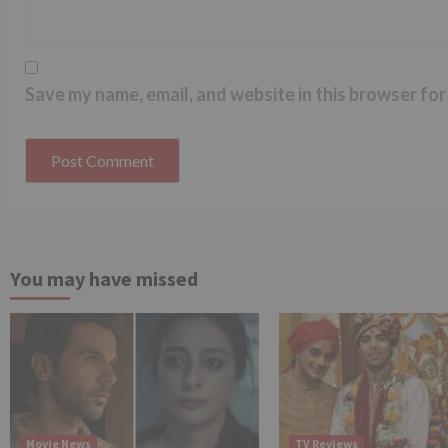
Save my name, email, and website in this browser for
You may have missed
Movie News
TV Reviews