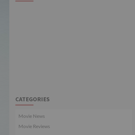
CATEGORIES
Movie News
Movie Reviews