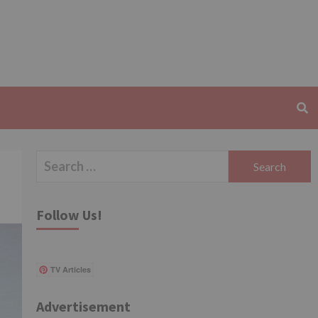
Search
for:
Follow Us!
TV Articles
Advertisement