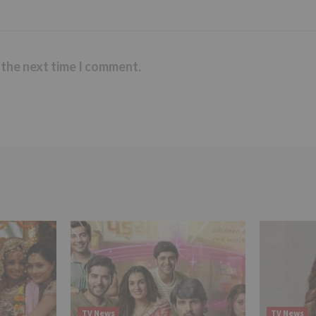
 the next time I comment.
TV News
TV News