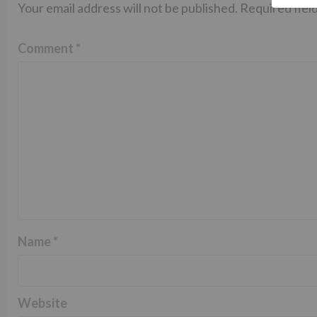
Your email address will not be published.
Required fiel
Comment
*
Name
*
Website