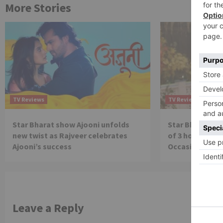
More Stories
TV Reviews
TV Reviews
Star Bharat show Ajooni unfolds
Star Bharat to
new twist as Rajveer celebrates
of 3 hours ‘Bal
Ajooni’s success
Occasion on J
Leave a Reply