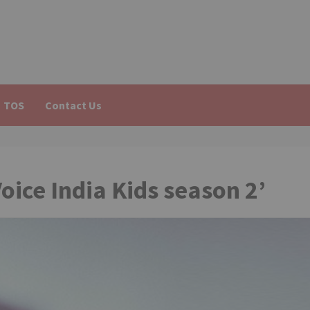
TOS
Contact Us
oice India Kids season 2’