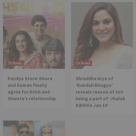
TV News
TV News
Pandya Store: Dhara
Shraddha Arya of
and Suman finally
‘Kundali Bhagya’
agree for Krish and
reveals reason of not
Shweta’s relationship
being a part of ‘Jhalak
Dikhhla Jaa 10’