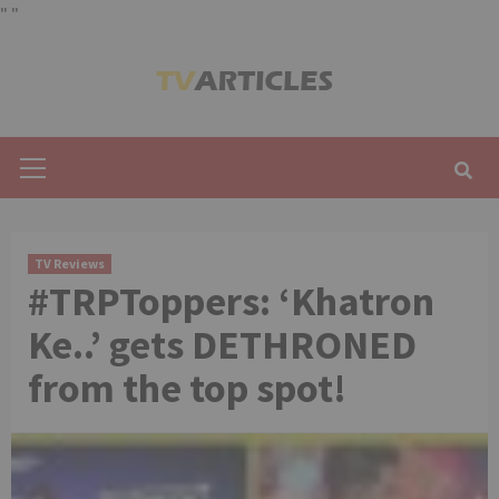
"
"
Skip
to
content
Primary
Menu
TV Reviews
#TRPToppers: ‘Khatron
Ke..’ gets DETHRONED
from the top spot!