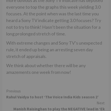
more obvious as the Sony TV indicate has deposed
everyone to top the graphs this week yielding 3.0
focuses. At the point when was the last time you
heard a Sony TV indicate getting 3.0 focuses? Try
not to try to think! Hasn’t been the situation for a
long prolonged stretch of time.
With extreme changes and Sony TV’s unexpected
rule, it ended up being an arresting seven day
stretch of appraisals.
We think about whether there will be any
amazements one week from now!
Continue
Previous
Rahul Vaidya to host ‘The Voice India Kids season 2’
Reading
Next
Manish Raisinghan to play the NEGATIVE lead in ‘Ek