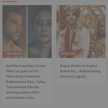
Movie News
TV Reviews
Netflix launches 5 new
Rajan Shahi on Sapna
films as part of its
Babul Ka…Bidaai being
Films Day; features
telecast again.
Rajkummar Rao, Tabu,
Tamannaah Bhatia
among many other
prominent stars