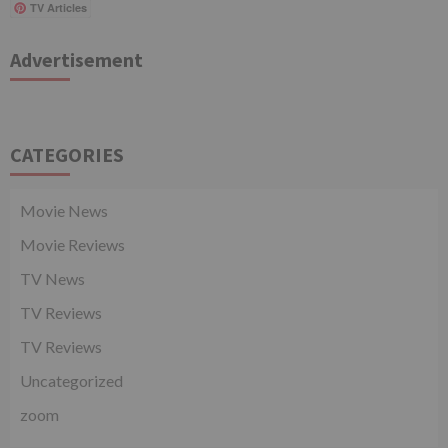
TV Articles
Advertisement
CATEGORIES
Movie News
Movie Reviews
TV News
TV Reviews
TV Reviews
Uncategorized
zoom