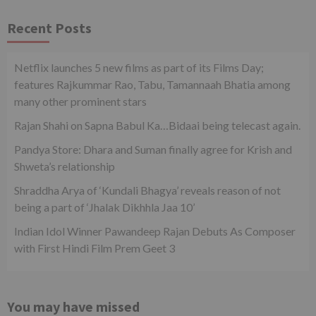
Recent Posts
Netflix launches 5 new films as part of its Films Day;
features Rajkummar Rao, Tabu, Tamannaah Bhatia among
many other prominent stars
Rajan Shahi on Sapna Babul Ka…Bidaai being telecast again.
Pandya Store: Dhara and Suman finally agree for Krish and
Shweta’s relationship
Shraddha Arya of ‘Kundali Bhagya’ reveals reason of not
being a part of ‘Jhalak Dikhhla Jaa 10’
Indian Idol Winner Pawandeep Rajan Debuts As Composer
with First Hindi Film Prem Geet 3
You may have missed