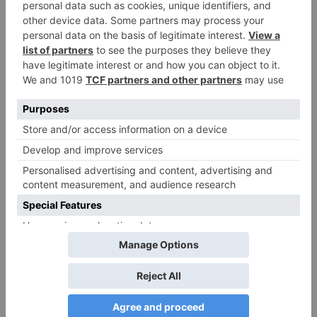
TV Reviews
Sanam Johar to pair
with Rubina Dilaik for
‘Jhalak Dikhhla Jaa 10’
Leave a Reply
Your email address will not be published.
Required