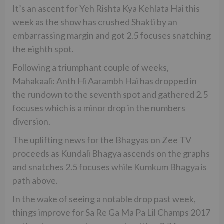
It’s an ascent for Yeh Rishta Kya Kehlata Hai this
week as the show has crushed Shakti by an
embarrassing margin and got 2.5 focuses snatching
the eighth spot.
Following a triumphant couple of weeks,
Mahakaali: Anth Hi Aarambh Hai has dropped in
the rundown to the seventh spot and gathered 2.5
focuses which is a minor drop in the numbers
diversion.
The uplifting news for the Bhagyas on Zee TV
proceeds as Kundali Bhagya ascends on the graphs
and snatches 2.5 focuses while Kumkum Bhagya is
path above.
In the wake of seeing a notable drop past week,
things improve for Sa Re Ga Ma Pa Lil Champs 2017