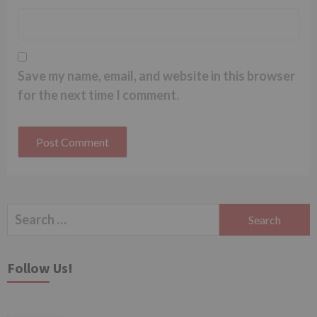
Save my name, email, and website in this browser
for the next time I comment.
Search
for:
Follow Us!