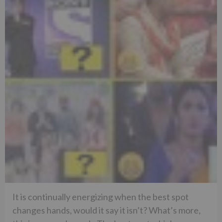
It is continually energizing when the best spot
changes hands, would it say it isn’t? What’s more,