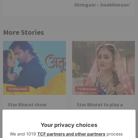
Shringaar – Swabhimaan’
More Stories
TV Reviews
TV Reviews
Star Bharat show
Star Bharat to play a
Ajooni unfolds new
Maha episode of 3
twist as Rajveer
hours ‘Bal Krishna
celebrates Ajooni’s
Leela’ on the Occasion
success
on Janmashtami