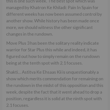
this is one such week. The best spot which was
managed by Khatron Ke Khiladi: Pain In Spain for
different weeks has now been assumed control by
another show. While history has been made once
more, we should witness the other significant
changes in the rundown.
Move Plus 3 has been the solitary reality indicate
warrior for Star Plus this while and indeed, it has
figured out how to simply remain on the rundown
being at the tenth spot with 2.1 focuses.
Shakti… Astitva Ke Ehsaas Kii is unquestionably a
show which merits commendation for remaining on
the rundown in the midst of this opposition and this
week, despite the fact that it went ahead to drop a
position, regardless it is solid at the ninth spot with
2.1 focuses.