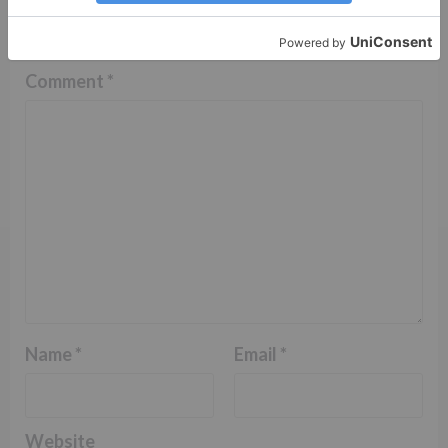
fields are marked
*
Comment
*
Name
*
Email
*
Website