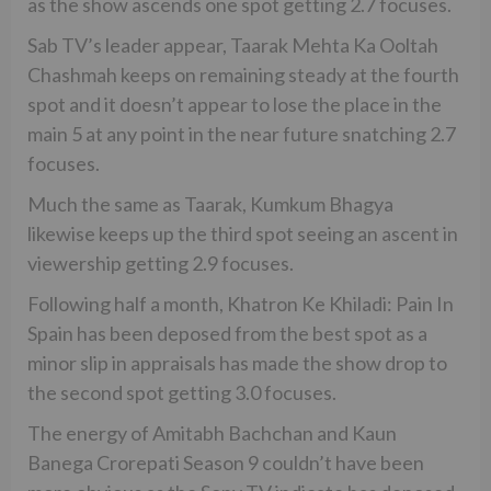
as the show ascends one spot getting 2.7 focuses.
Sab TV’s leader appear, Taarak Mehta Ka Ooltah
Chashmah keeps on remaining steady at the fourth
spot and it doesn’t appear to lose the place in the
main 5 at any point in the near future snatching 2.7
focuses.
Much the same as Taarak, Kumkum Bhagya
likewise keeps up the third spot seeing an ascent in
viewership getting 2.9 focuses.
Following half a month, Khatron Ke Khiladi: Pain In
Spain has been deposed from the best spot as a
minor slip in appraisals has made the show drop to
the second spot getting 3.0 focuses.
The energy of Amitabh Bachchan and Kaun
Banega Crorepati Season 9 couldn’t have been