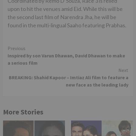
Coordinated by Remo D’Souza, Race 3 is relied
upon to hit the venues amid Eid. While this will be
the second last film of Narendra Jha, he will be
found in the multi-lingual Saaho featuring Prabhas.
Continue
Previous
Inspired by son Varun Dhawan, David Dhawan to make
Reading
a serious film
Next
BREAKING: Shahid Kapoor – Imtiaz Ali film to feature a
new face as the leading lady
More Stories