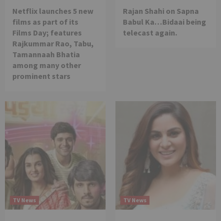
Netflix launches 5 new
Rajan Shahi on Sapna
films as part of its
Babul Ka…Bidaai being
Films Day; features
telecast again.
Rajkummar Rao, Tabu,
Tamannaah Bhatia
among many other
prominent stars
TV News
TV News