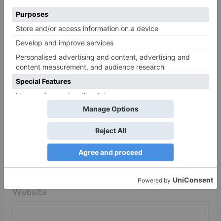
Comment
*
Name
*
Email
*
Website