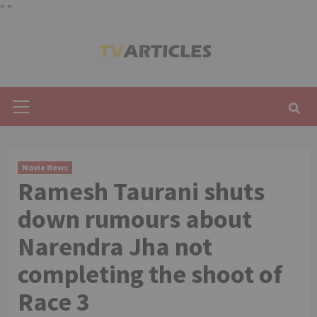
"
"
Skip
to
content
Primary
Menu
Movie News
Ramesh Taurani shuts
down rumours about
Narendra Jha not
completing the shoot of
Race 3