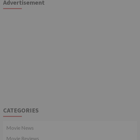
Advertisement
CATEGORIES
Movie News
Movie Reviews