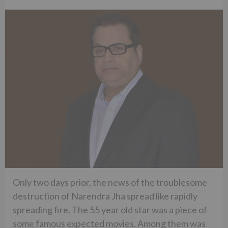
Only two days prior, the news of the troublesome
destruction of Narendra Jha spread like rapidly
spreading fire. The 55 year old star was a piece of
some famous expected movies. Among them was