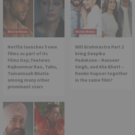
Movie News
Movie News
Netflix launches 5 new
Will Brahmastra Part 2
films as part of its
bring Deepika
Films Day; features
Padukone – Ranveer
Rajkummar Rao, Tabu,
Singh, and Alia Bhatt –
Tamannaah Bhatia
Ranbir Kapoor together
among many other
in the same film?
prominent stars