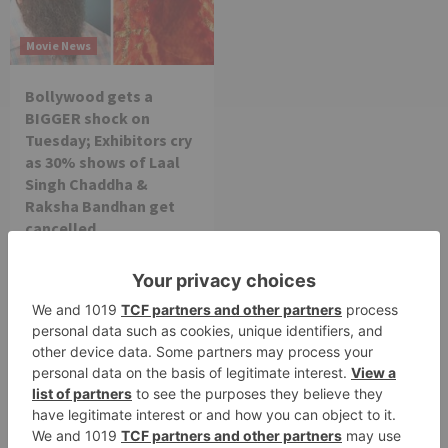
Movie News
Bollywood gets a
BIGGER shock on
Tuesday; Exhibitors cry
as 30% shows of Laal
Singh Chaddha &
Raksha Bandhan get
cancelled
Leave a Reply
Your email address will not be published.
Required
fields are marked
*