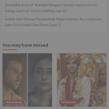
Shraddha Arya of ‘Kundali Bhagya’ reveals reason of not
being a part of ‘Jhalak Dikhhla Jaa 10’
Indian Idol Winner Pawandeep Rajan Debuts As Composer
with First Hindi Film Prem Geet 3
You may have missed
Movie News
TV Reviews