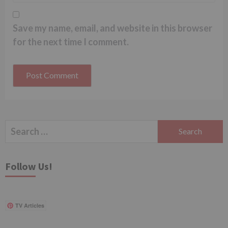
Save my name, email, and website in this browser
for the next time I comment.
Search
for:
Follow Us!
TV Articles