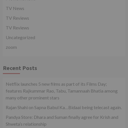
TV News
TV Reviews
TV Reviews
Uncategorized
zoom
Recent Posts
Netflix launches 5 new films as part of its Films Day;
features Rajkummar Rao, Tabu, Tamannaah Bhatia among
many other prominent stars
Rajan Shahi on Sapna Babul Ka…Bidaai being telecast again.
Pandya Store: Dhara and Suman finally agree for Krish and
Shweta’s relationship