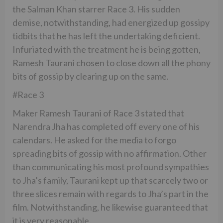
the Salman Khan starrer Race 3. His sudden
demise, notwithstanding, had energized up gossipy
tidbits that he has left the undertaking deficient.
Infuriated with the treatment he is being gotten,
Ramesh Taurani chosen to close down all the phony
bits of gossip by clearing up on the same.
#Race 3
Maker Ramesh Taurani of Race 3 stated that
Narendra Jha has completed off every one of his
calendars. He asked for the media to forgo
spreading bits of gossip with no affirmation. Other
than communicating his most profound sympathies
to Jha’s family, Taurani kept up that scarcely two or
three slices remain with regards to Jha’s part in the
film. Notwithstanding, he likewise guaranteed that
it is very reasonable.