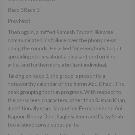
Race 3Race 3
PrevNext
Then again, a miffed Ramesh Taurani likewise
communicated his failure over the phony news
doing the rounds. He asked for everybody to quit
spreading stories about a pleasant performing
artist and furthermore a brilliant individual.
Talking on Race 3, the group is presently a
noteworthy calendar of the film in Abu Dhabi. The
peak grouping too is in progress. With respect to
the on-screen characters, other than Salman Khan,
it additionally stars Jacqueline Fernandez and Anil
Kapoor. Bobby Deol, Saqib Saleem and Daisy Shah
too assume conspicuous parts.