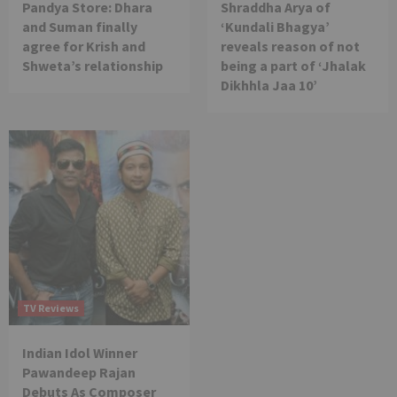
Pandya Store: Dhara
Shraddha Arya of
and Suman finally
‘Kundali Bhagya’
agree for Krish and
reveals reason of not
Shweta’s relationship
being a part of ‘Jhalak
Dikhhla Jaa 10’
TV Reviews
Indian Idol Winner
Pawandeep Rajan
Debuts As Composer