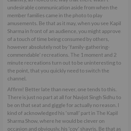
undesirable communication aside from when the
member families came in the photo to play
amusements. Be that as it may, when you see Kapil
Sharma in front of an audience, you might approve
of a touch of time being consumed by others,
however absolutely not by ‘family-gathering-
commendable’ recreations. The 1 moment and 2
minute recreations turn out to be uninteresting to
the point, that you quickly need to switch the
channel.
Affirm! Better late than never, one tends to this.
There is just no part at all for Navjot Singh Sidhu to
be on that seat and giggle for actually no reason. I
kind of acknowledged his ‘small’ part in The Kapil
Sharma Show, where he would be clever on
occasion and obviously, his ‘coy’ shayris. Be that as