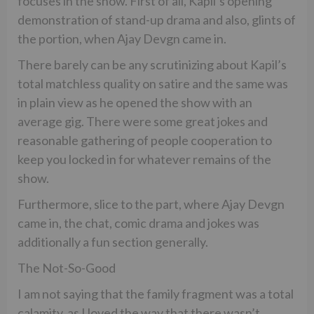
focuses in the show. First of all, Kapil’s opening
demonstration of stand-up drama and also, glints of
the portion, when Ajay Devgn came in.
There barely can be any scrutinizing about Kapil’s
total matchless quality on satire and the same was
in plain view as he opened the show with an
average gig. There were some great jokes and
reasonable gathering of people cooperation to
keep you locked in for whatever remains of the
show.
Furthermore, slice to the part, where Ajay Devgn
came in, the chat, comic drama and jokes was
additionally a fun section generally.
The Not-So-Good
I am not saying that the family fragment was a total
calamity, as I loved the way that there wasn’t