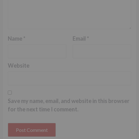
Name
*
Email
*
Website
Save my name, email, and website in this browser
for the next time I comment.