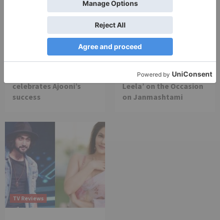
TV Reviews
TV Reviews
Star Bharat show
Star Bharat to play a
Ajooni unfolds new
Maha episode of 3
twist as Rajveer
hours ‘Bal Krishna
celebrates Ajooni’s
Leela’ on the Occasion
success
on Janmashtami
TV Reviews