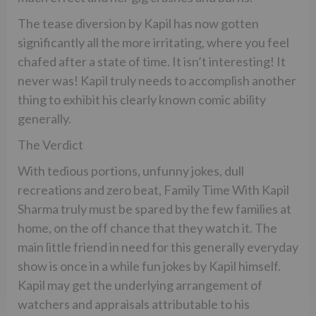
The tease diversion by Kapil has now gotten
significantly all the more irritating, where you feel
chafed after a state of time. It isn’t interesting! It
never was! Kapil truly needs to accomplish another
thing to exhibit his clearly known comic ability
generally.
The Verdict
With tedious portions, unfunny jokes, dull
recreations and zero beat, Family Time With Kapil
Sharma truly must be spared by the few families at
home, on the off chance that they watch it. The
main little friend in need for this generally everyday
show is once in a while fun jokes by Kapil himself.
Kapil may get the underlying arrangement of
watchers and appraisals attributable to his