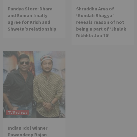
Pandya Store: Dhara
Shraddha Arya of
and Suman finally
‘Kundali Bhagya’
agree for Krish and
reveals reason of not
Shweta’s relationship
being a part of ‘Jhalak
Dikhhla Jaa 10’
TV Reviews
Indian Idol Winner
Pawandeep Rajan