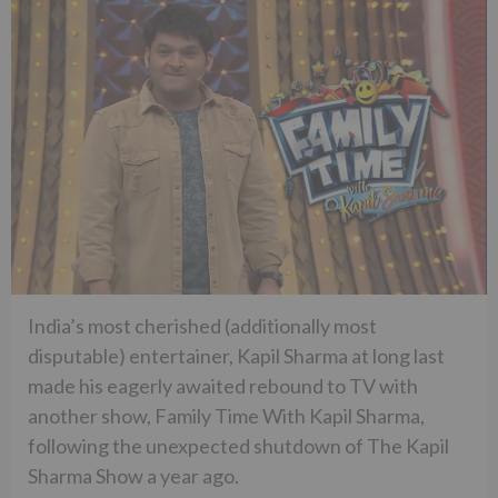
India’s most cherished (additionally most
disputable) entertainer, Kapil Sharma at long last
made his eagerly awaited rebound to TV with
another show, Family Time With Kapil Sharma,
following the unexpected shutdown of The Kapil
Sharma Show a year ago.