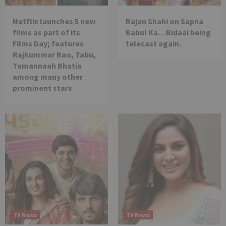
Netflix launches 5 new
Rajan Shahi on Sapna
films as part of its
Babul Ka…Bidaai being
Films Day; features
telecast again.
Rajkummar Rao, Tabu,
Tamannaah Bhatia
among many other
prominent stars
TV News
TV News