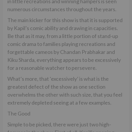
in little recreations and winning hampers is seen
numerous circumstances throughout the years.
The main kicker for this show is that it is supported
by Kapil’s comic ability and drawing in capacities.
Be that as it may, from a little portion of stand-up
comic drama to families playing recreations and
forgettable cameos by Chandan Prabhakar and
Kiku Sharda, everything appears to be excessively
for a reasonable watcher to persevere.
What’s more, that ‘excessively’ is what is the
greatest defect of the show as one section
overwhelms the other with such size, that you feel
extremely depleted seeing at a few examples.
The Good
Simple to be picked, there were just two high-