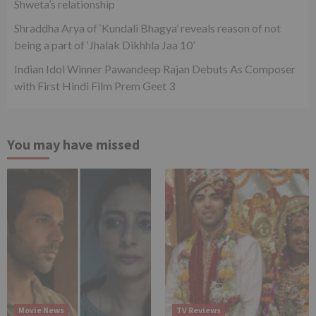
Shweta’s relationship
Shraddha Arya of ‘Kundali Bhagya’ reveals reason of not
being a part of ‘Jhalak Dikhhla Jaa 10’
Indian Idol Winner Pawandeep Rajan Debuts As Composer
with First Hindi Film Prem Geet 3
You may have missed
Movie News
TV Reviews