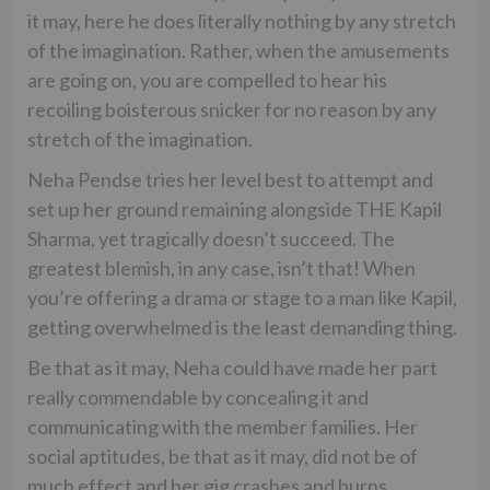
it may, here he does literally nothing by any stretch
of the imagination. Rather, when the amusements
are going on, you are compelled to hear his
recoiling boisterous snicker for no reason by any
stretch of the imagination.
Neha Pendse tries her level best to attempt and
set up her ground remaining alongside THE Kapil
Sharma, yet tragically doesn’t succeed. The
greatest blemish, in any case, isn’t that! When
you’re offering a drama or stage to a man like Kapil,
getting overwhelmed is the least demanding thing.
Be that as it may, Neha could have made her part
really commendable by concealing it and
communicating with the member families. Her
social aptitudes, be that as it may, did not be of
much effect and her gig crashes and burns.