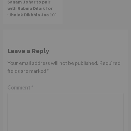
Sanam Johar to pair
with Rubina Dilaik for
‘Jhalak Dikhhla Jaa 10’
Leave a Reply
Your email address will not be published.
Required
fields are marked
*
Comment
*