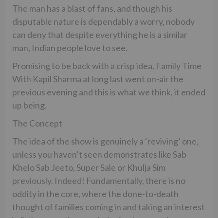
The man has a blast of fans, and though his
disputable nature is dependably a worry, nobody
can deny that despite everything he is a similar
man, Indian people love to see.
Promising to be back with a crisp idea, Family Time
With Kapil Sharma at long last went on-air the
previous evening and this is what we think, it ended
up being.
The Concept
The idea of the show is genuinely a ‘reviving’ one,
unless you haven’t seen demonstrates like Sab
Khelo Sab Jeeto, Super Sale or Khulja Sim
previously. Indeed! Fundamentally, there is no
oddity in the core, where the done-to-death
thought of families coming in and taking an interest