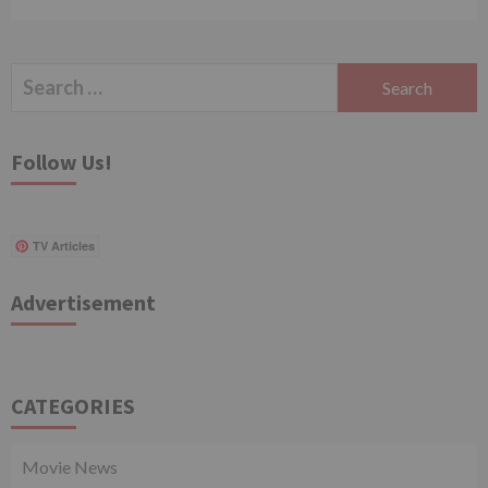
Search
for:
Follow Us!
TV Articles
Advertisement
CATEGORIES
Movie News