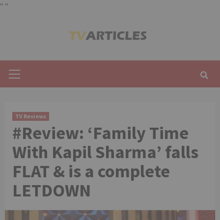
"
"
Skip
to
content
Primary
Menu
TV Reviews
#Review: ‘Family Time
With Kapil Sharma’ falls
FLAT & is a complete
LETDOWN