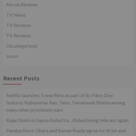
Movie Reviews
TV News
TV Reviews
TV Reviews
Uncategorized
zoom
Recent Posts
Netflix launches 5 new films as part of its Films Day;
features Rajkummar Rao, Tabu, Tamannaah Bhatia among
many other prominent stars
Rajan Shahi on Sapna Babul Ka…Bidaai being telecast again.
Pandya Store: Dhara and Suman finally agree for Krish and