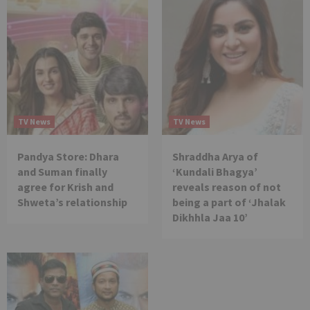
TV News
TV News
Pandya Store: Dhara
Shraddha Arya of
and Suman finally
‘Kundali Bhagya’
agree for Krish and
reveals reason of not
Shweta’s relationship
being a part of ‘Jhalak
Dikhhla Jaa 10’