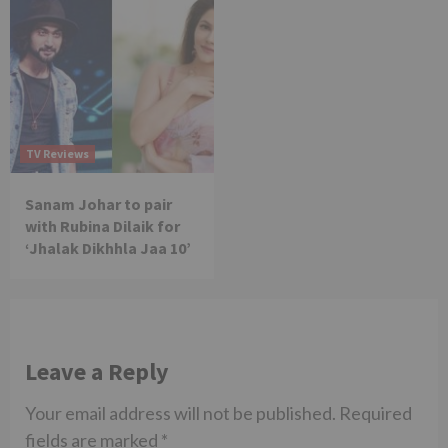
TV Reviews
Sanam Johar to pair
with Rubina Dilaik for
‘Jhalak Dikhhla Jaa 10’
Leave a Reply
Your email address will not be published.
Required
fields are marked
*