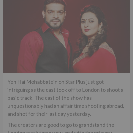
Yeh Hai Mohabbatein on Star Plus just got
intriguing as the cast took off to London to shoot a
basic track. The cast of the show has
unquestionably had an affair time shooting abroad,
and shot for their last day yesterday.
The creators are good to go to grandstand the
London track tomorrow, and with the primary