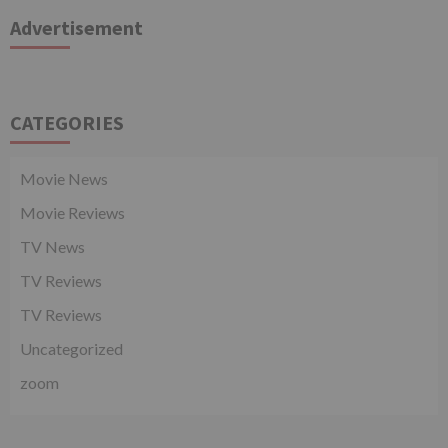
Advertisement
CATEGORIES
Movie News
Movie Reviews
TV News
TV Reviews
TV Reviews
Uncategorized
zoom