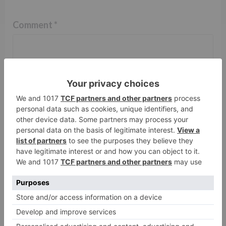
Comment
*
Name
*
Email
*
Website