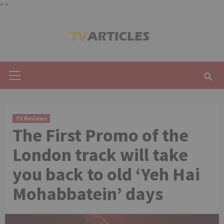
"
"
Skip
to
content
Primary
Menu
TV Reviews
The First Promo of the
London track will take
you back to old ‘Yeh Hai
Mohabbatein’ days