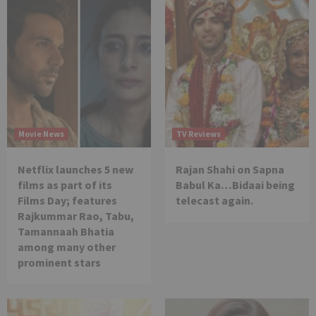
Movie News
TV Reviews
Netflix launches 5 new
Rajan Shahi on Sapna
films as part of its
Babul Ka…Bidaai being
Films Day; features
telecast again.
Rajkummar Rao, Tabu,
Tamannaah Bhatia
among many other
prominent stars