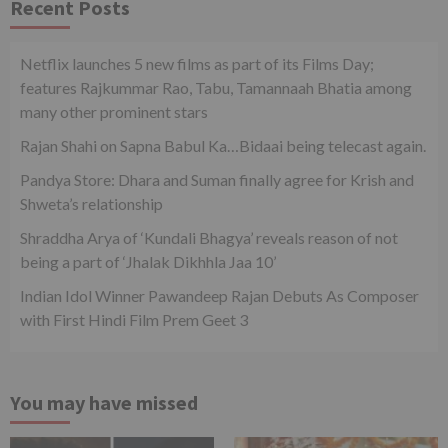
Recent Posts
Netflix launches 5 new films as part of its Films Day;
features Rajkummar Rao, Tabu, Tamannaah Bhatia among
many other prominent stars
Rajan Shahi on Sapna Babul Ka…Bidaai being telecast again.
Pandya Store: Dhara and Suman finally agree for Krish and
Shweta’s relationship
Shraddha Arya of ‘Kundali Bhagya’ reveals reason of not
being a part of ‘Jhalak Dikhhla Jaa 10’
Indian Idol Winner Pawandeep Rajan Debuts As Composer
with First Hindi Film Prem Geet 3
You may have missed