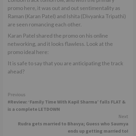
promo here, it was out and out sentimentality as
Raman (Karan Patel) and Ishita (Divyanka Tripathi)
are seen romancing each other.
Karan Patel shared the promo on his online
networking, and it looks flawless. Look at the
promo ideal here:
It is safe to say that you are anticipating the track
ahead?
Continue
Previous
#Review: ‘Family Time With Kapil Sharma’ falls FLAT &
Reading
is a complete LETDOWN
Next
Rudra gets married to Bhavya; Guess who Saumya
ends up getting married to!