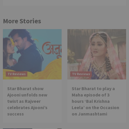
More Stories
TV Reviews
TV Reviews
Star Bharat show
Star Bharat to play a
Ajooni unfolds new
Maha episode of 3
twist as Rajveer
hours ‘Bal Krishna
celebrates Ajooni’s
Leela’ on the Occasion
success
on Janmashtami