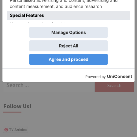
Save my name, email, and website in this browser
for the next time I comment.
Search
for:
Follow Us!
TV Articles