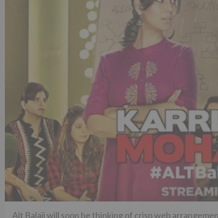
Alt Balaji will soon be thinking of crisp web arrangemen