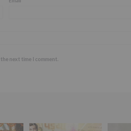
Email
*
 the next time I comment.