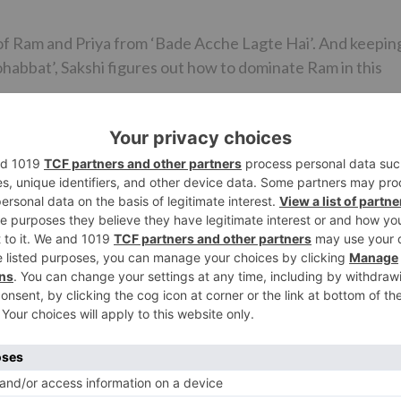
 of Ram and Priya from ‘Bade Acche Lagte Hai’. And keepin
ohabbat’, Sakshi figures out how to dominate Ram in this
‘Bade Acche…’ yet we might readily want to reveal to you
gathering of people can expect something other than what’
the show.
aturing their prize winning couple Ram Kapoor and Sakshi
m. ‘Karrle Tu Bhi Mohabbat’ is one demonstrate that
anticipating for.
Ne