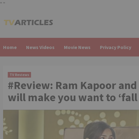
"
"
Skip
to
content
Home
News Videos
Movie News
Privacy Policy
TV Reviews
#Review: Ram Kapoor and 
will make you want to ‘fall 