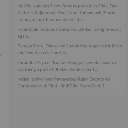
Netflix launches 5 new films as part of its Films Day;
features Rajkummar Rao, Tabu, Tamannaah Bhatia
among many other prominent stars
Rajan Shahi on Sapna Babul Ka…Bidaai being telecast
again.
Pandya Store: Dhara and Suman finally agree for Krish
and Shweta’s relationship
,
Shraddha Arya of ‘Kundali Bhagya’ reveals reason of
not being a part of ‘Jhalak Dikhhla Jaa 10’
Indian Idol Winner Pawandeep Rajan Debuts As
Composer with First Hindi Film Prem Geet 3