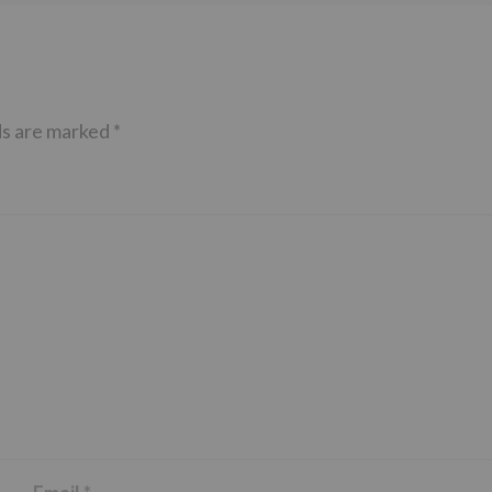
ds are marked
*