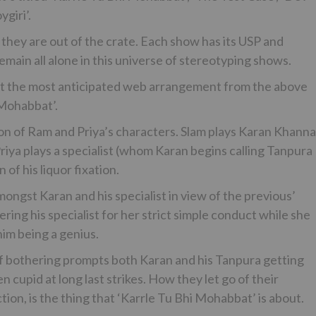
giri’.
 they are out of the crate. Each show has its USP and
emain all alone in this universe of stereotyping shows.
st the most anticipated web arrangement from the above
 Mohabbat’.
on of Ram and Priya’s characters. Slam plays Karan Khanna
Priya plays a specialist (whom Karan begins calling Tanpura
of his liquor fixation.
amongst Karan and his specialist in view of the previous’
ring his specialist for her strict simple conduct while she
him being a genius.
t of bothering prompts both Karan and his Tanpura getting
cupid at long last strikes. How they let go of their
tion, is the thing that ‘Karrle Tu Bhi Mohabbat’ is about.