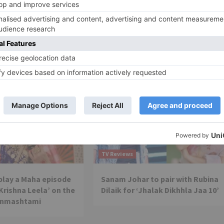
This key member ‘RETURNS’ to ‘The Kapil Sharma Sho
TV Reviews
 play a Maha episode
Sanam Johar to pair with Rubina
 Krishna Leela’ on the
Dilaik for ‘Jhalak Dikhhla Jaa 10’
anmashtami