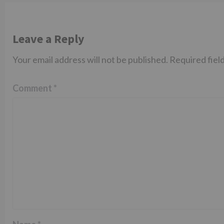
Leave a Reply
Your email address will not be published.
Required fiel
Comment
*