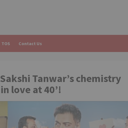
TOS
Contact Us
Sakshi Tanwar’s chemistry
in love at 40’!