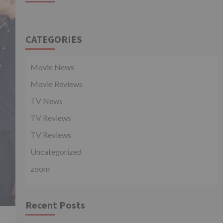
CATEGORIES
Movie News
Movie Reviews
TV News
TV Reviews
TV Reviews
Uncategorized
zoom
Recent Posts