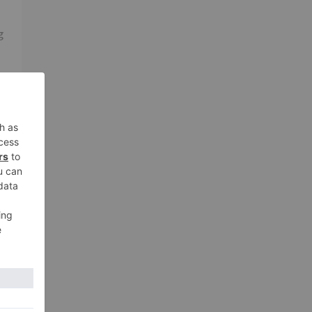
g
s
xt