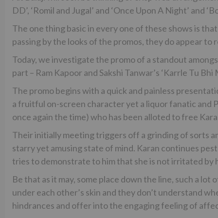
DD’, ‘Romil and Jugal’ and ‘Once Upon A Night’ and ‘Boy
The one thing basic in every one of these shows is that
passing by the looks of the promos, they do appear to r
Today, we investigate the promo of a standout among
part – Ram Kapoor and Sakshi Tanwar’s ‘Karrle Tu Bhi
The promo begins with a quick and painless presentati
a fruitful on-screen character yet a liquor fanatic and 
once again the time) who has been alloted to free Karan 
Their initially meeting triggers off a grinding of sorts 
starry yet amusing state of mind. Karan continues peste
tries to demonstrate to him that she is not irritated by 
Be that as it may, some place down the line, such a lo
under each other’s skin and they don’t understand when 
hindrances and offer into the engaging feeling of affec