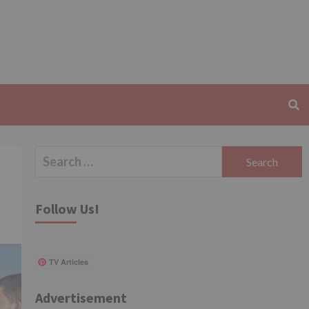
Search
for:
Follow Us!
TV Articles
Advertisement