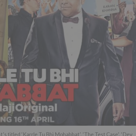
t’s titled ‘Karrle Tu Bhi Mohabbat’, ‘The Test Case’, ‘Dev