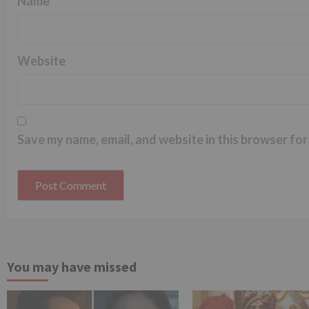
Name
*
Website
Save my name, email, and website in this browser for
You may have missed