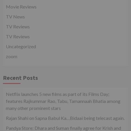
Movie Reviews
TV News
TV Reviews
TV Reviews
Uncategorized
zoom
Recent Posts
Netflix launches 5 new films as part of its Films Day;
features Rajkummar Rao, Tabu, Tamannaah Bhatia among
many other prominent stars
Rajan Shahi on Sapna Babul Ka…Bidaai being telecast again.
Pandya Store: Dhara and Suman finally agree for Krish and