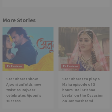
More Stories
TV Reviews
TV Reviews
Star Bharat show
Star Bharat to play a
Ajooni unfolds new
Maha episode of 3
twist as Rajveer
hours ‘Bal Krishna
celebrates Ajooni’s
Leela’ on the Occasion
success
on Janmashtami