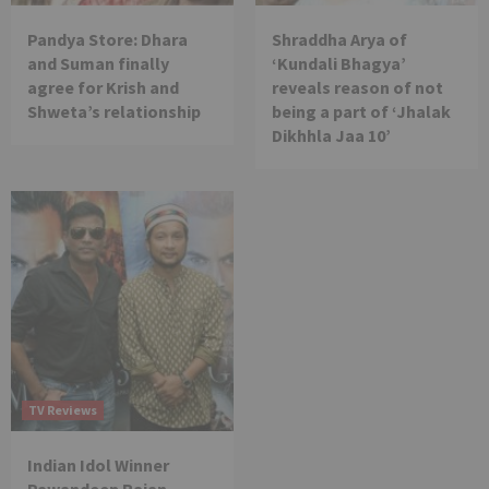
Pandya Store: Dhara
Shraddha Arya of
and Suman finally
‘Kundali Bhagya’
agree for Krish and
reveals reason of not
Shweta’s relationship
being a part of ‘Jhalak
Dikhhla Jaa 10’
TV Reviews
Indian Idol Winner