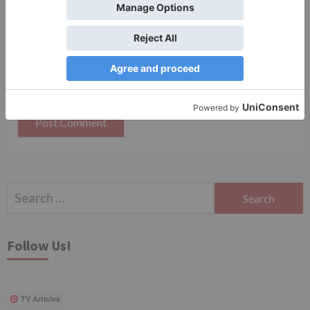
Save my name, email, and website in this browser
for the next time I comment.
Search
for:
Follow Us!
TV Articles