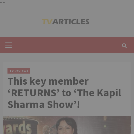
"
"
Skip
to
content
Primary
Menu
TV Reviews
This key member
‘RETURNS’ to ‘The Kapil
Sharma Show’!