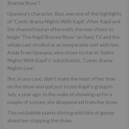
Sharma Show’!
Upasana’s character, Bua, was one of the highlights
of ‘Comic drama Nights With Kapil’. After Kapil and
the channel had an aftermath, the man chose to
begin ‘The Kapil Sharma Show’ on Sony TV and the
whole cast strolled as an inseparable unit with him.
Aside from Upasana, who chose to star in ‘Satire
Nights With Kapil’s’ substitution, ‘Comic drama
Nights Live’.
She, in any case, didn’t make the most of her time
on the show and quit just to join Kapil’s group in
July, a year ago. In the wake of showing up for a
couple of scenes, she disappeared from the show.
This set babble plants stirring with bits of gossip
about her stopping the show.