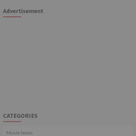
Advertisement
CATEGORIES
Movie News