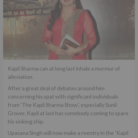
Kapil Sharma can at long last inhale a murmur of
alleviation.
After a great deal of debates around him
concerning his spat with significant individuals
from ‘The Kapil Sharma Show’, especially Sunil
Grover, Kapil at last has somebody coming to spare
his sinking ship.
Upasana Singh will now make a reentry in the ‘Kapil