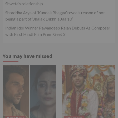
Shweta’s relationship
Shraddha Arya of ‘Kundali Bhagya’ reveals reason of not
being a part of ‘Jhalak Dikhhla Jaa 10’
Indian Idol Winner Pawandeep Rajan Debuts As Composer
with First Hindi Film Prem Geet 3
You may have missed
Movie News
TV Reviews