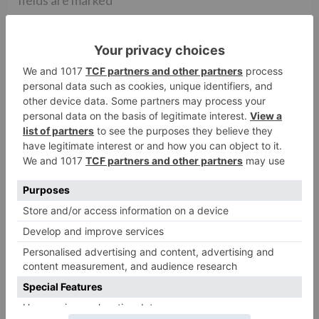
fields are marked
*
Comment
*
Name
*
Email
*
Website