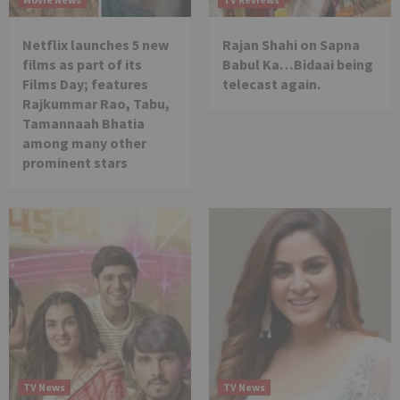
Netflix launches 5 new
Rajan Shahi on Sapna
films as part of its
Babul Ka…Bidaai being
Films Day; features
telecast again.
Rajkummar Rao, Tabu,
Tamannaah Bhatia
among many other
prominent stars
TV News
TV News