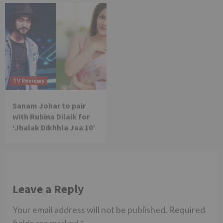
TV Reviews
Sanam Johar to pair
with Rubina Dilaik for
‘Jhalak Dikhhla Jaa 10’
Leave a Reply
Your email address will not be published.
Required