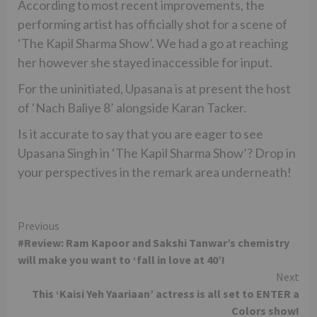
According to most recent improvements, the
performing artist has officially shot for a scene of
‘The Kapil Sharma Show’. We had a go at reaching
her however she stayed inaccessible for input.
For the uninitiated, Upasana is at present the host
of ‘Nach Baliye 8’ alongside Karan Tacker.
Is it accurate to say that you are eager to see
Upasana Singh in ‘The Kapil Sharma Show’? Drop in
your perspectives in the remark area underneath!
Continue
Previous
#Review: Ram Kapoor and Sakshi Tanwar’s chemistry
Reading
will make you want to ‘fall in love at 40’!
Next
This ‘Kaisi Yeh Yaariaan’ actress is all set to ENTER a
Colors show!