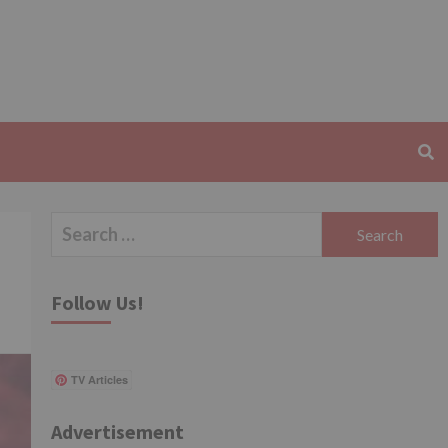
Search
for:
Follow Us!
TV Articles
Advertisement