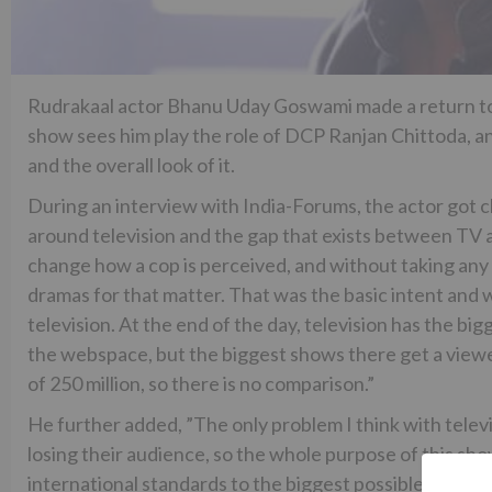
Rudrakaal actor Bhanu Uday Goswami made a return to th
show sees him play the role of DCP Ranjan Chittoda, and
and the overall look of it.
During an interview with India-Forums, the actor got 
around television and the gap that exists between TV 
change how a cop is perceived, and without taking any 
dramas for that matter. That was the basic intent and 
television. At the end of the day, television has the 
the webspace, but the biggest shows there get a viewers
of 250 million, so there is no comparison.”
He further added, ”The only problem I think with telev
losing their audience, so the whole purpose of this sho
international standards to the biggest possible audienc