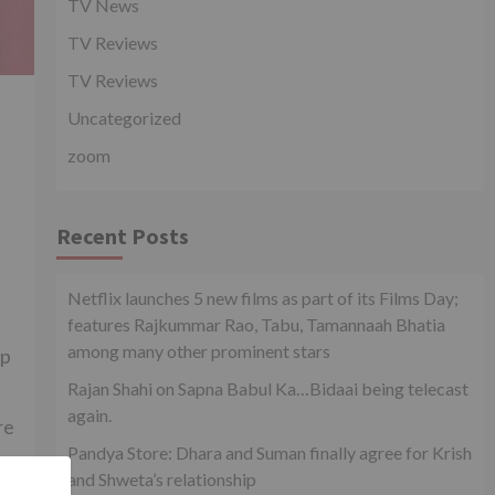
TV News
TV Reviews
TV Reviews
Uncategorized
zoom
Recent Posts
Netflix launches 5 new films as part of its Films Day;
features Rajkummar Rao, Tabu, Tamannaah Bhatia
among many other prominent stars
ip
Rajan Shahi on Sapna Babul Ka…Bidaai being telecast
again.
re
Pandya Store: Dhara and Suman finally agree for Krish
and Shweta’s relationship