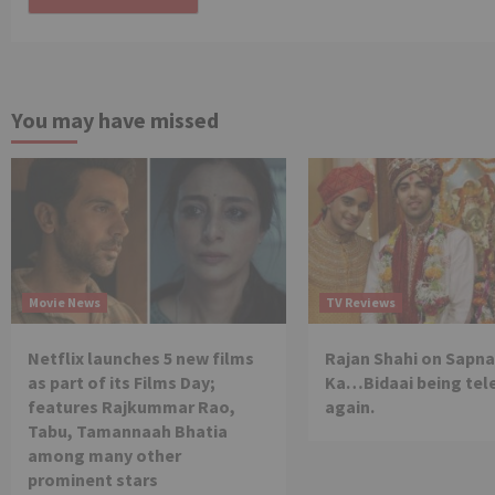
You may have missed
Movie News
TV Reviews
Netflix launches 5 new films
Rajan Shahi on Sapna
as part of its Films Day;
Ka…Bidaai being tel
features Rajkummar Rao,
again.
Tabu, Tamannaah Bhatia
among many other
prominent stars