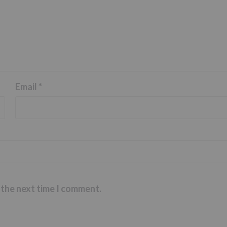
Email
*
 the next time I comment.