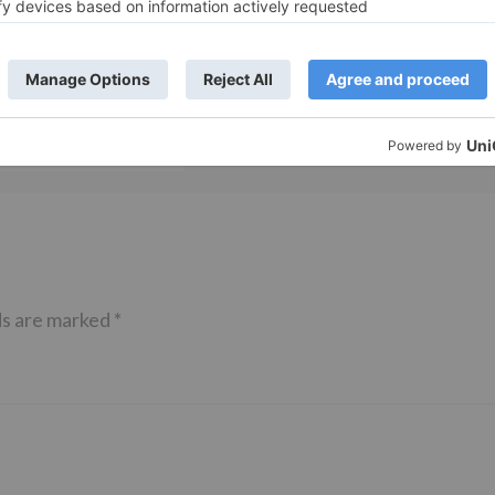
TV Reviews
 play a Maha episode
Sanam Johar to pair with Rubina
 Krishna Leela’ on the
Dilaik for ‘Jhalak Dikhhla Jaa 10’
anmashtami
ds are marked
*