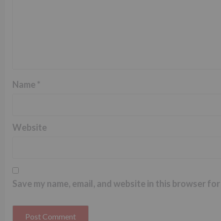
Name
*
Website
Save my name, email, and website in this browser for