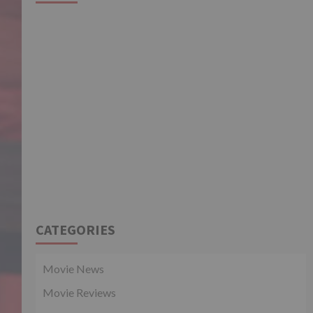
CATEGORIES
Movie News
Movie Reviews