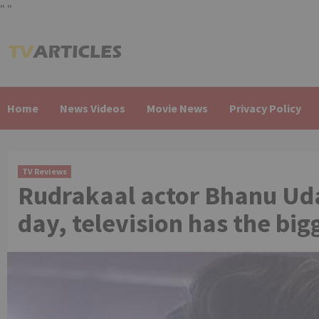
"
"
Skip
to
content
Home
News Videos
Movie News
Privacy Policy
TV Reviews
Rudrakaal actor Bhanu Uda
day, television has the bi