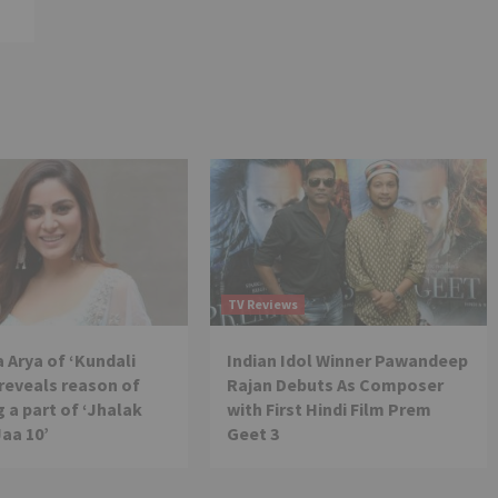
TV Reviews
 Arya of ‘Kundali
Indian Idol Winner Pawandeep
reveals reason of
Rajan Debuts As Composer
 a part of ‘Jhalak
with First Hindi Film Prem
Jaa 10’
Geet 3