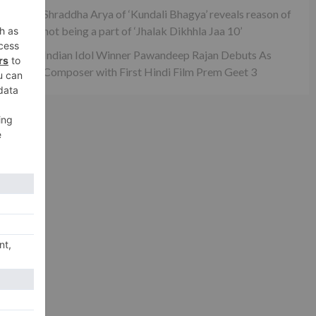
Shraddha Arya of ‘Kundali Bhagya’ reveals reason of
not being a part of ‘Jhalak Dikhhla Jaa 10’
Indian Idol Winner Pawandeep Rajan Debuts As
Composer with First Hindi Film Prem Geet 3
xt
ath
urn