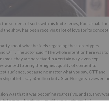
e screens of sorts with his finite series, Rudrakaal. The
 the show has been receiving a lot of love for its concept
chatty about what he feels regarding the stereotypes
and OTT. The actor said, ”The whole intention here was to
names, they are perceived in a certain way, even cop
we wanted to bring the highest quality of content to
biggest audience, because no matter what you say, OTT and
hip of let’s say 50 million but a Star Plus gets a viewersh
ision was that it was becoming regressive, and so, they we
w is to bring the highest quality entertainment of
e.”