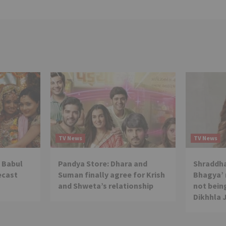
TV News
TV News
 Babul
Pandya Store: Dhara and
Shraddha
ecast
Suman finally agree for Krish
Bhagya’ 
and Shweta’s relationship
not being
Dikhhla 