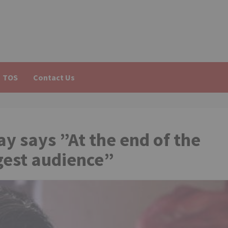
TOS
Contact Us
y says ”At the end of the
ggest audience”