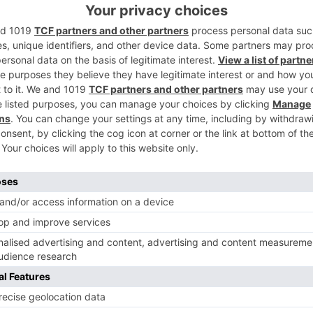
ontent on television is undergoing a gradual change, and for
Ne
TRP Toppers: ‘Ghum Hai Kisikey…’ out of the list; ‘Sa
al
Nibhana Saathiya 2’ makes a ret