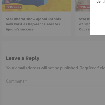
TV Reviews
TV Reviews
Star Bharat show Ajooni unfolds
Star Bharat to
new twist as Rajveer celebrates
of 3 hours ‘Bal
Ajooni’s success
Occasion on J
Leave a Reply
Your email address will not be published.
Required fiel
Comment
*