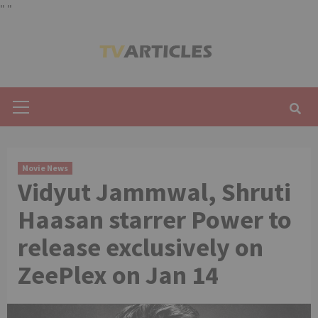
"
"
Skip
to
content
Primary
Menu
Movie News
Vidyut Jammwal, Shruti
Haasan starrer Power to
release exclusively on
ZeePlex on Jan 14