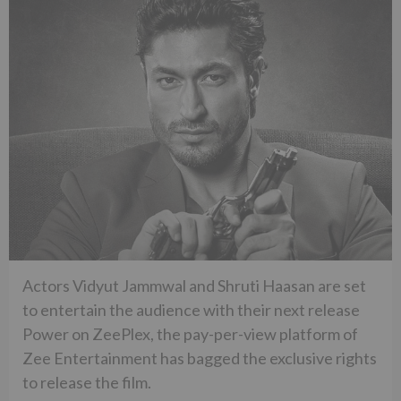
Actors Vidyut Jammwal and Shruti Haasan are set
to entertain the audience with their next release
Power on ZeePlex, the pay-per-view platform of
Zee Entertainment has bagged the exclusive rights
to release the film.