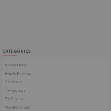
CATEGORIES
Movie News
Movie Reviews
TV News
TV Reviews
TV Reviews
Uncategorized