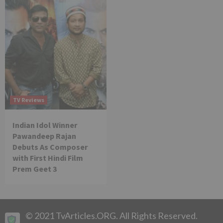
TV Reviews
Indian Idol Winner
Pawandeep Rajan
Debuts As Composer
with First Hindi Film
Prem Geet 3
© 2021 TvArticles.ORG. All Rights Reserved.