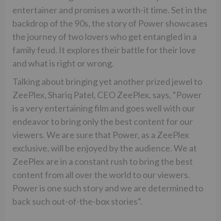
entertainer and promises a worth-it time. Set in the
backdrop of the 90s, the story of Power showcases
the journey of two lovers who get entangled in a
family feud. It explores their battle for their love
and what is right or wrong.
Talking about bringing yet another prized jewel to
ZeePlex, Shariq Patel, CEO ZeePlex, says, “Power
is a very entertaining film and goes well with our
endeavor to bring only the best content for our
viewers. We are sure that Power, as a ZeePlex
exclusive, will be enjoyed by the audience. We at
ZeePlex are in a constant rush to bring the best
content from all over the world to our viewers.
Power is one such story and we are determined to
back such out-of-the-box stories”.