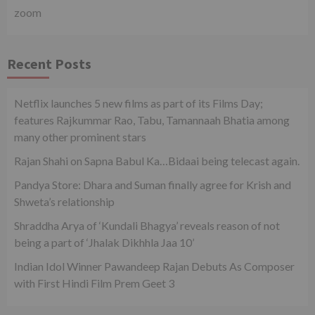
zoom
Recent Posts
Netflix launches 5 new films as part of its Films Day;
features Rajkummar Rao, Tabu, Tamannaah Bhatia among
many other prominent stars
Rajan Shahi on Sapna Babul Ka…Bidaai being telecast again.
Pandya Store: Dhara and Suman finally agree for Krish and
Shweta’s relationship
Shraddha Arya of ‘Kundali Bhagya’ reveals reason of not
being a part of ‘Jhalak Dikhhla Jaa 10’
Indian Idol Winner Pawandeep Rajan Debuts As Composer
with First Hindi Film Prem Geet 3