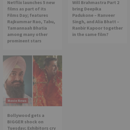
Netflix launches 5 new
Will Brahmastra Part 2
films as part of its
bring Deepika
Films Day; features
Padukone – Ranveer
Rajkummar Rao, Tabu,
Singh, and Alia Bhatt –
Tamannaah Bhatia
Ranbir Kapoor together
among many other
in the same film?
prominent stars
Movie News
Bollywood gets a
BIGGER shock on
Tuesday; Exhibitors cry