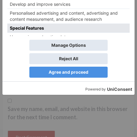
Name
*
Email
*
Website
Save my name, email, and website in this browser
for the next time I comment.