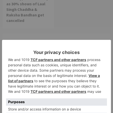
as 30% shows of Laal
Singh Chaddha &
Raksha Bandhan get
cancelled
Leave a Reply
Your email address will not be published.
Required
fields are marked
*
Comment
*