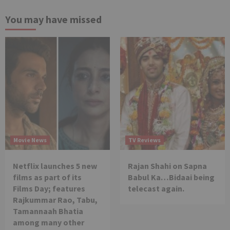
You may have missed
Movie News
TV Reviews
Netflix launches 5 new
Rajan Shahi on Sapna
films as part of its
Babul Ka…Bidaai being
Films Day; features
telecast again.
Rajkummar Rao, Tabu,
Tamannaah Bhatia
among many other