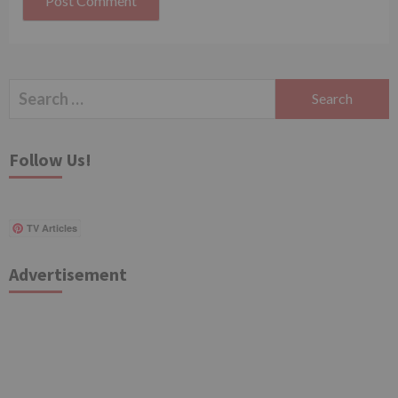
Search
for:
Follow Us!
TV Articles
Advertisement