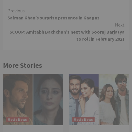
Continue
Previous
Salman Khan’s surprise presence in Kaagaz
Reading
Next
SCOOP: Amitabh Bachchan’s next with Sooraj Barjatya
to roll in February 2021
More Stories
Movie News
Movie News