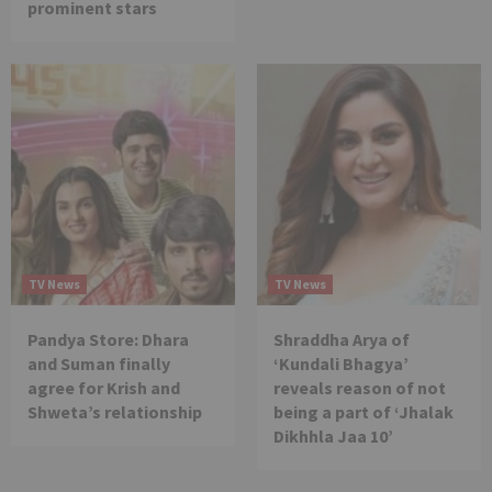
prominent stars
TV News
TV News
Pandya Store: Dhara
Shraddha Arya of
and Suman finally
‘Kundali Bhagya’
agree for Krish and
reveals reason of not
Shweta’s relationship
being a part of ‘Jhalak
Dikhhla Jaa 10’