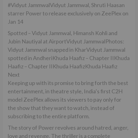
#Vidyut JammwalVidyut Jammwal, Shruti Haasan
starrer Power to release exclusively on ZeePlex on
Jan 14
Spotted – Vidyut Jammwal, Himansh Kohli and
Jubin Nautiyal at AirportVidyut JammwalPhotos:
Vidyut Jammwal snapped in KharVidyut Jammwal
spotted in AndheriKhuda Haafiz – Chapter IIKhuda
Haafiz – Chapter IIKhuda HaafizKhuda Haafiz
Next
Keeping up with its promise to bring forth the best
entertainment, in theatre style, India’s first C2H
model ZeePlex allows its viewers to pay only for
the show that they want to watch, instead of
subscribing to the entire platform.
The story of Power revolves around hatred, anger,
love and revenge. The thriller is a complete