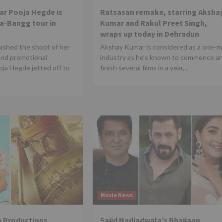
tar Pooja Hegde is
Ratsasan remake, starring Aksha
Da-Bangg tour in
Kumar and Rakul Preet Singh,
wraps up today in Dehradun
nished the shoot of her
Akshay Kumar is considered as a one-
and promotional
industry as he’s known to commence a
ja Hegde jetted off to
finish several films in a year,...
Movie News
 Productions
Sajid Nadiadwala’s Bhaijaan