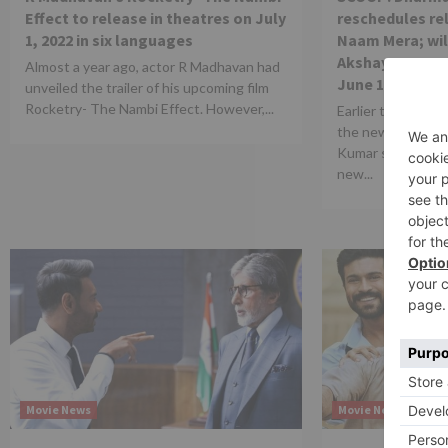
Effect to release in theatres on July
reschedules re
1, 2022 in six languages
Naam Mera; wil
Akshay Kumar st
Almost a year ago, actor R Madhavan had
June 10
unveiled the trailer of his upcoming film
Rocketry- The Nambi Effect. However,...
Earlier today Yas
the new release 
Kumar starrer Prit
new...
Movie News
Movie News