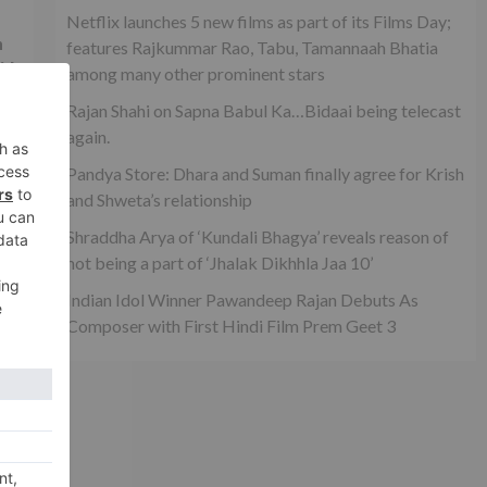
Netflix launches 5 new films as part of its Films Day;
h
features Rajkummar Rao, Tabu, Tamannaah Bhatia
id
among many other prominent stars
Rajan Shahi on Sapna Babul Ka…Bidaai being telecast
again.
Pandya Store: Dhara and Suman finally agree for Krish
and Shweta’s relationship
Shraddha Arya of ‘Kundali Bhagya’ reveals reason of
not being a part of ‘Jhalak Dikhhla Jaa 10’
Indian Idol Winner Pawandeep Rajan Debuts As
Composer with First Hindi Film Prem Geet 3