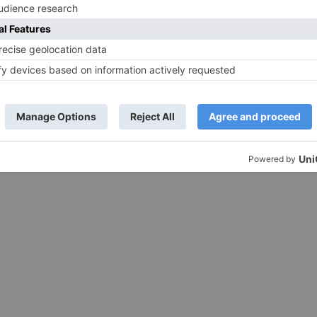
 Jr NTR’s RRR to
Ranbir Kapoor and Shraddha
ik Aaryan’s Bhool
Kapoor to resume shooting for L
March 25, 2022
Ranjan’s next after the director’s
wedding in February
ated and much talked
rected by SS Rajamouli
The wedding season in Bollywood
ease date. The...
continues with the news that director
Luv Ranjan is getting married shortly,
which has caused...