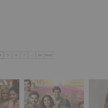
4
5
6
7
…
84
Next