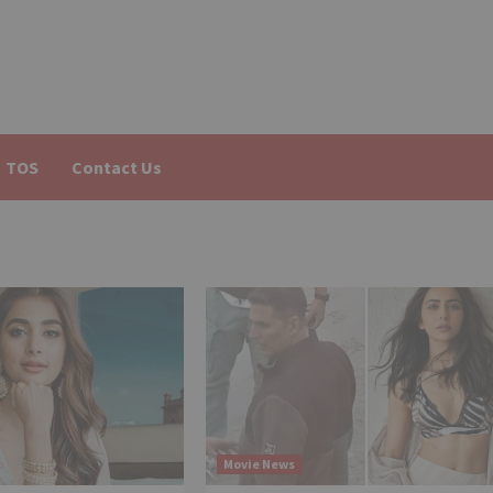
TOS
Contact Us
Movie News