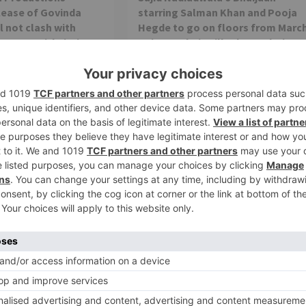
lease of Govinda
starring Salman Khan and Pooja
l not clash with
Hegde to go on floors from Marc
arrer Prithviraj on
15 in Mumbai; will release during E
2023
h Raj Films announced
Salman Khan's upcoming film Bhaijaan
date of the Akshay
which was earlier titled Kabhi Eid Kabhi
hviraj. Along with the
Diwali is all set to go on floors...
Movie News