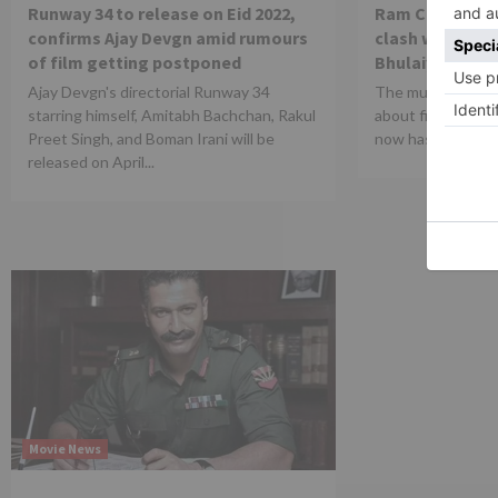
Runway 34 to release on Eid 2022,
Ram Charan and
confirms Ajay Devgn amid rumours
clash with Kart
of film getting postponed
Bhulaiyaa 2 on 
Ajay Devgn's directorial Runway 34
The much anticip
starring himself, Amitabh Bachchan, Rakul
about film RRR di
Preet Singh, and Boman Irani will be
now has a new rel
released on April...
Movie News