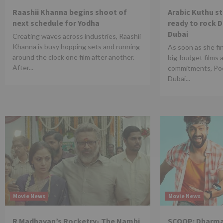
Raashii Khanna begins shoot of
Arabic Kuthu s
next schedule for Yodha
ready to rock 
Dubai
Creating waves across industries, Raashii
Khanna is busy hopping sets and running
As soon as she fi
around the clock one film after another.
big-budget films 
After...
commitments, Poo
Dubai...
Movie News
Movie News
R Madhavan’s Rocketry- The Nambi
SCOOP: Dharma