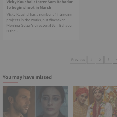
Vicky Kaushal starrer Sam Bahadur
to begin shoot in March
Vicky Kaushal has a number of intriguing
projects in the works, but filmmaker
Meghna Gulzar's directorial Sam Bahadur
is the...
Posts
Previous
1
2
3
pagination
You may have missed