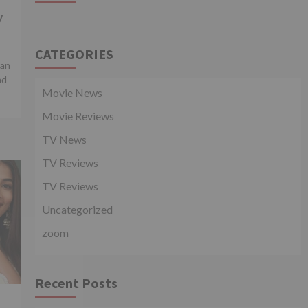
y
CATEGORIES
man
nd
Movie News
Movie Reviews
TV News
TV Reviews
TV Reviews
Uncategorized
zoom
Recent Posts