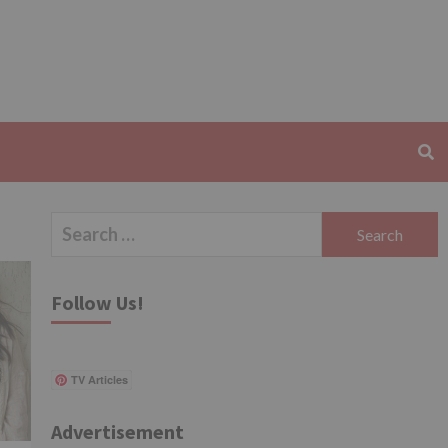
Search
for:
Follow Us!
TV Articles
Advertisement