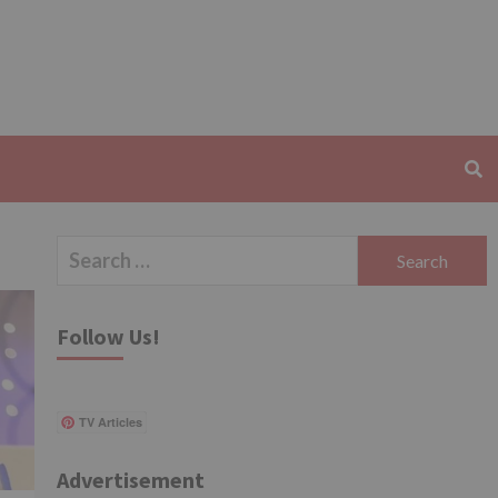
Search
for:
Follow Us!
TV Articles
Advertisement