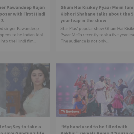
nner Pawandeep Rajan
Ghum Hai Kisikey Pyaar Meiin fam
oser with First Hindi
Kishori Shahane talks about the 5
 3
year leap in the show
ed singer Pawandeep
Star Plus' popular show Ghum Hai Kisik
ppens to be Indian Idol
Pyaar Meiin recently took a five year lea
into the Hindi film...
The audience is not only...
TV Reviews
tefaq Sey to take a
“My hand used to be filled with
to save Gungun’s life
Rakhis,” reveals Remo D’Souza o