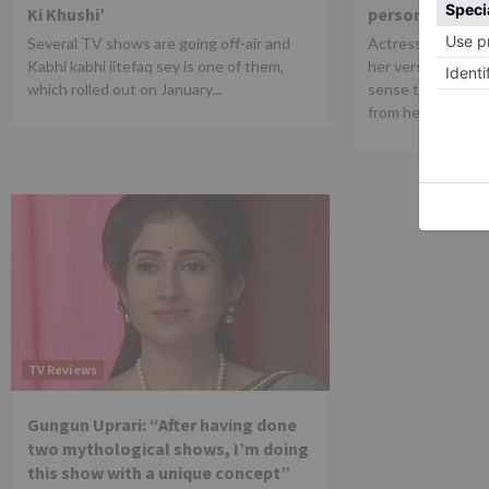
Ki Khushi’
person
Several TV shows are going off-air and
Actress Kaveri Pr
Kabhi kabhi iitefaq sey is one of them,
her versatility an
which rolled out on January...
sense talks abou
from her...
TV Reviews
Gungun Uprari: “After having done
two mythological shows, I’m doing
this show with a unique concept”