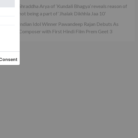
s
Shraddha Arya of ‘Kundali Bhagya’ reveals reason of
not being a part of ‘Jhalak Dikhhla Jaa 10’
Indian Idol Winner Pawandeep Rajan Debuts As
Composer with First Hindi Film Prem Geet 3