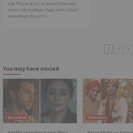
Star Plus is all set to launch their new
show 'Udti Ka Naam Rajjo', with a heart-
wrenching story of a...
Posts
1
2
3
pagina
You may have missed
Movie News
TV Reviews
Netflix launches 5 new films
Rajan Shahi on Sapna