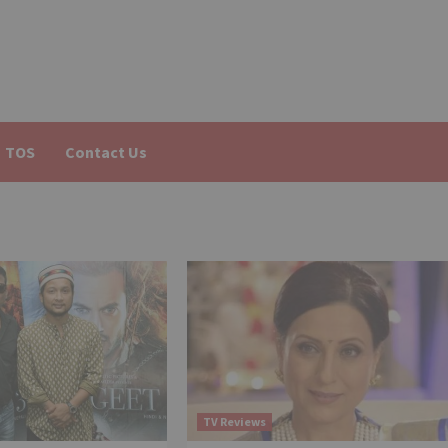
TOS
Contact Us
TV Reviews