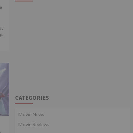
e
ey
p.
CATEGORIES
Movie News
Movie Reviews
n