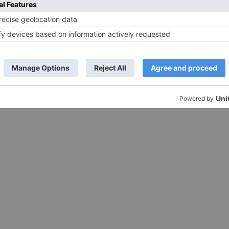
back with new season. Now, the show i
making a grand...
iyam, who's known for
d her impeccable fashion
t her biggest takeaway