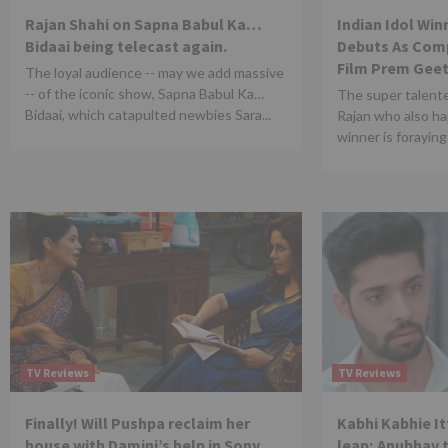
Rajan Shahi on Sapna Babul Ka…
Indian Idol Wi
Bidaai being telecast again.
Debuts As Comp
Film Prem Geet
The loyal audience -- may we add massive
-- of the iconic show, Sapna Babul Ka…
The super talent
Bidaai, which catapulted newbies Sara...
Rajan who also ha
winner is foraying 
TV Reviews
TV Reviews
Finally! Will Pushpa reclaim her
Kabhi Kabhie It
house with Damini’s help in Sony
leap; Anubhav 