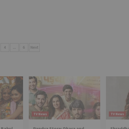
4
…
6
Next
tion
TV News
TV News
 Babul
Pandya Store: Dhara and
Shraddha