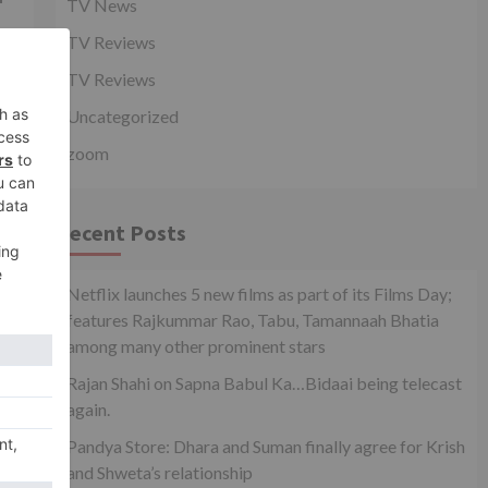
TV News
TV Reviews
TV Reviews
y
Uncategorized
zoom
Recent Posts
Netflix launches 5 new films as part of its Films Day;
features Rajkummar Rao, Tabu, Tamannaah Bhatia
among many other prominent stars
Rajan Shahi on Sapna Babul Ka…Bidaai being telecast
again.
a
Pandya Store: Dhara and Suman finally agree for Krish
and Shweta’s relationship