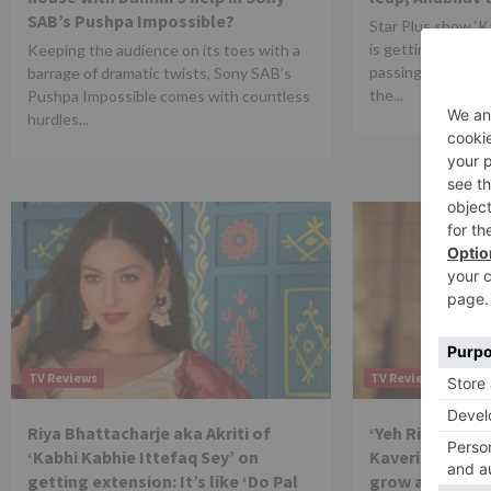
SAB’s Pushpa Impossible?
Star Plus show ‘K
is getting quite i
Keeping the audience on its toes with a
passing episode. 
barrage of dramatic twists, Sony SAB’s
the...
Pushpa Impossible comes with countless
hurdles...
TV Reviews
TV Reviews
Riya Bhattacharje aka Akriti of
‘Yeh Rishtey H
‘Kabhi Kabhie Ittefaq Sey’ on
Kaveri Priyam: 
getting extension: It’s like ‘Do Pal
grow as an arti