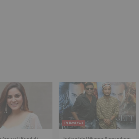
TV Reviews
 Arya of ‘Kundali
Indian Idol Winner Pawandeep