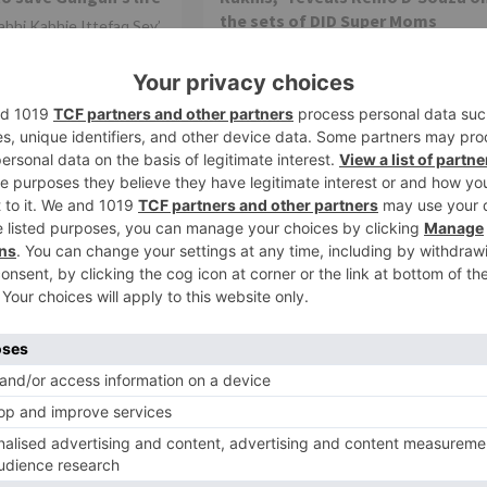
the sets of DID Super Moms
abhi Kabhie Ittefaq Sey’
nteresting with each
After receiving an overwhelming
The current track of
response to the previous two seasons
that introduced audiences to some trul
exceptional moms whose dancing...
TV Reviews
ai Pyaar Ke’ fame
Divyanka Tripathi reacts to being 
You not only tend to
part of ‘Jhalak Dikhlaa Jaa’
st, but also as a
Colors' Jhalak Dikhlaa Jaa is all set to be