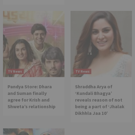
TV News
TV News
Pandya Store: Dhara
Shraddha Arya of
and Suman finally
‘Kundali Bhagya’
agree for Krish and
reveals reason of not
Shweta’s relationship
being a part of ‘Jhalak
Dikhhla Jaa 10’