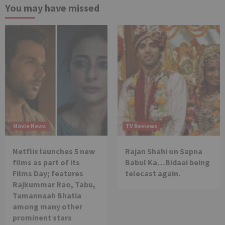
You may have missed
Movie News
TV Reviews
Netflix launches 5 new
Rajan Shahi on Sapna
films as part of its
Babul Ka…Bidaai being
Films Day; features
telecast again.
Rajkummar Rao, Tabu,
Tamannaah Bhatia
among many other
prominent stars