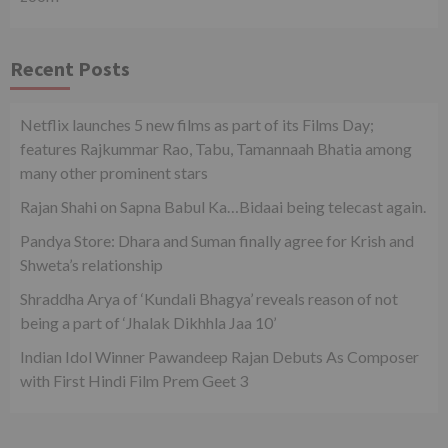
Recent Posts
Netflix launches 5 new films as part of its Films Day;
features Rajkummar Rao, Tabu, Tamannaah Bhatia among
many other prominent stars
Rajan Shahi on Sapna Babul Ka…Bidaai being telecast again.
Pandya Store: Dhara and Suman finally agree for Krish and
Shweta’s relationship
Shraddha Arya of ‘Kundali Bhagya’ reveals reason of not
being a part of ‘Jhalak Dikhhla Jaa 10’
Indian Idol Winner Pawandeep Rajan Debuts As Composer
with First Hindi Film Prem Geet 3