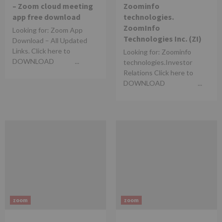
– Zoom cloud meeting
Zoominfo
app free download
technologies.
ZoomInfo
Looking for: Zoom App
Technologies Inc. (ZI)
Download – All Updated
Links. Click here to
Looking for: Zoominfo
DOWNLOAD ...
technologies.Investor
Relations Click here to
DOWNLOAD ...
zoom
zoom