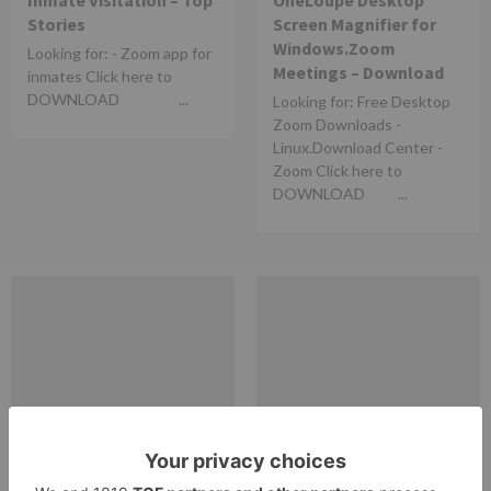
Inmate Visitation – Top
OneLoupe Desktop
Stories
Screen Magnifier for
Windows.Zoom
Looking for: - Zoom app for
Meetings – Download
inmates Click here to
DOWNLOAD ...
Looking for: Free Desktop
Zoom Downloads -
Linux.Download Center -
Zoom Click here to
DOWNLOAD ...
zoom
zoom