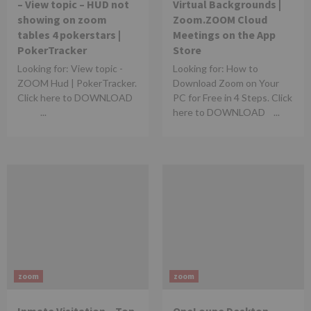
– View topic – HUD not
Virtual Backgrounds |
showing on zoom
Zoom.‎ZOOM Cloud
tables 4 pokerstars |
Meetings on the App
PokerTracker
Store
Looking for: View topic -
Looking for: How to
ZOOM Hud | PokerTracker.
Download Zoom on Your
Click here to DOWNLOAD
PC for Free in 4 Steps. Click
...
here to DOWNLOAD ...
zoom
zoom