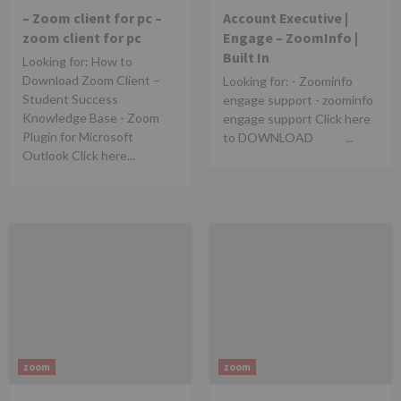
– Zoom client for pc –
Account Executive |
zoom client for pc
Engage – ZoomInfo |
Built In
Looking for: How to
Download Zoom Client –
Looking for: - Zoominfo
Student Success
engage support - zoominfo
Knowledge Base - Zoom
engage support Click here
Plugin for Microsoft
to DOWNLOAD ...
Outlook Click here...
zoom
zoom