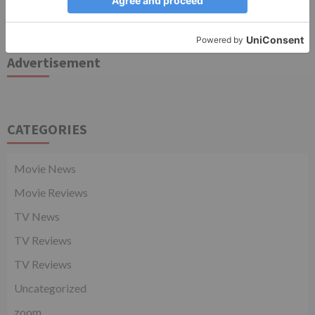
TV Articles
Advertisement
CATEGORIES
Movie News
Movie Reviews
TV News
TV Reviews
TV Reviews
Uncategorized
zoom