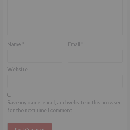
Name
*
Email
*
Website
Save my name, email, and website in this browser
for the next time I comment.