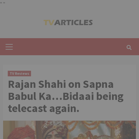
"
"
Skip
to
content
Primary
Menu
TV Reviews
Rajan Shahi on Sapna
Babul Ka…Bidaai being
telecast again.