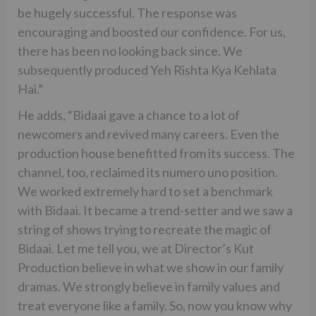
be hugely successful. The response was
encouraging and boosted our confidence. For us,
there has been no looking back since. We
subsequently produced Yeh Rishta Kya Kehlata
Hai.”
He adds, “Bidaai gave a chance to a lot of
newcomers and revived many careers. Even the
production house benefitted from its success. The
channel, too, reclaimed its numero uno position.
We worked extremely hard to set a benchmark
with Bidaai. It became a trend-setter and we saw a
string of shows trying to recreate the magic of
Bidaai. Let me tell you, we at Director’s Kut
Production believe in what we show in our family
dramas. We strongly believe in family values and
treat everyone like a family. So, now you know why