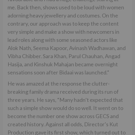
me. Back then, shows used to be loud with women
adorning heavy jewellery and costumes. On the
contrary, our approach was to keep the content
very simple and make a show with newcomers in
lead roles along with some seasoned actors like
Alok Nath, Seema Kapoor, Avinash Wadhawan, and
Vibha Chibber. Sara Khan, Parul Chauhan, Angad
Hasija, and Kinshuk Mahajan became overnight
sensations soon after Bidaai was launched.”
He was amazed at the response the clutter-
breaking family drama received during its run of
three years. He says, “Many hadn’t expected that
such a simple show would do so well. It went on to
become the number one show across GECS and
created history. Against all odds, Director’s Kut
Production gave its first show, which turned out to