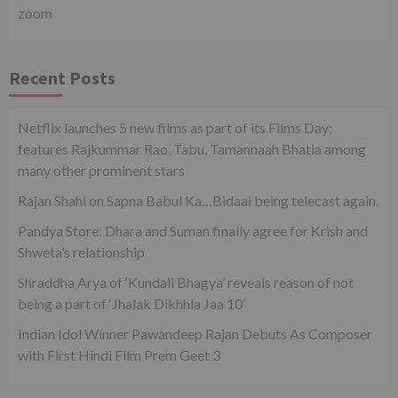
zoom
Recent Posts
Netflix launches 5 new films as part of its Films Day;
features Rajkummar Rao, Tabu, Tamannaah Bhatia among
many other prominent stars
Rajan Shahi on Sapna Babul Ka…Bidaai being telecast again.
Pandya Store: Dhara and Suman finally agree for Krish and
Shweta’s relationship
Shraddha Arya of ‘Kundali Bhagya’ reveals reason of not
being a part of ‘Jhalak Dikhhla Jaa 10’
Indian Idol Winner Pawandeep Rajan Debuts As Composer
with First Hindi Film Prem Geet 3