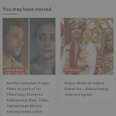
You may have missed
Movie News
TV Reviews
Netflix launches 5 new
Rajan Shahi on Sapna
films as part of its
Babul Ka…Bidaai being
Films Day; features
telecast again.
Rajkummar Rao, Tabu,
Tamannaah Bhatia
among many other