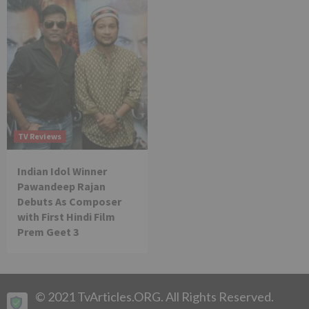
TV Reviews
Indian Idol Winner
Pawandeep Rajan
Debuts As Composer
with First Hindi Film
Prem Geet 3
© 2021 TvArticles.ORG. All Rights Reserved.