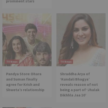
prominent stars
TV News
TV News
Pandya Store: Dhara
Shraddha Arya of
and Suman finally
‘Kundali Bhagya’
agree for Krish and
reveals reason of not
Shweta’s relationship
being a part of ‘Jhalak
Dikhhla Jaa 10’