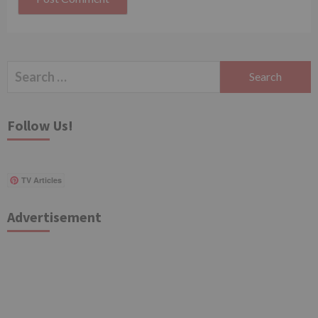
Search
for:
Follow Us!
TV Articles
Advertisement