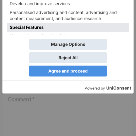
reclaim her house with
Damini’s help in Sony
SAB’s Pushpa
Impossible?
Leave a Reply
Your email address will not be published.
Required
fields are marked
*
Comment
*