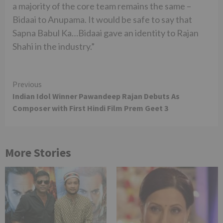
a majority of the core team remains the same –
Bidaai to Anupama. It would be safe to say that
Sapna Babul Ka…Bidaai gave an identity to Rajan
Shahi in the industry.”
Continue
Previous
Indian Idol Winner Pawandeep Rajan Debuts As
Reading
Composer with First Hindi Film Prem Geet 3
More Stories