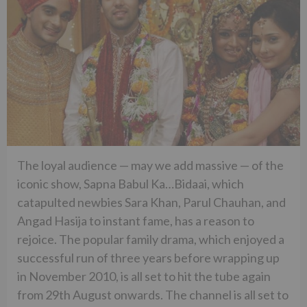
The loyal audience — may we add massive — of the
iconic show, Sapna Babul Ka…Bidaai, which
catapulted newbies Sara Khan, Parul Chauhan, and
Angad Hasija to instant fame, has a reason to
rejoice. The popular family drama, which enjoyed a
successful run of three years before wrapping up
in November 2010, is all set to hit the tube again
from 29th August onwards. The channel is all set to