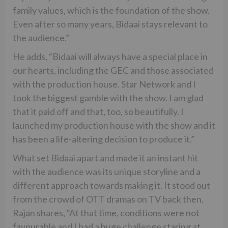
family values, which is the foundation of the show.
Even after so many years, Bidaai stays relevant to
the audience.”
He adds, “Bidaai will always have a special place in
our hearts, including the GEC and those associated
with the production house. Star Network and I
took the biggest gamble with the show. I am glad
that it paid off and that, too, so beautifully. I
launched my production house with the show and it
has been a life-altering decision to produce it.”
What set Bidaai apart and made it an instant hit
with the audience was its unique storyline and a
different approach towards making it. It stood out
from the crowd of OTT dramas on TV back then.
Rajan shares, “At that time, conditions were not
favourable and I had a huge challenge staring at