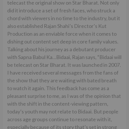
telecast the original show on Star Bharat. Not only
did it introduce a set of fresh faces, who struck a
chord with viewers in no time to the industry, but it
also established Rajan Shahi’s Director’s Kut
Production as an enviable force when it comes to
dishing out content set deep in core family values.
Talking about his journey as a debutant producer
with Sapna Babul Ka…Bidaai, Rajan says, “Bidaai will
be telecast on Star Bharat. It was launched in 2007.
I have received several messages from the fans of
the show that they are waiting with bated breath
to watch it again. This feedback has come as a
pleasant surprise to me, as I was of the opinion that
with the shift in the content-viewing pattern,
today’s youth may not relate to Bidaai. But people
across age groups continue to resonate with it,
especially because of its story that’s set in strong