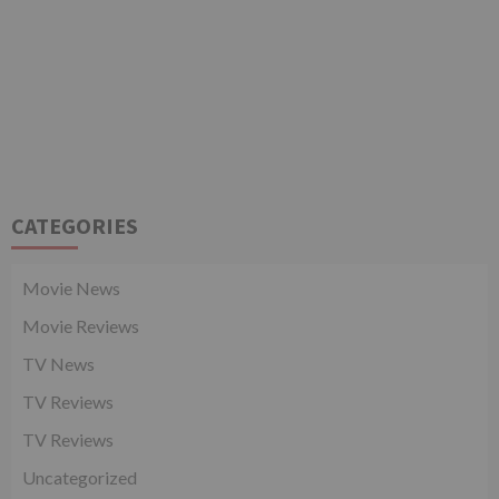
CATEGORIES
Movie News
Movie Reviews
TV News
TV Reviews
TV Reviews
Uncategorized