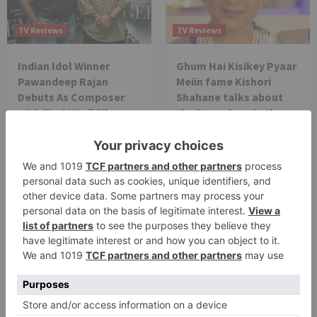
TV Reviews
TV Reviews
Indian Idol Winner
Ghum Hai Kisikey Pyaar
Pawandeep Rajan
Meiin fame Kishori
Debuts As Composer
Shahane talks about
with First Hindi Film
the 5 year leap in the
Prem Geet 3
show
TV Reviews
Finally! Will Pushpa