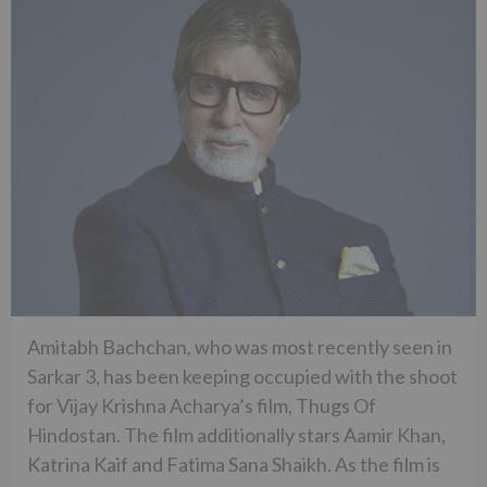
Amitabh Bachchan, who was most recently seen in
Sarkar 3, has been keeping occupied with the shoot
for Vijay Krishna Acharya’s film, Thugs Of
Hindostan. The film additionally stars Aamir Khan,
Katrina Kaif and Fatima Sana Shaikh. As the film is