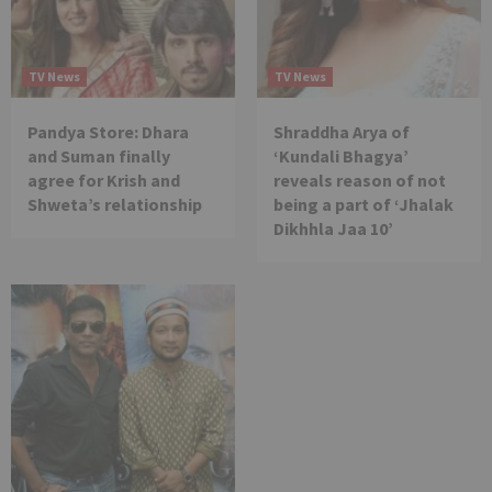
TV News
TV News
Pandya Store: Dhara
Shraddha Arya of
and Suman finally
‘Kundali Bhagya’
agree for Krish and
reveals reason of not
Shweta’s relationship
being a part of ‘Jhalak
Dikhhla Jaa 10’