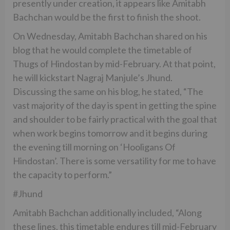
presently under creation, it appears like Amitabh
Bachchan would be the first to finish the shoot.
On Wednesday, Amitabh Bachchan shared on his
blog that he would complete the timetable of
Thugs of Hindostan by mid-February. At that point,
he will kickstart Nagraj Manjule’s Jhund.
Discussing the same on his blog, he stated, “The
vast majority of the day is spent in getting the spine
and shoulder to be fairly practical with the goal that
when work begins tomorrow and it begins during
the evening till morning on ‘Hooligans Of
Hindostan’. There is some versatility for me to have
the capacity to perform.”
#Jhund
Amitabh Bachchan additionally included, “Along
these lines, this timetable endures till mid-February