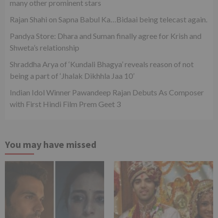
many other prominent stars
Rajan Shahi on Sapna Babul Ka…Bidaai being telecast again.
Pandya Store: Dhara and Suman finally agree for Krish and
Shweta’s relationship
Shraddha Arya of ‘Kundali Bhagya’ reveals reason of not
being a part of ‘Jhalak Dikhhla Jaa 10’
Indian Idol Winner Pawandeep Rajan Debuts As Composer
with First Hindi Film Prem Geet 3
You may have missed