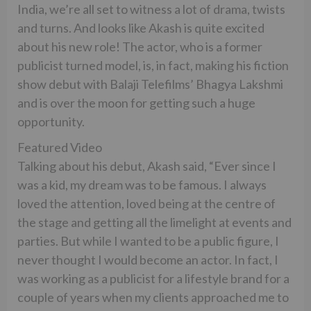
India, we’re all set to witness a lot of drama, twists
and turns. And looks like Akash is quite excited
about his new role! The actor, who is a former
publicist turned model, is, in fact, making his fiction
show debut with Balaji Telefilms’ Bhagya Lakshmi
and is over the moon for getting such a huge
opportunity.
Featured Video
Talking about his debut, Akash said, “Ever since I
was a kid, my dream was to be famous. I always
loved the attention, loved being at the centre of
the stage and getting all the limelight at events and
parties. But while I wanted to be a public figure, I
never thought I would become an actor. In fact, I
was working as a publicist for a lifestyle brand for a
couple of years when my clients approached me to