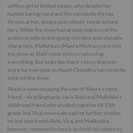
selfless girl of limited means, who despite her
humble background and the curveballs life has
thrown at her, always puts others’ needs before
hers. While the show had already impressed the
audience with its intriguing storyline and relatable
characters, Mallishka’s (Maera Mishra) entry into
the show as Rishi’s love interest spiced up
everything. But looks like there’s more drama in
store for everyone as Akash Choudhry has recently
entered the show.
Akash is seen essaying the role of Maera’s close
friend – Viraj Singhania. He is Rishi and Mallishka’s
childhood friend who studied together till 11th
grade, but Viraj moved abroad for further studies,
he lost touch with Rishi. Viraj and Mallikshka,
however, remained in touch and with his return to