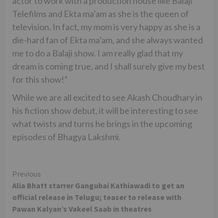
actor to work with a production house like Balaji
Telefilms and Ekta ma’am as she is the queen of
television. In fact, my mom is very happy as she is a
die-hard fan of Ekta ma’am, and she always wanted
me to do a Balaji show. I am really glad that my
dream is coming true, and I shall surely give my best
for this show!”
While we are all excited to see Akash Choudhary in
his fiction show debut, it will be interesting to see
what twists and turns he brings in the upcoming
episodes of Bhagya Lakshmi.
Continue
Previous
Alia Bhatt starrer Gangubai Kathiawadi to get an
Reading
official release in Telugu; teaser to release with
Pawan Kalyan’s Vakeel Saab in theatres