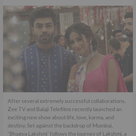
After several extremely successful collaborations,
Zee TV and Balaji Telefilms recently launched an
exciting new show about life, love, karma, and
destiny. Set against the backdrop of Mumbai,
‘Bhagya Lakshmi’ follows the journey of Lakshmi, a