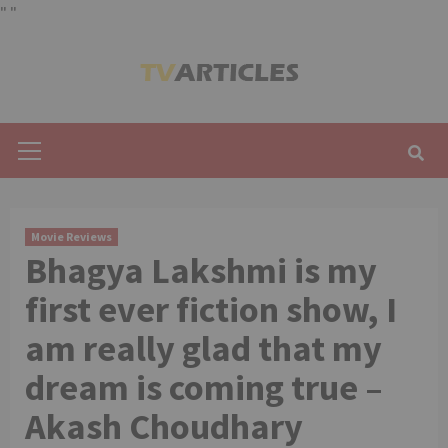
"
"
Skip
to
content
Primary
Menu
Movie Reviews
Bhagya Lakshmi is my
first ever fiction show, I
am really glad that my
dream is coming true –
Akash Choudhary