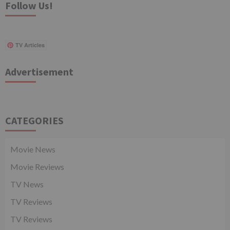
Follow Us!
TV Articles
Advertisement
CATEGORIES
Movie News
Movie Reviews
TV News
TV Reviews
TV Reviews