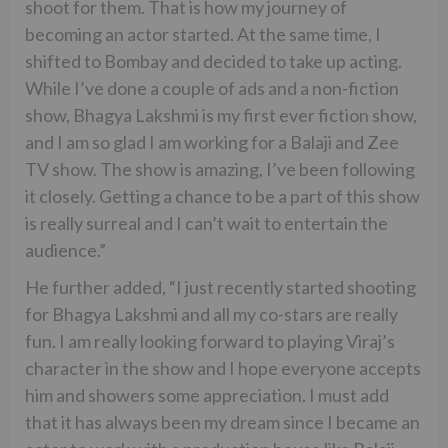
shoot for them. That is how my journey of
becoming an actor started. At the same time, I
shifted to Bombay and decided to take up acting.
While I’ve done a couple of ads and a non-fiction
show, Bhagya Lakshmi is my first ever fiction show,
and I am so glad I am working for a Balaji and Zee
TV show. The show is amazing, I’ve been following
it closely. Getting a chance to be a part of this show
is really surreal and I can’t wait to entertain the
audience.”
He further added, “I just recently started shooting
for Bhagya Lakshmi and all my co-stars are really
fun. I am really looking forward to playing Viraj’s
character in the show and I hope everyone accepts
him and showers some appreciation. I must add
that it has always been my dream since I became an