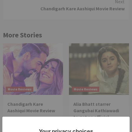
Next
Chandigarh Kare Aashiqui Movie Review
More Stories
Movie Reviews
Movie Reviews
Chandigarh Kare
Alia Bhatt starrer
Aashiqui Movie Review
Gangubai Kathiawadi
to get an official
release in Telugu;
teaser to release with