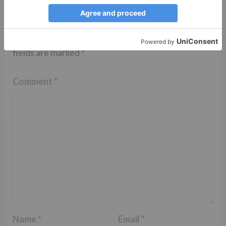
Leave a Reply
Your email address will not be published.
Required
fields are marked
*
Comment
*
Name
*
Email
*