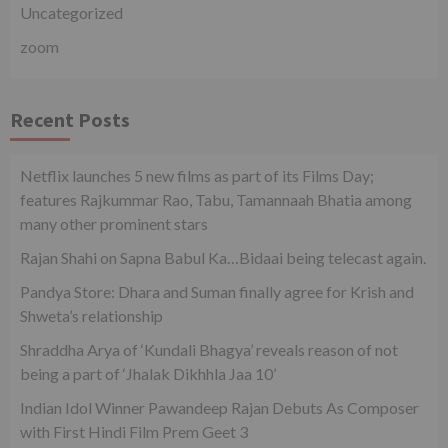
Uncategorized
zoom
Recent Posts
Netflix launches 5 new films as part of its Films Day;
features Rajkummar Rao, Tabu, Tamannaah Bhatia among
many other prominent stars
Rajan Shahi on Sapna Babul Ka…Bidaai being telecast again.
Pandya Store: Dhara and Suman finally agree for Krish and
Shweta’s relationship
Shraddha Arya of ‘Kundali Bhagya’ reveals reason of not
being a part of ‘Jhalak Dikhhla Jaa 10’
Indian Idol Winner Pawandeep Rajan Debuts As Composer
with First Hindi Film Prem Geet 3