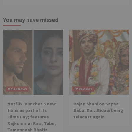
You may have missed
Movie News
TV Reviews
Netflix launches 5 new
Rajan Shahi on Sapna
films as part of its
Babul Ka…Bidaai being
Films Day; features
telecast again.
Rajkummar Rao, Tabu,
Tamannaah Bhatia