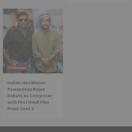
TV Reviews
Indian Idol Winner
Pawandeep Rajan
Debuts As Composer
with First Hindi Film
Prem Geet 3