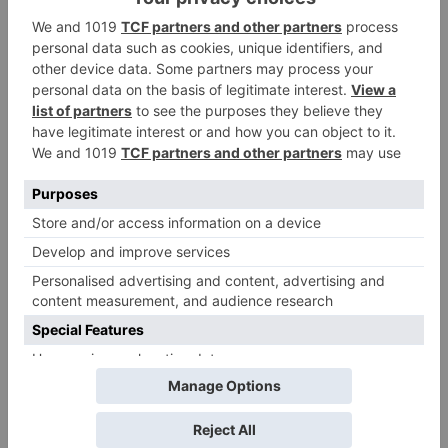
Pawan Kalyan’s Vakeel
Saab in theatres
Movie Reviews
Amazon Prime Video to
co-produce Akshay
Kumar starrer Ram
Setu