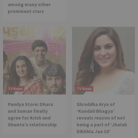
among many other
prominent stars
TV News
TV News
Pandya Store: Dhara
Shraddha Arya of
and Suman finally
‘Kundali Bhagya’
agree for Krish and
reveals reason of not
Shweta’s relationship
being a part of ‘Jhalak
Dikhhla Jaa 10’