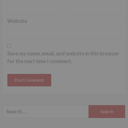
Website
Save my name, email, and website in this browser
for the next time I comment.
Search
for: