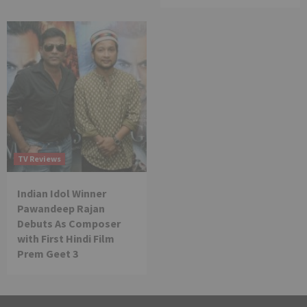
TV Reviews
Indian Idol Winner
Pawandeep Rajan
Debuts As Composer
with First Hindi Film
Prem Geet 3