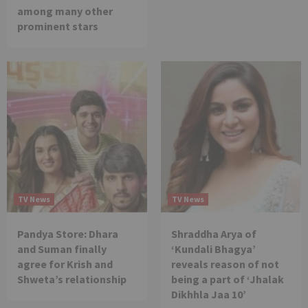
among many other
prominent stars
TV News
TV News
Pandya Store: Dhara
Shraddha Arya of
and Suman finally
‘Kundali Bhagya’
agree for Krish and
reveals reason of not
Shweta’s relationship
being a part of ‘Jhalak
Dikhhla Jaa 10’