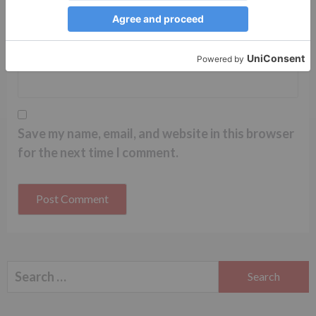
Website
Save my name, email, and website in this browser
for the next time I comment.
Search
for: