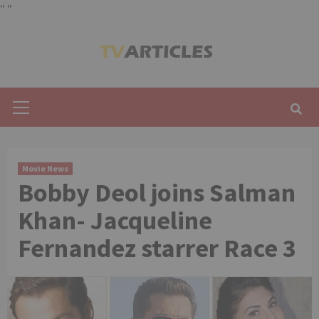
"
"
Skip
to
content
Primary
Menu
Movie News
Bobby Deol joins Salman
Khan- Jacqueline
Fernandez starrer Race 3