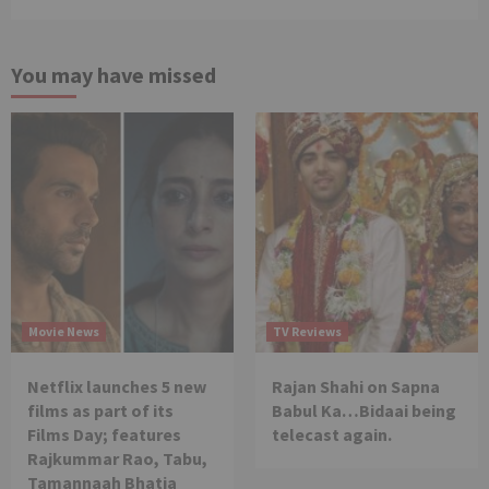
You may have missed
Movie News
TV Reviews
Netflix launches 5 new
Rajan Shahi on Sapna
films as part of its
Babul Ka…Bidaai being
Films Day; features
telecast again.
Rajkummar Rao, Tabu,
Tamannaah Bhatia