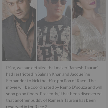
Prior, we had detailed that maker Ramesh Taurani
had restricted in Salman Khan and Jacqueline
Fernandez to kick the third portion of Race. The
movie will be coordinated by Remo D’souza and will
soon go on floors. Presently, it has been discovered
that another buddy of Ramesh Taurani has been
reserved in for Race 3.