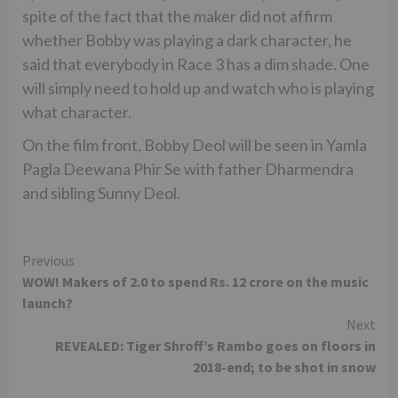
spite of the fact that the maker did not affirm
whether Bobby was playing a dark character, he
said that everybody in Race 3 has a dim shade. One
will simply need to hold up and watch who is playing
what character.
On the film front, Bobby Deol will be seen in Yamla
Pagla Deewana Phir Se with father Dharmendra
and sibling Sunny Deol.
Continue
Previous
WOW! Makers of 2.0 to spend Rs. 12 crore on the music
Reading
launch?
Next
REVEALED: Tiger Shroff’s Rambo goes on floors in
2018-end; to be shot in snow