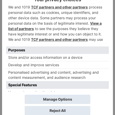
Leave a Reply
Your email address will not be published.
Required
fields are marked
*
Comment
*
Name
*
Email
*