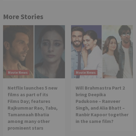
More Stories
Movie News
Movie News
Netflix launches 5 new
Will Brahmastra Part 2
films as part of its
bring Deepika
Films Day; features
Padukone – Ranveer
Rajkummar Rao, Tabu,
Singh, and Alia Bhatt –
Tamannaah Bhatia
Ranbir Kapoor together
among many other
in the same film?
prominent stars