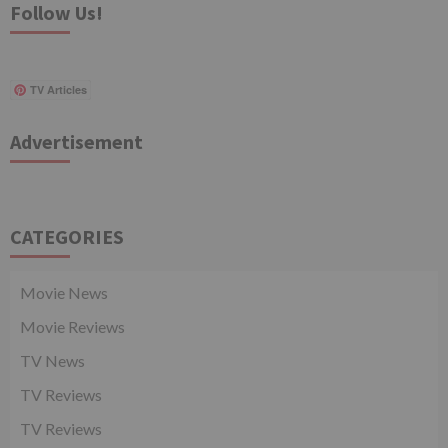
Follow Us!
TV Articles
Advertisement
CATEGORIES
Movie News
Movie Reviews
TV News
TV Reviews
TV Reviews