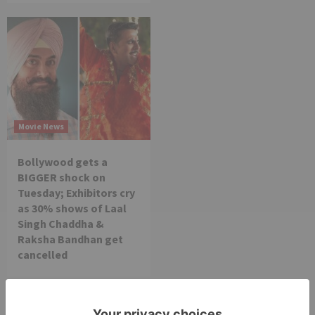
Movie News
Bollywood gets a
BIGGER shock on
Tuesday; Exhibitors cry
as 30% shows of Laal
Singh Chaddha &
Raksha Bandhan get
cancelled