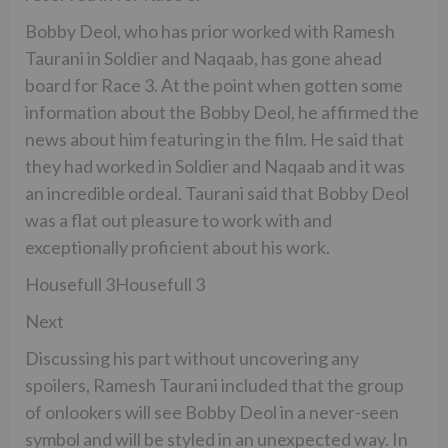
Bobby Deol, who has prior worked with Ramesh
Taurani in Soldier and Naqaab, has gone ahead
board for Race 3. At the point when gotten some
information about the Bobby Deol, he affirmed the
news about him featuring in the film. He said that
they had worked in Soldier and Naqaab and it was
an incredible ordeal. Taurani said that Bobby Deol
was a flat out pleasure to work with and
exceptionally proficient about his work.
Housefull 3Housefull 3
Next
Discussing his part without uncovering any
spoilers, Ramesh Taurani included that the group
of onlookers will see Bobby Deol in a never-seen
symbol and will be styled in an unexpected way. In