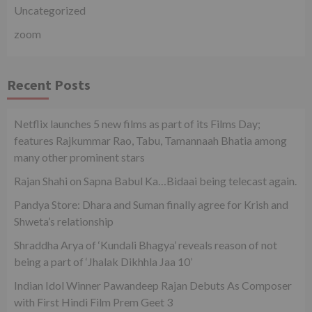
Uncategorized
zoom
Recent Posts
Netflix launches 5 new films as part of its Films Day;
features Rajkummar Rao, Tabu, Tamannaah Bhatia among
many other prominent stars
Rajan Shahi on Sapna Babul Ka…Bidaai being telecast again.
Pandya Store: Dhara and Suman finally agree for Krish and
Shweta’s relationship
Shraddha Arya of ‘Kundali Bhagya’ reveals reason of not
being a part of ‘Jhalak Dikhhla Jaa 10’
Indian Idol Winner Pawandeep Rajan Debuts As Composer
with First Hindi Film Prem Geet 3