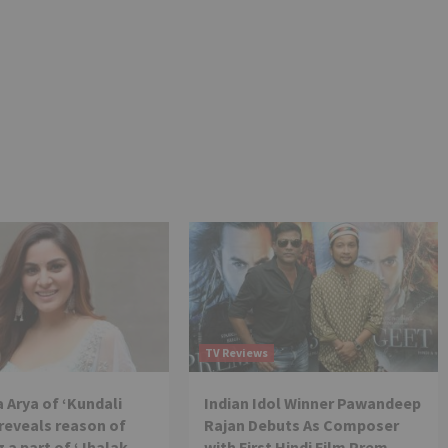
TV Reviews
 Arya of ‘Kundali
Indian Idol Winner Pawandeep
reveals reason of
Rajan Debuts As Composer
 a part of ‘Jhalak
with First Hindi Film Prem