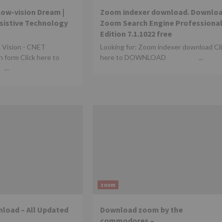
Low-vision Dream |
Zoom indexer download. Downlo
ssistive Technology
Zoom Search Engine Professiona
Edition 7.1.1022 free
a Vision - CNET
Looking for: Zoom indexer download Cl
 form Click here to
here to DOWNLOAD ...
..
zoom
load – All Updated
Download zoom by the
commodores –