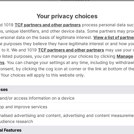
OM Cloud Meetings on
Looking for: Zoom MP3 Song Download
bout this app Click here
The Very Best Of The Commodores @
...
WynkMusic. Click here to DOWNLOAD .
zoom
einstall Zoom (PC) –
Zoom installer offline. Zoom us A
ty Information
Looking for: - Zoom us App Download f