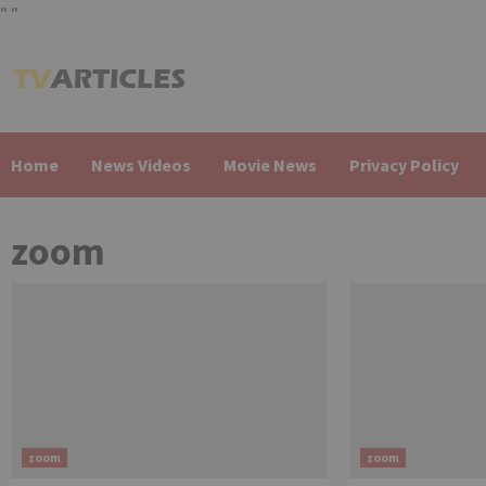
"
"
Skip
to
content
Home
News Videos
Movie News
Privacy Policy
zoom
zoom
zoom