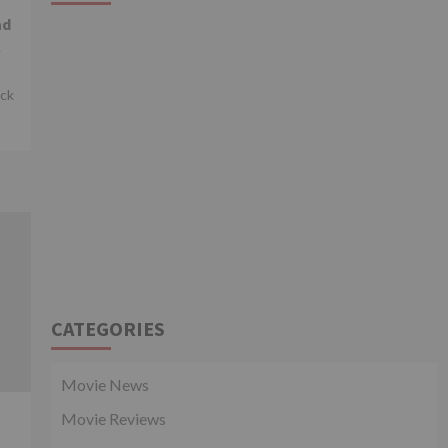
ad
l
ick
CATEGORIES
Movie News
Movie Reviews