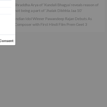
ck
Shraddha Arya of ‘Kundali Bhagya’ reveals reason of
not being a part of ‘Jhalak Dikhhla Jaa 10’
Indian Idol Winner Pawandeep Rajan Debuts As
Composer with First Hindi Film Prem Geet 3