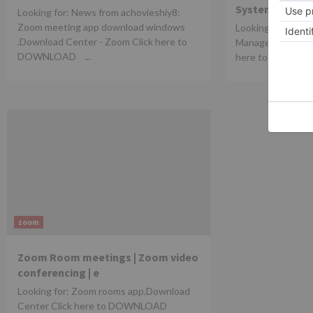
Systems.
Looking for: News from achovieshiy8:
Zoom meeting app download windows
Looking for: Silen
.Download Center - Zoom Click here to
ManageEngine Des
DOWNLOAD ...
here to DOWN
zoom
Zoom Room meetings | Zoom video
conferencing | e
Looking for: Zoom rooms app.Download
Center Click here to DOWNLOAD