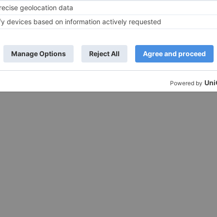
PC Windows 10, 7, 8, 32/64 bit Free Cli
here to DOWNLOAD...
t Installation of zoom :
ktop Central Click
LOAD ...