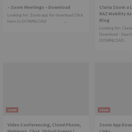
– Zoom Meetings – Download
Claria Zoom a 
RAZ Mobility A
Looking for: Zoom app for download Click
Blog
here to DOWNLOAD ...
Looking for: Clari
Download - Search
DOWNLOAD .
zoom
zoom
Video Conferencing, Cloud Phone,
Zoom App Down
Webinars, Chat, Virtual Events |
Links