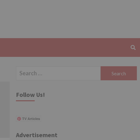
Search
for:
Follow Us!
TV Articles
Advertisement