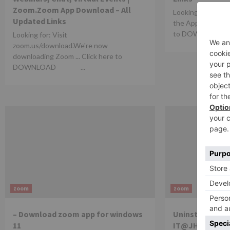
Zoom.Zoom App Download – All
Looking for: ‎ZO
Updated Links
the App Store - A
to DOWNLOAD 
Looking for: Visit
zoom.us/download.We're now
downloading Zoom ... Click here to
DOWNLOAD ...
zoom
zoom
– Download zoom app for windows
Uninstall and R
11
IT@JH Universi