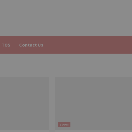
TOS
Contact Us
zoom