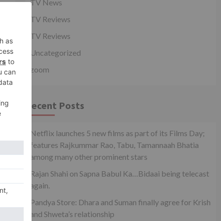
TV News
 |
TV Reviews
..
TV Reviews
Uncategorized
zoom
Recent Posts
Netflix launches 5 new films as part of its Films Day;
features Rajkummar Rao, Tabu, Tamannaah Bhatia
among many other prominent stars
Rajan Shahi on Sapna Babul Ka…Bidaai being telecast
again.
Pandya Store: Dhara and Suman finally agree for Krish
pp
and Shweta’s relationship
or