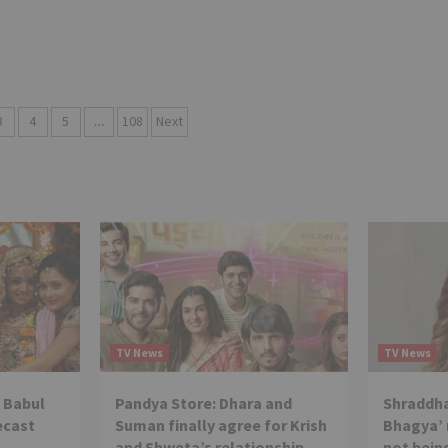
3
4
5
…
108
Next
TV News
TV News
 Babul
Pandya Store: Dhara and
Shraddha
ecast
Suman finally agree for Krish
Bhagya’ 
and Shweta’s relationship
not being