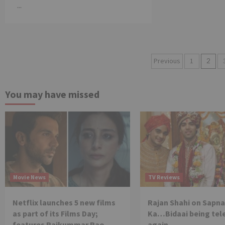
...
Posts
Previous
1
2
pagination
You may have missed
Movie News
TV Reviews
Netflix launches 5 new films
Rajan Shahi on Sapna
as part of its Films Day;
Ka…Bidaai being tel
features Rajkummar Rao,
again.