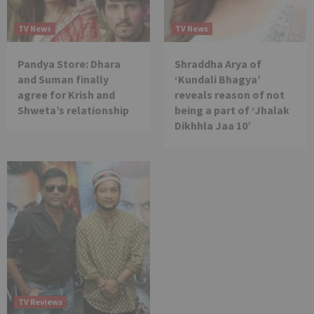
TV News
TV News
Pandya Store: Dhara
Shraddha Arya of
and Suman finally
‘Kundali Bhagya’
agree for Krish and
reveals reason of not
Shweta’s relationship
being a part of ‘Jhalak
Dikhhla Jaa 10’
TV Reviews