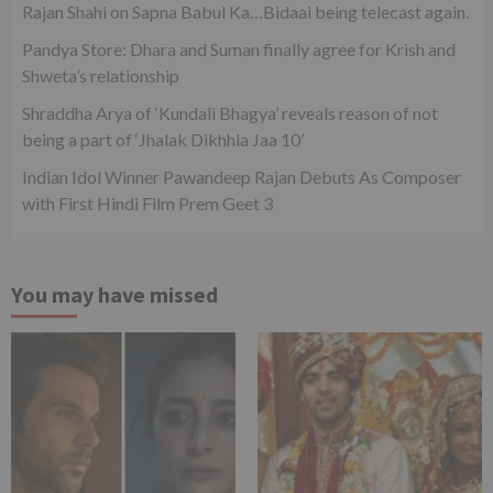
Rajan Shahi on Sapna Babul Ka…Bidaai being telecast again.
Pandya Store: Dhara and Suman finally agree for Krish and
Shweta’s relationship
Shraddha Arya of ‘Kundali Bhagya’ reveals reason of not
being a part of ‘Jhalak Dikhhla Jaa 10’
Indian Idol Winner Pawandeep Rajan Debuts As Composer
with First Hindi Film Prem Geet 3
You may have missed