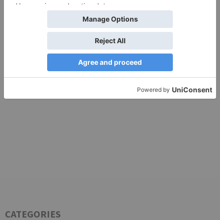
TV Articles
Advertisement
CATEGORIES