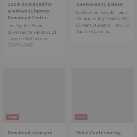
Zoom download for
One moment, please
windows 11 laptop.
Looking for: How do I join a
Download Center
Zoom meeting?: Ask UniSQ
Current Students - How Do
Looking for: Zoom
You Join A Zoom...
download for windows 11
laptop - Click here to
DOWNLOAD ...
zoom
zoom
Download zoom pro
Video Conferencing,