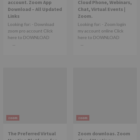
account. Zoom App
Cloud Phone, Webinars,
Download – All Updated
Chat, Virtual Events |
Links
Zoom.
Looking for: - Download
Looking for: - Zoom login
zoom pro account Click
my account online Click
here to DOWNLOAD
here to DOWNLOAD
...
...
zoom
zoom
The Preferred Virtual
Zoom downloas. Zoom