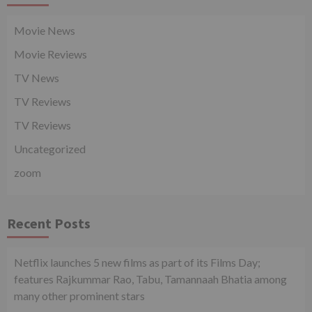
Movie News
Movie Reviews
TV News
TV Reviews
TV Reviews
Uncategorized
zoom
Recent Posts
Netflix launches 5 new films as part of its Films Day;
features Rajkummar Rao, Tabu, Tamannaah Bhatia among
many other prominent stars