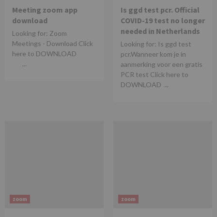
Meeting zoom app
Is ggd test pcr. Official
download
COVID-19 test no longer
needed in Netherlands
Looking for: Zoom
Meetings - Download Click
Looking for: Is ggd test
here to DOWNLOAD
pcr.Wanneer kom je in
...
aanmerking voor een gratis
PCR test Click here to
DOWNLOAD ...
zoom
zoom