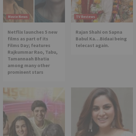
Movie News
TV Reviews
Netflix launches 5 new
Rajan Shahi on Sapna
films as part of its
Babul Ka…Bidaai being
Films Day; features
telecast again.
Rajkummar Rao, Tabu,
Tamannaah Bhatia
among many other
prominent stars