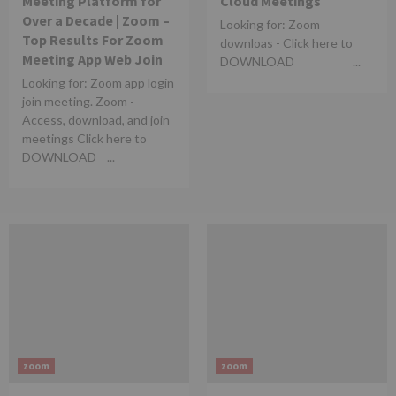
Meeting Platform for
Cloud Meetings
Over a Decade | Zoom –
Looking for: Zoom
Top Results For Zoom
downloas - Click here to
Meeting App Web Join​
DOWNLOAD ...
Looking for: Zoom app login
join meeting. Zoom -
Access, download, and join
meetings Click here to
DOWNLOAD ...
zoom
zoom