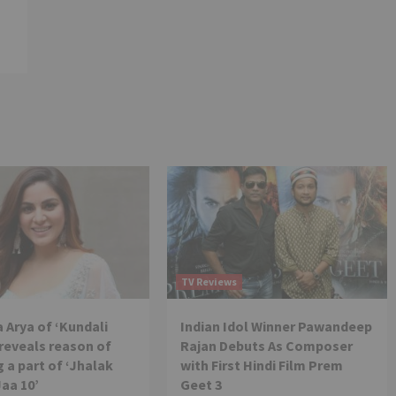
TV Reviews
 Arya of ‘Kundali
Indian Idol Winner Pawandeep
reveals reason of
Rajan Debuts As Composer
 a part of ‘Jhalak
with First Hindi Film Prem
Jaa 10’
Geet 3