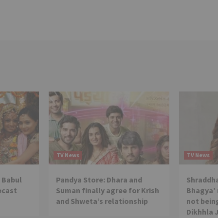
TV News
TV News
 Babul
Pandya Store: Dhara and
Shraddha
ecast
Suman finally agree for Krish
Bhagya’ 
and Shweta’s relationship
not being
Dikhhla 