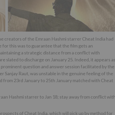
he creators of the Emraan Hashmi starrer Cheat India had
 for this was to guarantee that the film gets an
intaining a strategic distance from a conflict with
e slated to discharge on January 25. Indeed, it appears a
A prominent question and answer session facilitated by the
r Sanjay Raut, was unstable in the genuine feeling of the
ed from 23rd January to 25th January matched with Cheat
aan Hashmi starrer to Jan 18; stay away from conflict wit
prospects of Cheat India, which will pick up by method for