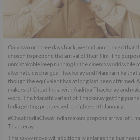
Only two or three days back, we had announced that t
chosen to prepone the arrival of their film. The purpose
unmistakable keep running in the cinema world while ma
alternate discharges Thackeray and Manikarnika that ar
though the equivalent has at long last been affirmed. 
makers of Cheat India with Aaditya Thackeray and make
word. The Marathi variant of Thackeray getting push
India getting progressed to eighteenth January.
#Cheat IndiaCheat India makers prepone arrival of Emr
Thackeray
This savvy move will additionally enlarge the business 