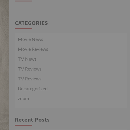
CATEGORIES
Movie News
Movie Reviews
TV News
TV Reviews
TV Reviews
Uncategorized
zoom
Recent Posts