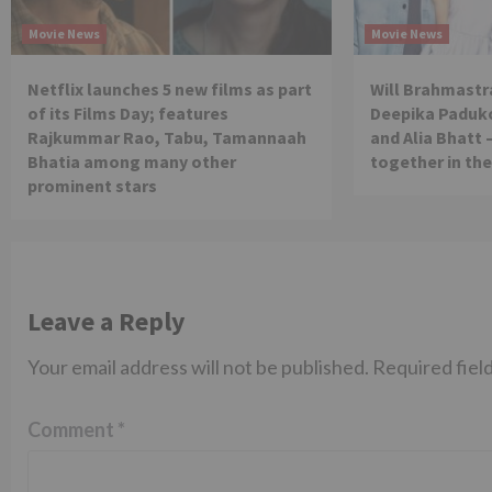
Movie News
Movie News
Netflix launches 5 new films as part
Will Brahmastra
of its Films Day; features
Deepika Paduko
Rajkummar Rao, Tabu, Tamannaah
and Alia Bhatt 
Bhatia among many other
together in th
prominent stars
Leave a Reply
Your email address will not be published.
Required fiel
Comment
*