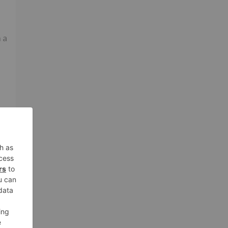
 a
he
d
to