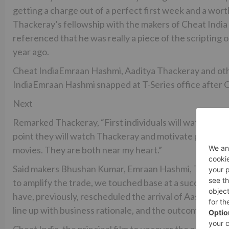
getting a charge out of a perfect first week and a wo
Thackeray’s fellowship with the makers of Cheat India i
referenced that he was really a piece of the scripting
year ago.
Cheat IndiaEmraan Hashmi, Aaditya Thackeray and oth
IndiaEmraan Hashmi snapped at T-Series office after Ch
Next
Remarked Thackeray, “First individuals will watch Che
point they will watch Thackeray and motivate propelled
movies. They are both near my heart.”
Said makers Bhushan Kumar, Emraan Hashmi, Tanuj Garg
to amplify the trade, we touched base at a success win
have, previously, rescheduled the arrival of Aashiqui-
line up with business rationale, and the outcomes are for