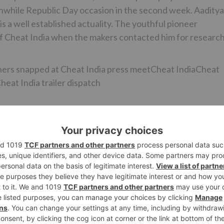
rthwhile Republic Day occasion in the second week. Aaditya
s a well established actuality. The youthful pioneer
 of Cheat India when the makers contacted him for research
ers snapped at Cheat India press meetCheat IndiaCheat
eat India trailer dispatch
at India and get disappointed with our framework! At that
 to accomplish something! I believe I am a piece of both t
 and Atul Kasbekar, “As a sign of regard to Balasaheb an
 choice. There ought to be no personality in business. We
2, Hindi Medium, Sonu Ke Titu Ki Sweety and Tumhari Sulu, 
 all to see.”