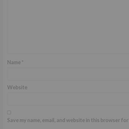
Name
*
Website
Save my name, email, and website in this browser for