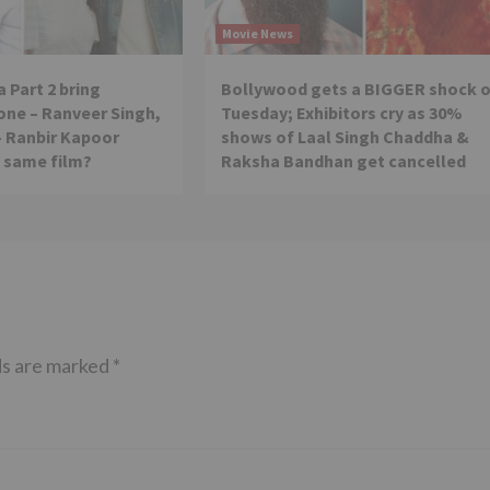
Movie News
 Part 2 bring
Bollywood gets a BIGGER shock 
ne – Ranveer Singh,
Tuesday; Exhibitors cry as 30%
– Ranbir Kapoor
shows of Laal Singh Chaddha &
e same film?
Raksha Bandhan get cancelled
ds are marked
*