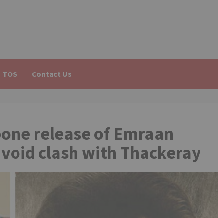
TOS
Contact Us
pone release of Emraan
avoid clash with Thackeray