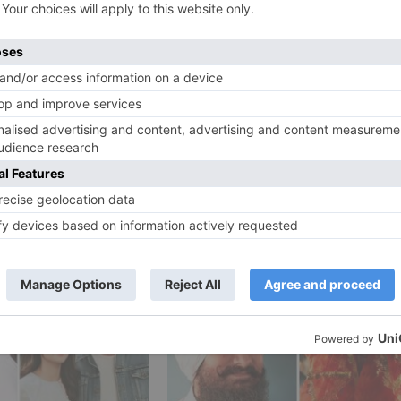
s defective training framework, demonstrates Hashmi as a
rstudies and guardians. It has been delivered by Bhushan
ipsis Entertainment and Parveen Hashmi’s Emraan Hashmi
Ne
CONFIRMED! Shraddha Kapoor to reunite with ABCD 2 s
Varun Dhawan in this Remo D’Souza f