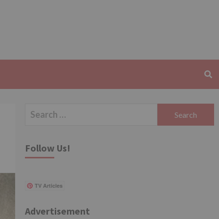
Search
for:
Follow Us!
TV Articles
Advertisement