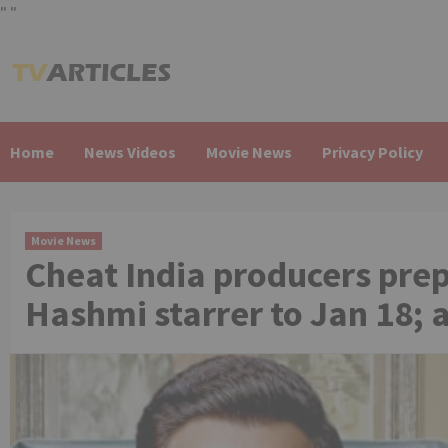
"
"
Skip
to
content
Home
News Videos
Movie News
Privacy Policy
Movie News
Cheat India producers pre
Hashmi starrer to Jan 18; 