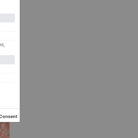
xt
tar
ilm