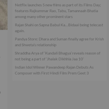
Netflix launches 5 new films as part of its Films Day;
features Rajkummar Rao, Tabu, Tamannaah Bhatia
among many other prominent stars
Rajan Shahi on Sapna Babul Ka…Bidaai being telecast
again.
Pandya Store: Dhara and Suman finally agree for Krish
and Shweta’s relationship
Shraddha Arya of ‘Kundali Bhagya’ reveals reason of
s
not being a part of ‘Jhalak Dikhhla Jaa 10’
Indian Idol Winner Pawandeep Rajan Debuts As
Composer with First Hindi Film Prem Geet 3
h