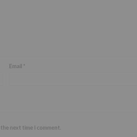
Email
*
 the next time I comment.