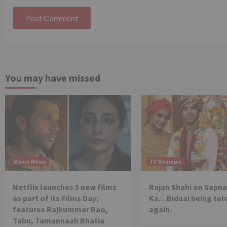
You may have missed
Movie News
TV Reviews
Netflix launches 5 new films
Rajan Shahi on Sapna
as part of its Films Day;
Ka…Bidaai being tel
features Rajkummar Rao,
again.
Tabu, Tamannaah Bhatia