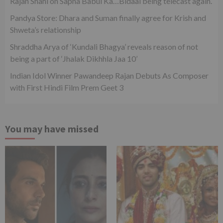
Rajan Shahi on Sapna Babul Ka…Bidaai being telecast again.
Pandya Store: Dhara and Suman finally agree for Krish and
Shweta’s relationship
Shraddha Arya of ‘Kundali Bhagya’ reveals reason of not
being a part of ‘Jhalak Dikhhla Jaa 10’
Indian Idol Winner Pawandeep Rajan Debuts As Composer
with First Hindi Film Prem Geet 3
You may have missed