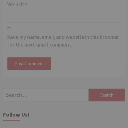
Website
Save my name, email, and website in this browser
for the next time I comment.
Search
for:
Follow Us!