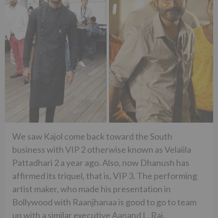
We saw Kajol come back toward the South
business with VIP 2 otherwise known as Velaiila
Pattadhari 2 a year ago. Also, now Dhanush has
affirmed its triquel, that is, VIP 3. The performing
artist maker, who made his presentation in
Bollywood with Raanjhanaa is good to go to team
up with a similar executive Aanand L. Rai.