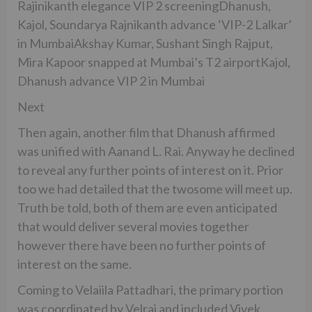
Rajinikanth elegance VIP 2 screeningDhanush,
Kajol, Soundarya Rajnikanth advance ‘VIP-2 Lalkar’
in MumbaiAkshay Kumar, Sushant Singh Rajput,
Mira Kapoor snapped at Mumbai’s T2 airportKajol,
Dhanush advance VIP 2 in Mumbai
Next
Then again, another film that Dhanush affirmed
was unified with Aanand L. Rai. Anyway he declined
to reveal any further points of interest on it. Prior
too we had detailed that the twosome will meet up.
Truth be told, both of them are even anticipated
that would deliver several movies together
however there have been no further points of
interest on the same.
Coming to Velaiila Pattadhari, the primary portion
was coordinated by Velraj and included Vivek,