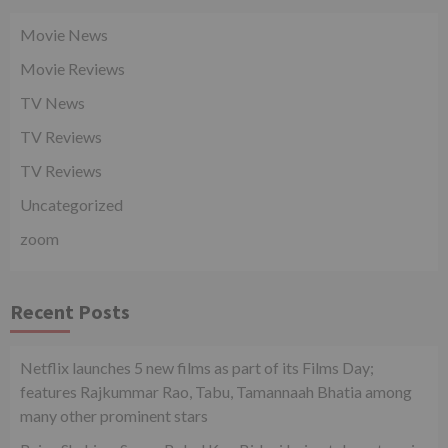
Movie News
Movie Reviews
TV News
TV Reviews
TV Reviews
Uncategorized
zoom
Recent Posts
Netflix launches 5 new films as part of its Films Day;
features Rajkummar Rao, Tabu, Tamannaah Bhatia among
many other prominent stars