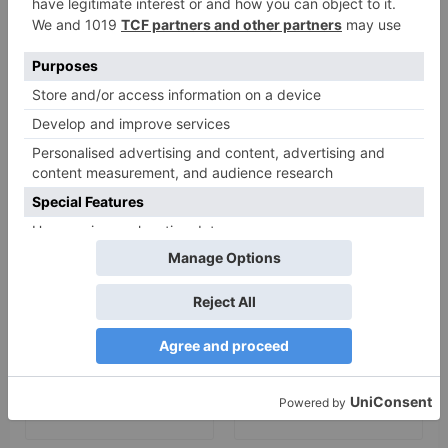
Your email address will not be published.
Required
fields are marked
*
Comment
*
Name
*
Email
*