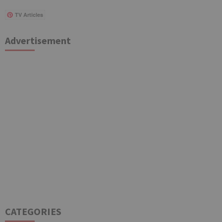
TV Articles
Advertisement
CATEGORIES