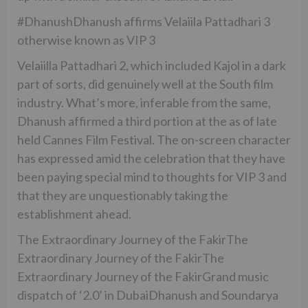
#DhanushDhanush affirms Velaiila Pattadhari 3
otherwise known as VIP 3
Velaiilla Pattadhari 2, which included Kajol in a dark
part of sorts, did genuinely well at the South film
industry. What’s more, inferable from the same,
Dhanush affirmed a third portion at the as of late
held Cannes Film Festival. The on-screen character
has expressed amid the celebration that they have
been paying special mind to thoughts for VIP 3 and
that they are unquestionably taking the
establishment ahead.
The Extraordinary Journey of the FakirThe
Extraordinary Journey of the FakirThe
Extraordinary Journey of the FakirGrand music
dispatch of ‘2.0’ in DubaiDhanush and Soundarya