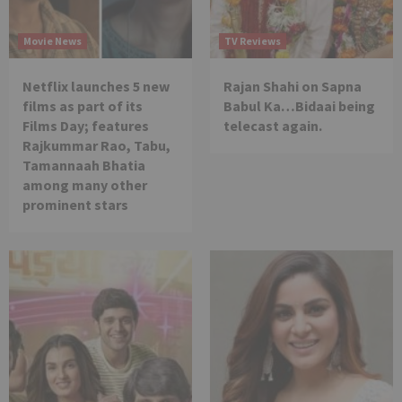
Movie News
TV Reviews
Netflix launches 5 new
Rajan Shahi on Sapna
films as part of its
Babul Ka…Bidaai being
Films Day; features
telecast again.
Rajkummar Rao, Tabu,
Tamannaah Bhatia
among many other
prominent stars