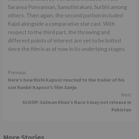
Saranya Ponvannan, Samuthirakani, Surbhi among
others. Then again, the second portion included
Kajol alongside a comparative star cast. With
respect to the third part, the throwing and
different points of interest are yet to be bolted
since the film is as of now in its underlying stages.
Continue
Previous
Here’s how Rishi Kapoor reacted to the trailer of his
Reading
son Ranbir Kapoor’s film Sanju
Next
SCOOP: Salman Khan’s Race 3 may not release in
Pakistan
More Stories