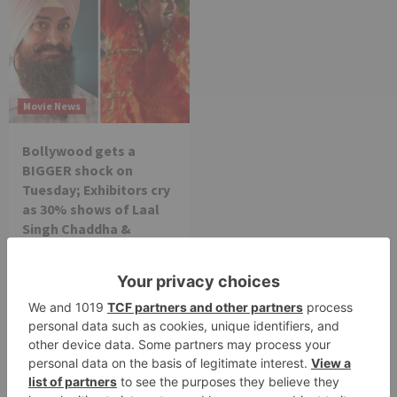
Movie News
Bollywood gets a
BIGGER shock on
Tuesday; Exhibitors cry
as 30% shows of Laal
Singh Chaddha &
Raksha Bandhan get
cancelled
Leave a Reply