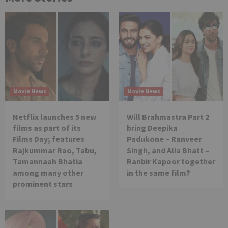
Movie News
Movie News
Netflix launches 5 new
Will Brahmastra Part 2
films as part of its
bring Deepika
Films Day; features
Padukone – Ranveer
Rajkummar Rao, Tabu,
Singh, and Alia Bhatt –
Tamannaah Bhatia
Ranbir Kapoor together
among many other
in the same film?
prominent stars