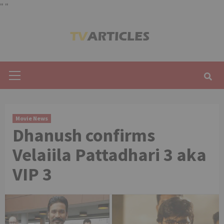
"
"
Skip
to
content
Primary
Menu
Movie News
Dhanush confirms
Velaiila Pattadhari 3 aka
VIP 3