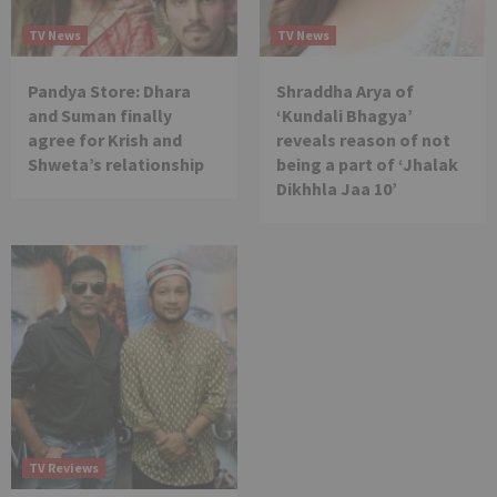
TV News
TV News
Pandya Store: Dhara
Shraddha Arya of
and Suman finally
‘Kundali Bhagya’
agree for Krish and
reveals reason of not
Shweta’s relationship
being a part of ‘Jhalak
Dikhhla Jaa 10’
TV Reviews