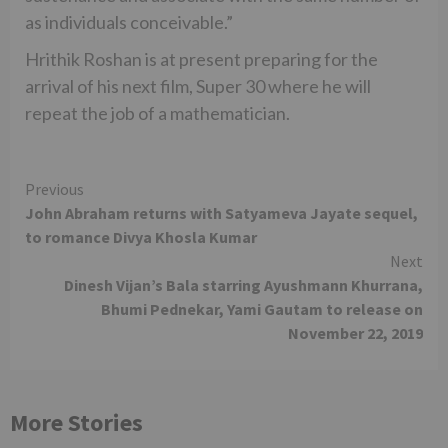
as individuals conceivable.”
Hrithik Roshan is at present preparing for the
arrival of his next film, Super 30 where he will
repeat the job of a mathematician.
Continue
Previous
John Abraham returns with Satyameva Jayate sequel,
Reading
to romance Divya Khosla Kumar
Next
Dinesh Vijan’s Bala starring Ayushmann Khurrana,
Bhumi Pednekar, Yami Gautam to release on
November 22, 2019
More Stories