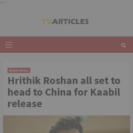
"
"
Skip
to
content
Primary
Menu
Movie News
Hrithik Roshan all set to
head to China for Kaabil
release