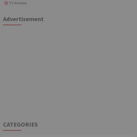
TV Articles
Advertisement
CATEGORIES