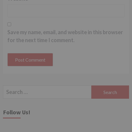
Save my name, email, and website in this browser
for the next time I comment.
Search
for:
Follow Us!