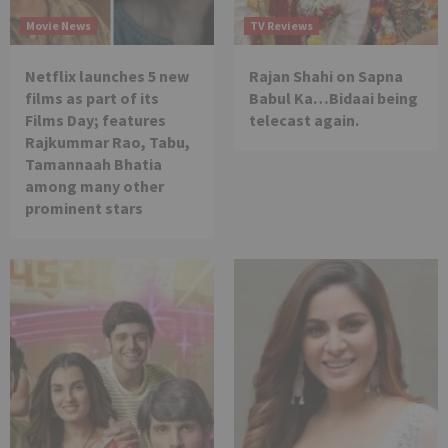
Movie News
TV Reviews
Netflix launches 5 new
Rajan Shahi on Sapna
films as part of its
Babul Ka…Bidaai being
Films Day; features
telecast again.
Rajkummar Rao, Tabu,
Tamannaah Bhatia
among many other
prominent stars