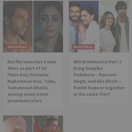
Movie News
Movie News
Netflix launches 5 new
Will Brahmastra Part 2
films as part of its
bring Deepika
Films Day; features
Padukone – Ranveer
Rajkummar Rao, Tabu,
Singh, and Alia Bhatt –
Tamannaah Bhatia
Ranbir Kapoor together
among many other
in the same film?
prominent stars