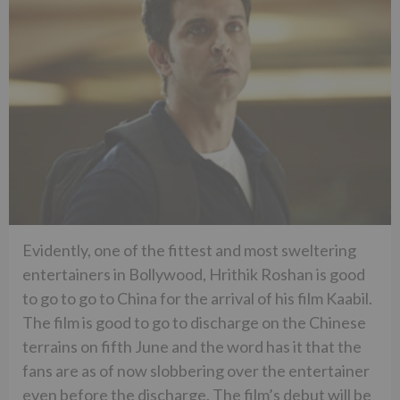
Evidently, one of the fittest and most sweltering
entertainers in Bollywood, Hrithik Roshan is good
to go to go to China for the arrival of his film Kaabil.
The film is good to go to discharge on the Chinese
terrains on fifth June and the word has it that the
fans are as of now slobbering over the entertainer
even before the discharge. The film’s debut will be