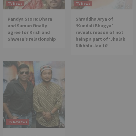
TV News
TV News
Pandya Store: Dhara
Shraddha Arya of
and Suman finally
‘Kundali Bhagya’
agree for Krish and
reveals reason of not
Shweta’s relationship
being a part of ‘Jhalak
Dikhhla Jaa 10’
TV Reviews