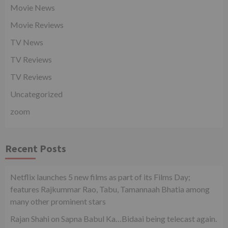
Movie News
Movie Reviews
TV News
TV Reviews
TV Reviews
Uncategorized
zoom
Recent Posts
Netflix launches 5 new films as part of its Films Day;
features Rajkummar Rao, Tabu, Tamannaah Bhatia among
many other prominent stars
Rajan Shahi on Sapna Babul Ka…Bidaai being telecast again.