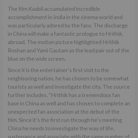
The film Kaabil accumulated incredible
accomplishment in India in the cinema world and
was particularly adored by the fans. The discharge
in China will make a fantastic prologue to Hrithik,
abroad. The motion picture highlighted Hrithik
Roshan and Yami Gautam as the lead pair out of the
blue on the wide screen.
Since it is the entertainer’s first visit to the
neighboring nation, he has chosen to be somewhat
touristy as well and investigate the city. The source
further includes, “Hrithik has a tremendous fan
base in China as well and has chosen to complete an
unexpected fan association at the debut of the
film. Since it’s the first run through he’s meeting
China he needs to investigate the way of life,
sustenance and associate with the same number of