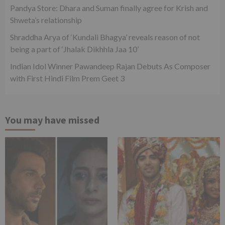
Pandya Store: Dhara and Suman finally agree for Krish and
Shweta’s relationship
Shraddha Arya of ‘Kundali Bhagya’ reveals reason of not
being a part of ‘Jhalak Dikhhla Jaa 10’
Indian Idol Winner Pawandeep Rajan Debuts As Composer
with First Hindi Film Prem Geet 3
You may have missed