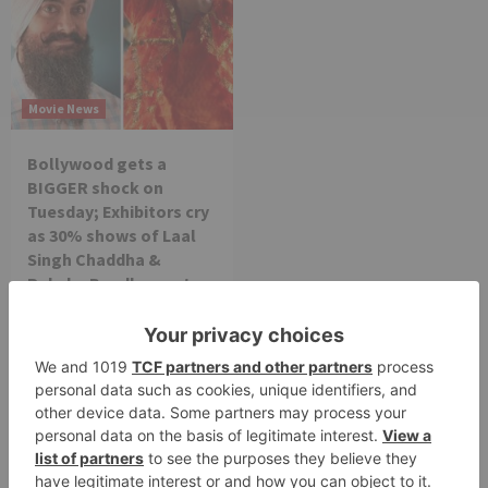
Movie News
Bollywood gets a
BIGGER shock on
Tuesday; Exhibitors cry
as 30% shows of Laal
Singh Chaddha &
Raksha Bandhan get
cancelled
Leave a Reply
Your email address will not be published.
Required