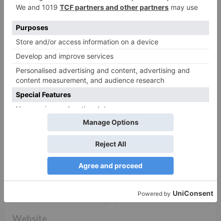
fields are marked
*
Comment
*
Name
*
Email
*
Website