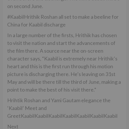
on second June.
#KaabilHrithik Roshan all set to make a beeline for
China for Kaabil discharge
In a large number of the firsts, Hrithik has chosen
to visit the nation and start the advancements of
the film there. A source near the on-screen
character says, “Kaabil is extremely near Hrithik’s
heart and this is the first run through his motion
picture is discharging there. He’s leaving on 31st
May and will be there till the third of June, making a
point to make the best of his visit there.”
Hrihtik Roshan and Yami Gautam elegance the
‘Kaabil’ Meet and
GreetKaabilKaabilKaabilKaabilKaabilKaabilKaabil
Next