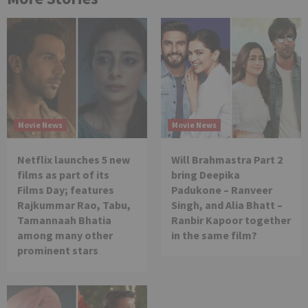
Movie News
Movie News
Netflix launches 5 new
Will Brahmastra Part 2
films as part of its
bring Deepika
Films Day; features
Padukone – Ranveer
Rajkummar Rao, Tabu,
Singh, and Alia Bhatt –
Tamannaah Bhatia
Ranbir Kapoor together
among many other
in the same film?
prominent stars