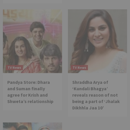
TV News
TV News
Pandya Store: Dhara
Shraddha Arya of
and Suman finally
‘Kundali Bhagya’
agree for Krish and
reveals reason of not
Shweta’s relationship
being a part of ‘Jhalak
Dikhhla Jaa 10’