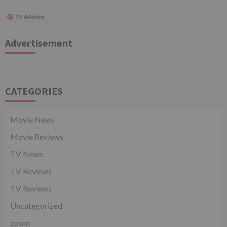
TV Articles
Advertisement
CATEGORIES
Movie News
Movie Reviews
TV News
TV Reviews
TV Reviews
Uncategorized
zoom