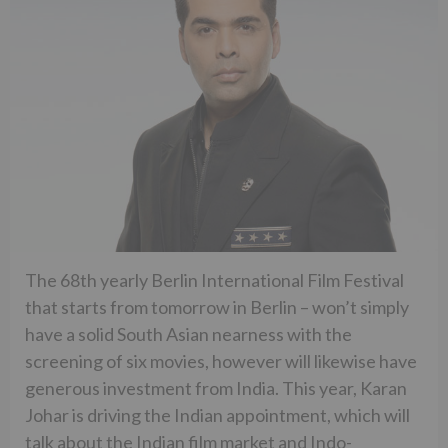
The 68th yearly Berlin International Film Festival
that starts from tomorrow in Berlin – won’t simply
have a solid South Asian nearness with the
screening of six movies, however will likewise have
generous investment from India. This year, Karan
Johar is driving the Indian appointment, which will
talk about the Indian film market and Indo-