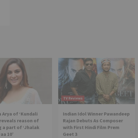
TV Reviews
 Arya of ‘Kundali
Indian Idol Winner Pawandeep
reveals reason of
Rajan Debuts As Composer
 a part of ‘Jhalak
with First Hindi Film Prem
Jaa 10’
Geet 3