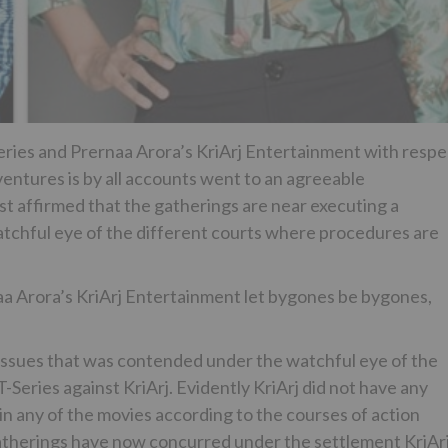
ies and Prernaa Arora’s KriArj Entertainment with respe
 ventures is by all accounts went to an agreeable
st affirmed that the gatherings are near executing a
atchful eye of the different courts where procedures are
 Arora’s KriArj Entertainment let bygones be bygones,
 issues that was contended under the watchful eye of the
Series against KriArj. Evidently KriArj did not have any
 in any of the movies according to the courses of action
 gatherings have now concurred under the settlement KriAr