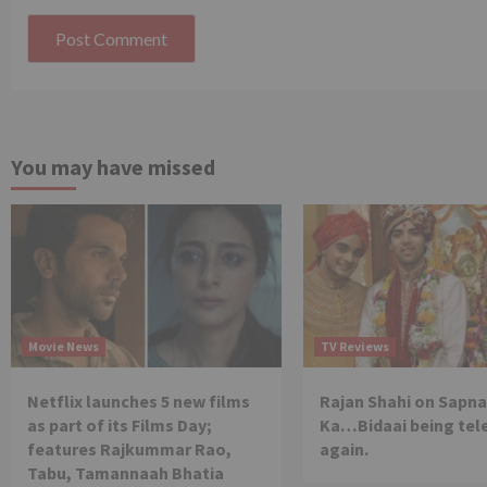
You may have missed
Movie News
TV Reviews
Netflix launches 5 new films
Rajan Shahi on Sapna
as part of its Films Day;
Ka…Bidaai being tel
features Rajkummar Rao,
again.
Tabu, Tamannaah Bhatia