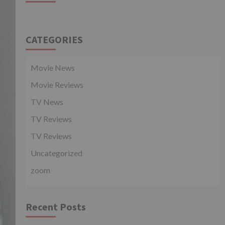
CATEGORIES
Movie News
Movie Reviews
TV News
TV Reviews
TV Reviews
Uncategorized
zoom
Recent Posts