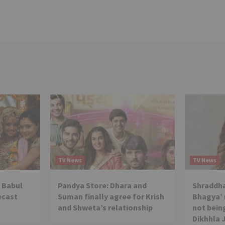
TV News
TV News
 Babul
Pandya Store: Dhara and
Shraddha
ecast
Suman finally agree for Krish
Bhagya’ 
and Shweta’s relationship
not being
Dikhhla 