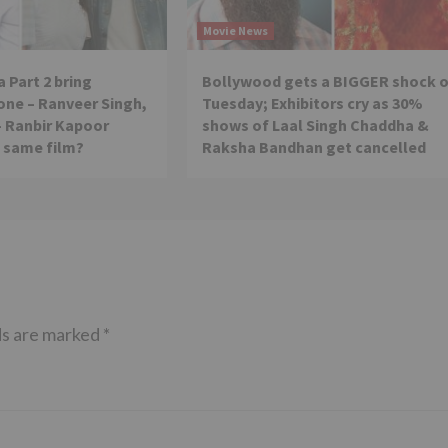
Movie News
 Part 2 bring
Bollywood gets a BIGGER shock 
ne – Ranveer Singh,
Tuesday; Exhibitors cry as 30%
– Ranbir Kapoor
shows of Laal Singh Chaddha &
e same film?
Raksha Bandhan get cancelled
ds are marked
*