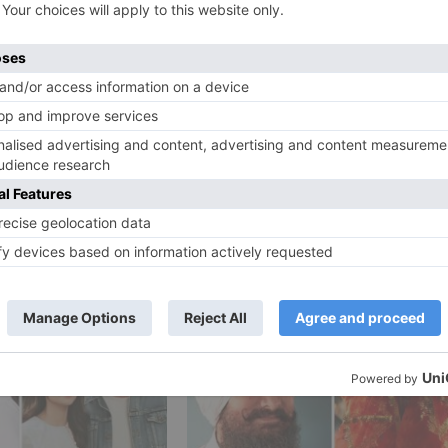
 impetus to bring Prernaa Arora recovered and recapture
y. Prernaa Arora without a doubt has demonstrated her
 Man and she unquestionably has a bother for assembling
an Kumar to restart his relationship with Prernaa Arora.
Ne
an
CONFIRMED! Tiger Shroff’s Rambo to release on October
20