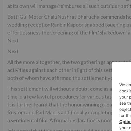
at its own will manage/reimburse all such outsider peti
Batti Gul Meter ChaluNushrat Bharucha commends he
wedding receptionRanbir Kapoor snapped touching bas
effortlessness the screening of the film ‘Shakedown’ 
Next
Next
All the more altogether, the two gatherings appear to h
activities against each other in light of this settle
both of whom have affirmed the settlement yet declined
This settlement will without a doubt come as an appre
time in a few lawful procedures for various tasks and h
It is further learnt that the honor winning creation gro
Rustom and Pad Man is additionally completing two new
a sentimental film. A formal declaration is normal soon.