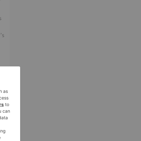
s
’s
t
.
er