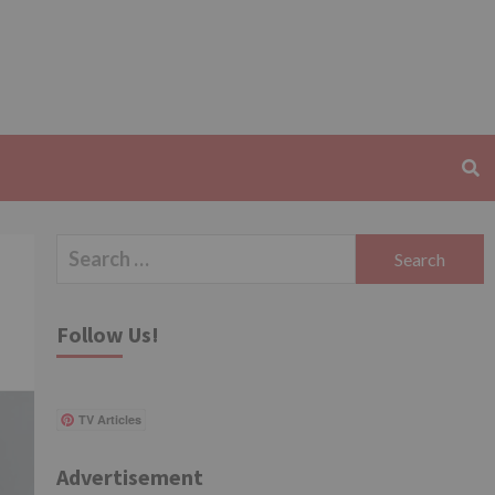
Search
for:
Follow Us!
TV Articles
Advertisement