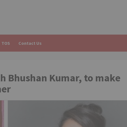
TOS
Contact Us
with Bhushan Kumar, to make
her