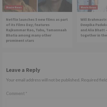
Movie News
Movie News
Netflix launches 5 new films as part
Will Brahmastra
of its Films Day; features
Deepika Paduko
Rajkummar Rao, Tabu, Tamannaah
and Alia Bhatt 
Bhatia among many other
together in th
prominent stars
Leave a Reply
Your email address will not be published.
Required fiel
Comment
*