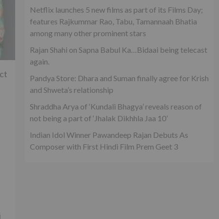
Netflix launches 5 new films as part of its Films Day;
features Rajkummar Rao, Tabu, Tamannaah Bhatia
among many other prominent stars
Rajan Shahi on Sapna Babul Ka…Bidaai being telecast
again.
ct
Pandya Store: Dhara and Suman finally agree for Krish
and Shweta’s relationship
Shraddha Arya of ‘Kundali Bhagya’ reveals reason of
not being a part of ‘Jhalak Dikhhla Jaa 10’
Indian Idol Winner Pawandeep Rajan Debuts As
Composer with First Hindi Film Prem Geet 3
j