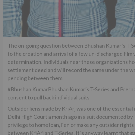
The on-going question between Bhushan Kumar’s T-Ser
to the creation and arrival of a few un-discharged film
determination. Individuals near these organizations ho
settlement deed and will record the same under the w
pending between them.
#Bhushan KumarBhushan Kumar’s T-Series and Prernaa
consent to pull back individual suits
Outsider liens made by KriArj was one of the essential
Delhi High Court a month ago in a suit documented by T-
privilege to home loan, lien or make any outsider rights
between KriArj and T-Series. It is anyway learnt that