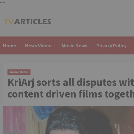
"
"
Skip
to
content
Home
News Videos
Movie News
Privacy Policy
Movie News
KriArj sorts all disputes 
content driven films toget