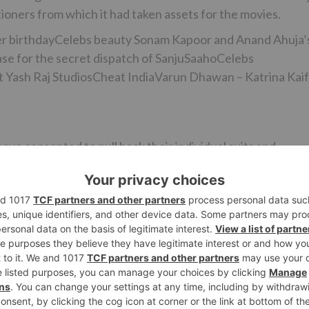
tioners from which it had taken assets for the movies.
r birthdayCelebs beauty Sonam Kapoor and Anand Ahuja’
e for the secret dispatch of SanjuSaahoCelebs
at Yash Raj StudiosCheat IndiaVarun Dhawan – Katrina Kaif
ave consented to pull back their individual suits and
ment. We connected with Bhushan Kumar and Prernaa Arora,
 to disclose additionally subtle elements.
ciated help to Prernaa Arora who has been made up for los
ave resultantly dropped out of support in the film business
up of widely praised films like Toilet – Ek Prem Katha,
 movies with T-Series one being a spine chiller and anoth