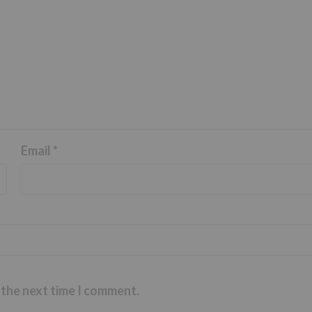
Email
*
 the next time I comment.