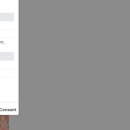
 a
xt
 2,
20