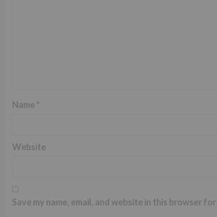
Name
*
Website
Save my name, email, and website in this browser for