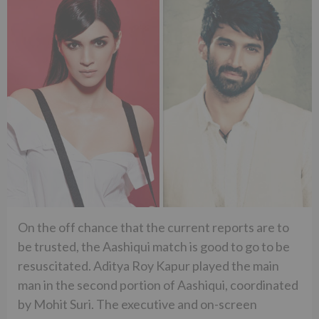
On the off chance that the current reports are to
be trusted, the Aashiqui match is good to go to be
resuscitated. Aditya Roy Kapur played the main
man in the second portion of Aashiqui, coordinated
by Mohit Suri. The executive and on-screen