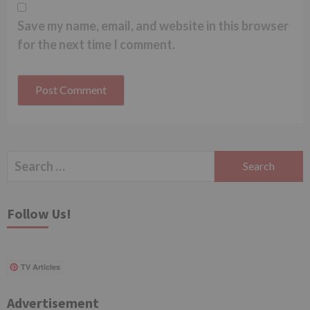
Save my name, email, and website in this browser
for the next time I comment.
Search
for:
Follow Us!
TV Articles
Advertisement