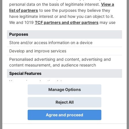
Movie News
Bollywood gets a
BIGGER shock on
Tuesday; Exhibitors cry
as 30% shows of Laal
Singh Chaddha &
Raksha Bandhan get
cancelled
Leave a Reply
Your email address will not be published.
Required
fields are marked
*