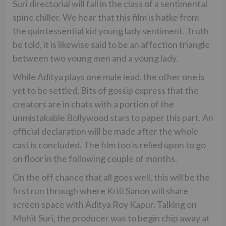
Suri directorial will fall in the class of a sentimental
spine chiller. We hear that this film is hatke from
the quintessential kid young lady sentiment. Truth
be told, it is likewise said to be an affection triangle
between two young men and a young lady.
While Aditya plays one male lead, the other one is
yet to be settled. Bits of gossip express that the
creators are in chats with a portion of the
unmistakable Bollywood stars to paper this part. An
official declaration will be made after the whole
cast is concluded. The film too is relied upon to go
on floor in the following couple of months.
On the off chance that all goes well, this will be the
first run through where Kriti Sanon will share
screen space with Aditya Roy Kapur. Talking on
Mohit Suri, the producer was to begin chip away at