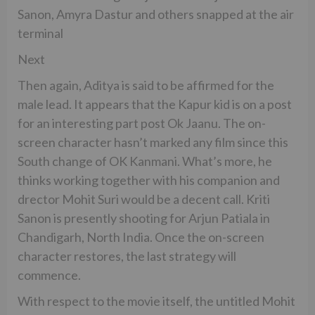
Sanon, Amyra Dastur and others snapped at the air
terminal
Next
Then again, Aditya is said to be affirmed for the
male lead. It appears that the Kapur kid is on a post
for an interesting part post Ok Jaanu. The on-
screen character hasn’t marked any film since this
South change of OK Kanmani. What’s more, he
thinks working together with his companion and
drector Mohit Suri would be a decent call. Kriti
Sanon is presently shooting for Arjun Patiala in
Chandigarh, North India. Once the on-screen
character restores, the last strategy will
commence.
With respect to the movie itself, the untitled Mohit