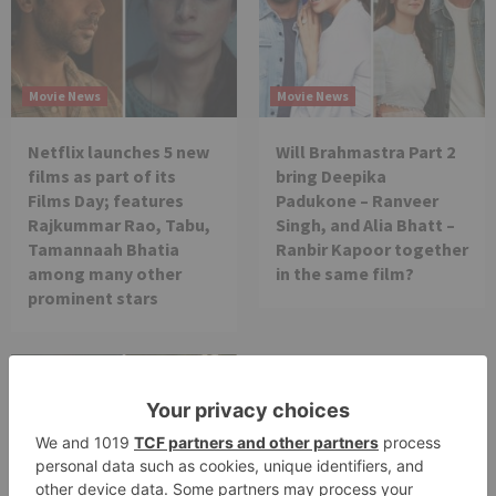
Movie News
Movie News
Netflix launches 5 new
Will Brahmastra Part 2
films as part of its
bring Deepika
Films Day; features
Padukone – Ranveer
Rajkummar Rao, Tabu,
Singh, and Alia Bhatt –
Tamannaah Bhatia
Ranbir Kapoor together
among many other
in the same film?
prominent stars