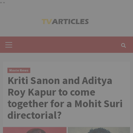
"
"
Skip
to
content
Primary
Menu
Movie News
Kriti Sanon and Aditya
Roy Kapur to come
together for a Mohit Suri
directorial?