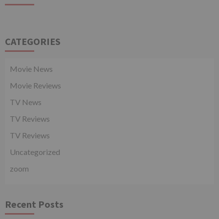
CATEGORIES
Movie News
Movie Reviews
TV News
TV Reviews
TV Reviews
Uncategorized
zoom
Recent Posts