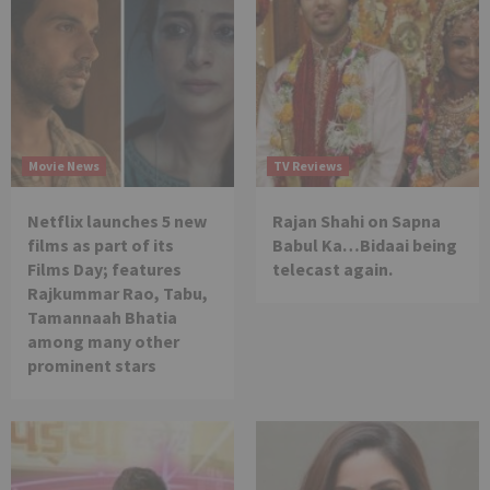
Movie News
TV Reviews
Netflix launches 5 new
Rajan Shahi on Sapna
films as part of its
Babul Ka…Bidaai being
Films Day; features
telecast again.
Rajkummar Rao, Tabu,
Tamannaah Bhatia
among many other
prominent stars