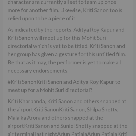
character are currently all set to team up once
more for another film. Likewise, Kriti Sanon too is
relied upon to be a piece of it.
As indicated by the reports, Aditya Roy Kapur and
Kriti Sanon will meet up for this Mohit Suri
directorial which is yet to be titled. Kriti Sanon and
her group has given a gesture for this untitled film.
Be that as it may, the performer is yet to make all
necessary endorsements.
#Kriti SanonKriti Sanon and Aditya Roy Kapur to
meet up for a Mohit Suri directorial?
Kriti Kharbanda, Kriti Sanon and others snapped at
the airportKriti SanonKriti Sanon, Shilpa Shetty,
Malaika Arora and others snapped at the
airportKriti Sanon and Suniel Shetty snapped at the
air terminal last nightArjun PatialaArjun PatialaKriti