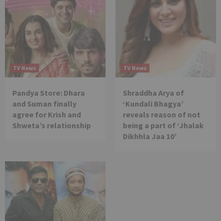
TV News
TV News
Pandya Store: Dhara
Shraddha Arya of
and Suman finally
‘Kundali Bhagya’
agree for Krish and
reveals reason of not
Shweta’s relationship
being a part of ‘Jhalak
Dikhhla Jaa 10’