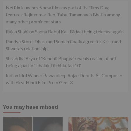
Netflix launches 5 new films as part of its Films Day;
features Rajkummar Rao, Tabu, Tamannaah Bhatia among
many other prominent stars
Rajan Shahi on Sapna Babul Ka…Bidaai being telecast again.
Pandya Store: Dhara and Suman finally agree for Krish and
Shweta’s relationship
Shraddha Arya of ‘Kundali Bhagya’ reveals reason of not
being a part of ‘Jhalak Dikhhla Jaa 10’
Indian Idol Winner Pawandeep Rajan Debuts As Composer
with First Hindi Film Prem Geet 3
You may have missed