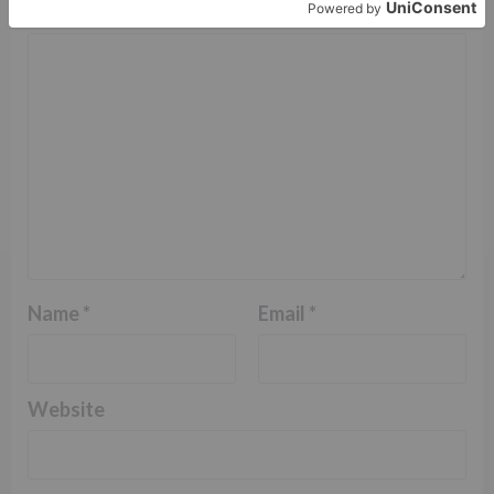
Comment
*
Name
*
Email
*
Website