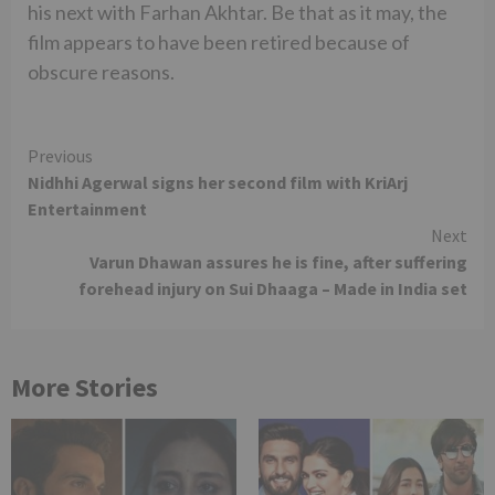
his next with Farhan Akhtar. Be that as it may, the
film appears to have been retired because of
obscure reasons.
Continue
Previous
Nidhhi Agerwal signs her second film with KriArj
Reading
Entertainment
Next
Varun Dhawan assures he is fine, after suffering
forehead injury on Sui Dhaaga – Made in India set
More Stories