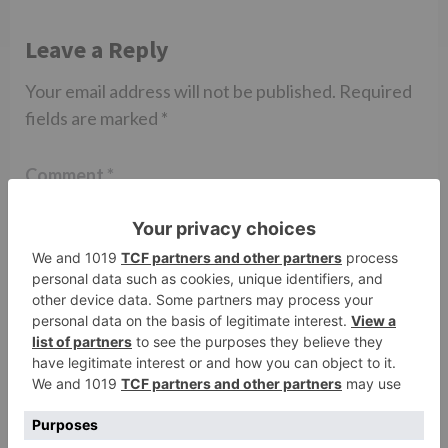
Leave a Reply
Your email address will not be published.
Required
fields are marked
*
Comment
*
Name
*
Email
*