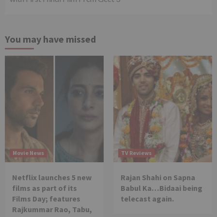
You may have missed
Movie News
TV Reviews
Netflix launches 5 new
Rajan Shahi on Sapna
films as part of its
Babul Ka…Bidaai being
Films Day; features
telecast again.
Rajkummar Rao, Tabu,