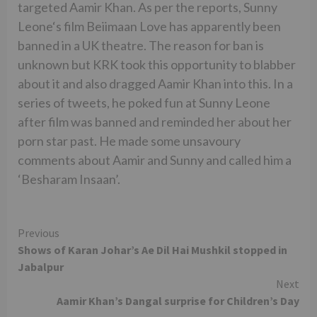
targeted Aamir Khan. As per the reports, Sunny
Leone‘s film Beiimaan Love has apparently been
banned in a UK theatre. The reason for ban is
unknown but KRK took this opportunity to blabber
about it and also dragged Aamir Khan into this. In a
series of tweets, he poked fun at Sunny Leone
after film was banned and reminded her about her
porn star past. He made some unsavoury
comments about Aamir and Sunny and called him a
‘Besharam Insaan’.
Continue
Previous
Shows of Karan Johar’s Ae Dil Hai Mushkil stopped in
Reading
Jabalpur
Next
Aamir Khan’s Dangal surprise for Children’s Day