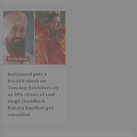
Movie News
Bollywood gets a
BIGGER shock on
Tuesday; Exhibitors cry
as 30% shows of Laal
Singh Chaddha &
Raksha Bandhan get
cancelled