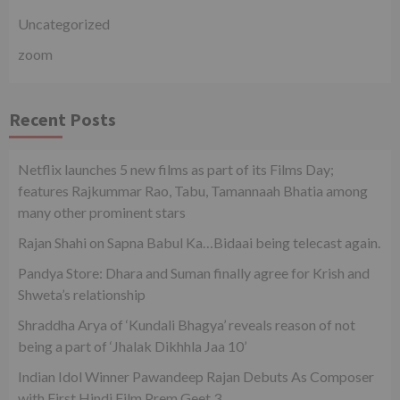
Uncategorized
zoom
Recent Posts
Netflix launches 5 new films as part of its Films Day;
features Rajkummar Rao, Tabu, Tamannaah Bhatia among
many other prominent stars
Rajan Shahi on Sapna Babul Ka…Bidaai being telecast again.
Pandya Store: Dhara and Suman finally agree for Krish and
Shweta’s relationship
Shraddha Arya of ‘Kundali Bhagya’ reveals reason of not
being a part of ‘Jhalak Dikhhla Jaa 10’
Indian Idol Winner Pawandeep Rajan Debuts As Composer
with First Hindi Film Prem Geet 3