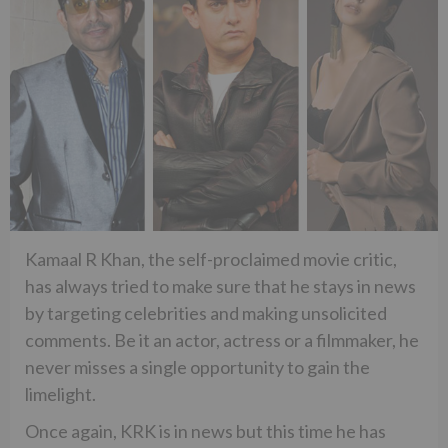
Kamaal R Khan, the self-proclaimed movie critic,
has always tried to make sure that he stays in news
by targeting celebrities and making unsolicited
comments. Be it an actor, actress or a filmmaker, he
never misses a single opportunity to gain the
limelight.
Once again, KRK is in news but this time he has