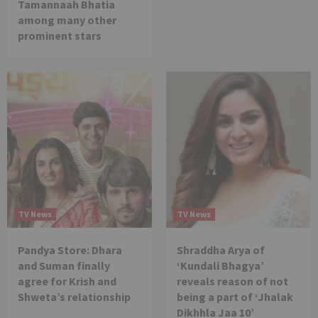
Tamannaah Bhatia
among many other
prominent stars
TV News
TV News
Pandya Store: Dhara
Shraddha Arya of
and Suman finally
‘Kundali Bhagya’
agree for Krish and
reveals reason of not
Shweta’s relationship
being a part of ‘Jhalak
Dikhhla Jaa 10’