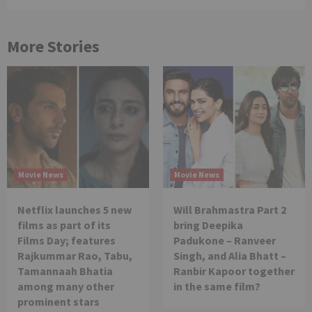
More Stories
Movie News
Movie News
Netflix launches 5 new
Will Brahmastra Part 2
films as part of its
bring Deepika
Films Day; features
Padukone – Ranveer
Rajkummar Rao, Tabu,
Singh, and Alia Bhatt –
Tamannaah Bhatia
Ranbir Kapoor together
among many other
in the same film?
prominent stars