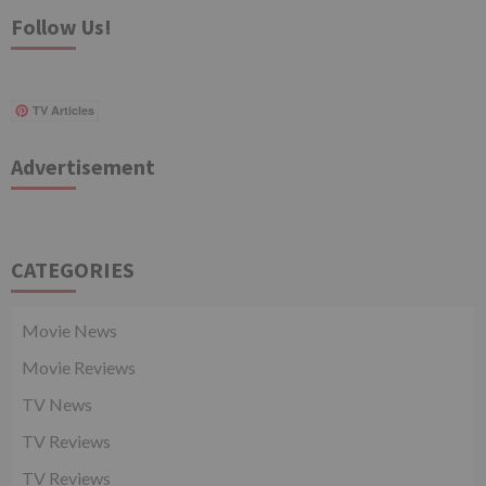
Follow Us!
TV Articles
Advertisement
CATEGORIES
Movie News
Movie Reviews
TV News
TV Reviews
TV Reviews