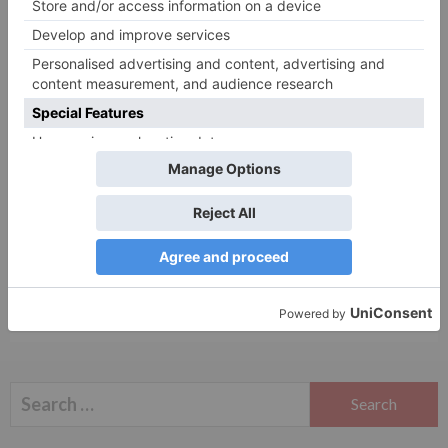
Website
Save my name, email, and website in this browser
for the next time I comment.
Search
for: