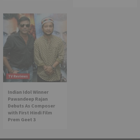
TV Reviews
Indian Idol Winner
Pawandeep Rajan
Debuts As Composer
with First Hindi Film
Prem Geet 3