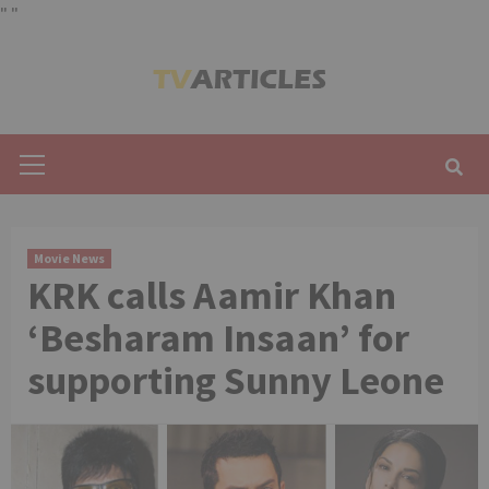
"
"
Skip
to
content
Primary
Menu
Movie News
KRK calls Aamir Khan
‘Besharam Insaan’ for
supporting Sunny Leone