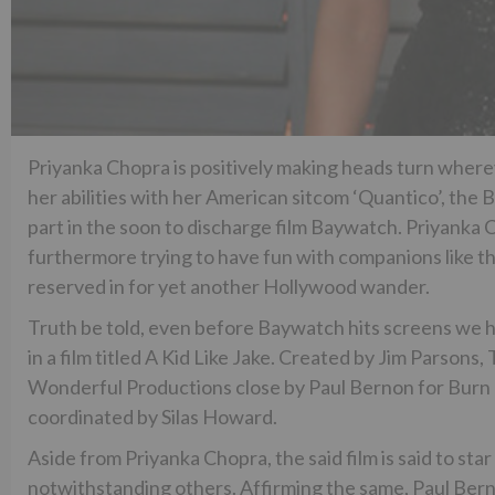
Priyanka Chopra is positively making heads turn where
her abilities with her American sitcom ‘Quantico’, th
part in the soon to discharge film Baywatch. Priyanka
furthermore trying to have fun with companions like th
reserved in for yet another Hollywood wander.
Truth be told, even before Baywatch hits screens we h
in a film titled A Kid Like Jake. Created by Jim Parso
Wonderful Productions close by Paul Bernon for Burn L
coordinated by Silas Howard.
Aside from Priyanka Chopra, the said film is said to st
notwithstanding others. Affirming the same, Paul Berno