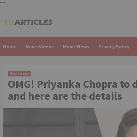
"
"
Skip
to
content
Home
News Videos
Movie News
Privacy Policy
Movie News
OMG! Priyanka Chopra to 
and here are the details