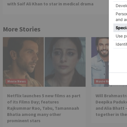
Reading
with Saif Ali Khan to star in medical drama
More Stories
Movie News
Movie News
Netflix launches 5 new films as part
Will Brahmastra
of its Films Day; features
Deepika Paduko
Rajkummar Rao, Tabu, Tamannaah
and Alia Bhatt 
Bhatia among many other
together in th
prominent stars