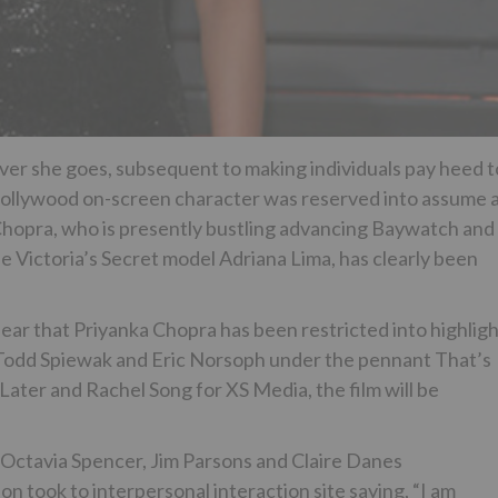
ver she goes, subsequent to making individuals pay heed t
e Bollywood on-screen character was reserved into assume 
 Chopra, who is presently bustling advancing Baywatch and
e Victoria’s Secret model Adriana Lima, has clearly been
ear that Priyanka Chopra has been restricted into highlig
ns, Todd Spiewak and Eric Norsoph under the pennant That’s
ater and Rachel Song for XS Media, the film will be
ar Octavia Spencer, Jim Parsons and Claire Danes
n took to interpersonal interaction site saying, “I am