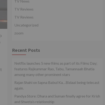
TV News
TV Reviews
TV Reviews
Uncategorized
zoom
o
a
Recent Posts
Netflix launches 5 new films as part of its Films Day;
features Rajkummar Rao, Tabu, Tamannaah Bhatia
ht
among many other prominent stars
Rajan Shahi on Sapna Babul Ka…Bidaai being telecast
again.
Pandya Store: Dhara and Suman finally agree for Krish
and Shweta’s relationship