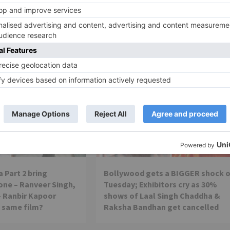
Sheikh in Thugs of Hindos
Movie News
 Part 2 bring
Bollywood gets a BIGGER shock 
ne – Ranveer Singh,
Tuesday; Exhibitors cry as 30%
– Ranbir Kapoor
shows of Laal Singh Chaddha &
e same film?
Raksha Bandhan get cancelled