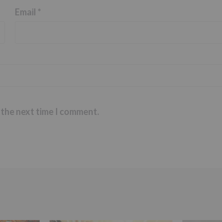
Email
*
 the next time I comment.