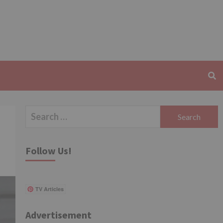
Search
for:
Follow Us!
TV Articles
Advertisement