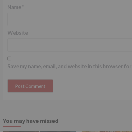
Name
*
Website
Save my name, email, and website in this browser for
You may have missed