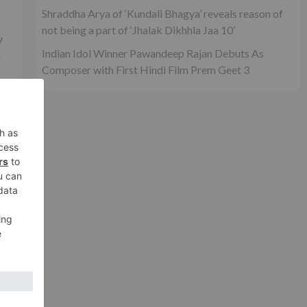
Shraddha Arya of ‘Kundali Bhagya’ reveals reason of
not being a part of ‘Jhalak Dikhhla Jaa 10’
y
Indian Idol Winner Pawandeep Rajan Debuts As
r
Composer with First Hindi Film Prem Geet 3
’t
ey
ar
xt
na