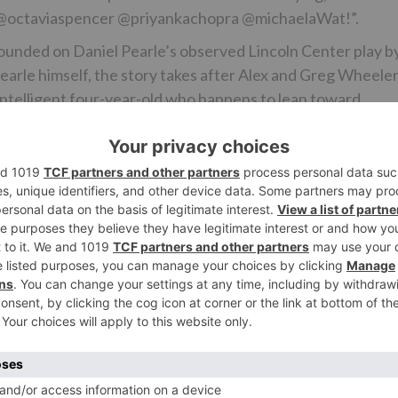
re, @octaviaspencer @priyankachopra @michaelaWat!”.
e founded on Daniel Pearle’s observed Lincoln Center play b
Pearle himself, the story takes after Alex and Greg Wheele
d intelligent four-year-old who happens to lean toward
cycle for New York City kindergartens and mindful they can
 Judy, the chief of Jake’s preschool, urges them to
sion to help him emerge and attempt and get a grant. As th
between them, one that drives them to go up against their
 each other.
the part of Amal, Alex and Greg’s companion and a recently
 the educational system, and additionally her own particul
Ne
BREAKING: Aamir Khan won’t be romancing Fatima Sa