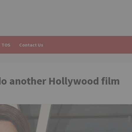
TOS
Contact Us
do another Hollywood film