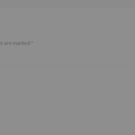
ds are marked
*