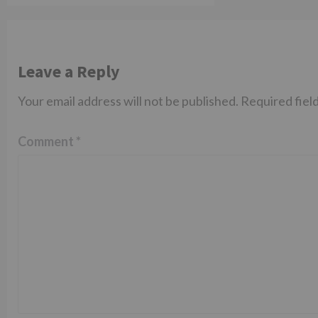
Leave a Reply
Your email address will not be published.
Required fiel
Comment
*