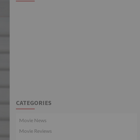
CATEGORIES
Movie News
Movie Reviews