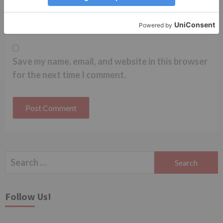
Website
Save my name, email, and website in this browser
for the next time I comment.
Search
for:
Follow Us!