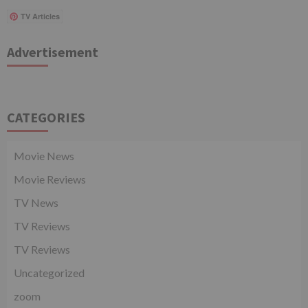
TV Articles
Advertisement
CATEGORIES
Movie News
Movie Reviews
TV News
TV Reviews
TV Reviews
Uncategorized
zoom