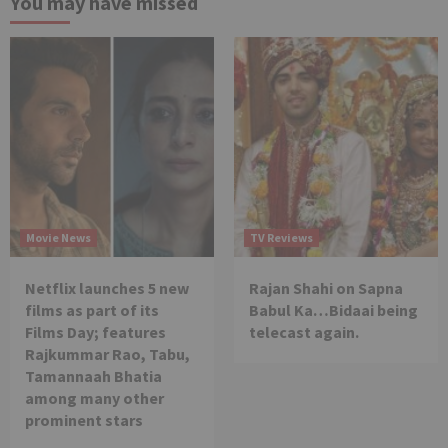
You may have missed
Movie News
TV Reviews
Netflix launches 5 new
Rajan Shahi on Sapna
films as part of its
Babul Ka…Bidaai being
Films Day; features
telecast again.
Rajkummar Rao, Tabu,
Tamannaah Bhatia
among many other
prominent stars