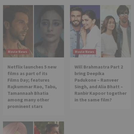
Movie News
Movie News
Netflix launches 5 new
Will Brahmastra Part 2
films as part of its
bring Deepika
Films Day; features
Padukone – Ranveer
Rajkummar Rao, Tabu,
Singh, and Alia Bhatt –
Tamannaah Bhatia
Ranbir Kapoor together
among many other
in the same film?
prominent stars