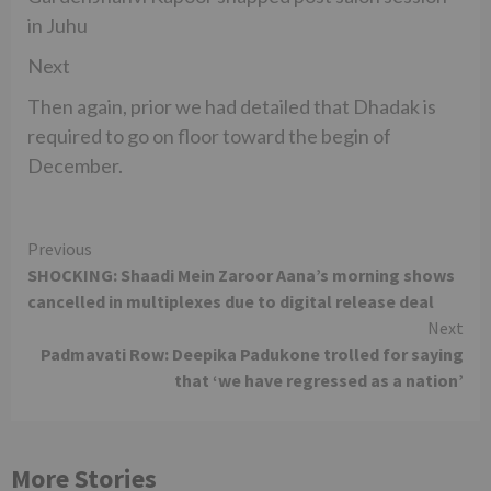
in Juhu
Next
Then again, prior we had detailed that Dhadak is
required to go on floor toward the begin of
December.
Continue
Previous
SHOCKING: Shaadi Mein Zaroor Aana’s morning shows
Reading
cancelled in multiplexes due to digital release deal
Next
Padmavati Row: Deepika Padukone trolled for saying
that ‘we have regressed as a nation’
More Stories