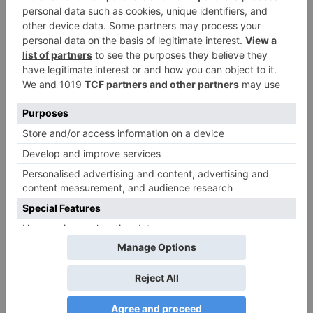
Your email address will not be published.
Required
fields are marked
*
Comment
*
Name
*
Email
*