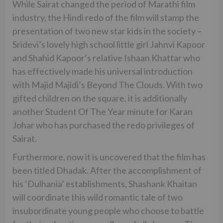
While Sairat changed the period of Marathi film
industry, the Hindi redo of the film will stamp the
presentation of two new star kids in the society –
Sridevi’s lovely high school little girl Jahnvi Kapoor
and Shahid Kapoor’s relative Ishaan Khattar who
has effectively made his universal introduction
with Majid Majidi’s Beyond The Clouds. With two
gifted children on the square, it is additionally
another Student Of The Year minute for Karan
Johar who has purchased the redo privileges of
Sairat.
Furthermore, now it is uncovered that the film has
been titled Dhadak. After the accomplishment of
his ‘Dulhania’ establishments, Shashank Khaitan
will coordinate this wild romantic tale of two
insubordinate young people who choose to battle