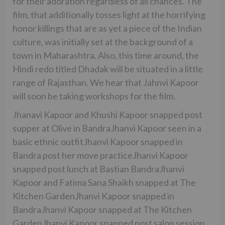
for their adoration regardless of all chances. The
film, that additionally tosses light at the horrifying
honor killings that are as yet a piece of the Indian
culture, was initially set at the background of a
town in Maharashtra. Also, this time around, the
Hindi redo titled Dhadak will be situated in a little
range of Rajasthan. We hear that Jahnvi Kapoor
will soon be taking workshops for the film.
Jhanavi Kapoor and Khushi Kapoor snapped post
supper at Olive in BandraJhanvi Kapoor seen in a
basic ethnic outfitJhanvi Kapoor snapped in
Bandra post her move practiceJhanvi Kapoor
snapped post lunch at Bastian BandraJhanvi
Kapoor and Fatima Sana Shaikh snapped at The
Kitchen GardenJhanvi Kapoor snapped in
BandraJhanvi Kapoor snapped at The Kitchen
GardenJhanvi Kapoor snapped post salon session