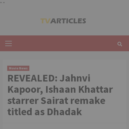
"
"
Skip
to
content
Primary
Menu
Movie News
REVEALED: Jahnvi
Kapoor, Ishaan Khattar
starrer Sairat remake
titled as Dhadak