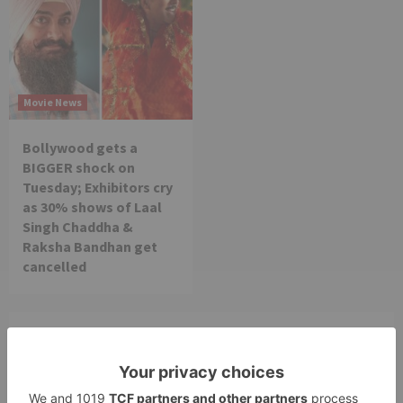
Movie News
Bollywood gets a
BIGGER shock on
Tuesday; Exhibitors cry
as 30% shows of Laal
Singh Chaddha &
Raksha Bandhan get
cancelled
Leave a Reply