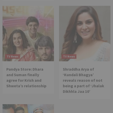
TV News
TV News
Pandya Store: Dhara
Shraddha Arya of
and Suman finally
‘Kundali Bhagya’
agree for Krish and
reveals reason of not
Shweta’s relationship
being a part of ‘Jhalak
Dikhhla Jaa 10’