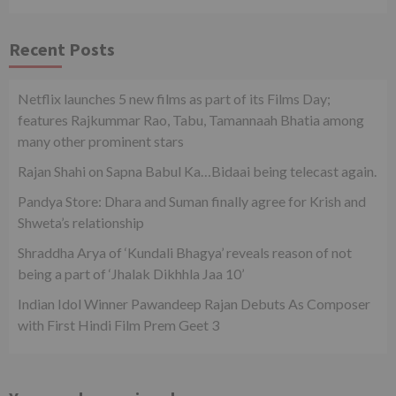
Recent Posts
Netflix launches 5 new films as part of its Films Day;
features Rajkummar Rao, Tabu, Tamannaah Bhatia among
many other prominent stars
Rajan Shahi on Sapna Babul Ka…Bidaai being telecast again.
Pandya Store: Dhara and Suman finally agree for Krish and
Shweta’s relationship
Shraddha Arya of ‘Kundali Bhagya’ reveals reason of not
being a part of ‘Jhalak Dikhhla Jaa 10’
Indian Idol Winner Pawandeep Rajan Debuts As Composer
with First Hindi Film Prem Geet 3