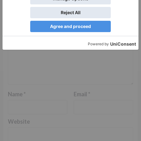
Comment
*
Name
*
Email
*
Website