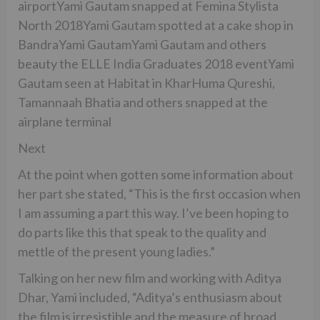
airportYami Gautam snapped at Femina Stylista
North 2018Yami Gautam spotted at a cake shop in
BandraYami GautamYami Gautam and others
beauty the ELLE India Graduates 2018 eventYami
Gautam seen at Habitat in KharHuma Qureshi,
Tamannaah Bhatia and others snapped at the
airplane terminal
Next
At the point when gotten some information about
her part she stated, “This is the first occasion when
I am assuming a part this way. I’ve been hoping to
do parts like this that speak to the quality and
mettle of the present young ladies.”
Talking on her new film and working with Aditya
Dhar, Yami included, “Aditya’s enthusiasm about
the film is irresistible and the measure of broad