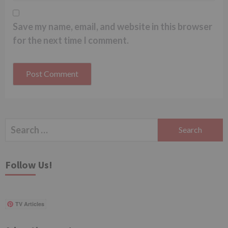
Save my name, email, and website in this browser
for the next time I comment.
Search
for:
Follow Us!
TV Articles