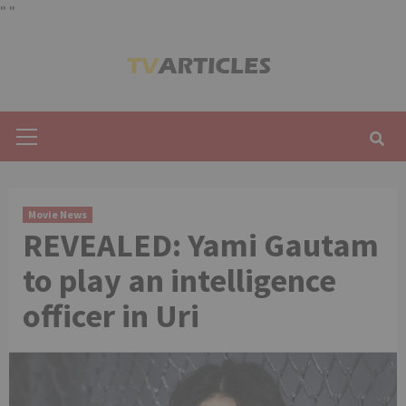
"
"
Skip
to
content
Primary
Menu
Movie News
REVEALED: Yami Gautam
to play an intelligence
officer in Uri