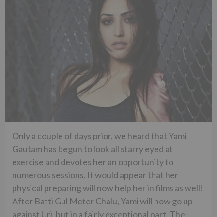
Only a couple of days prior, we heard that Yami
Gautam has begun to look all starry eyed at
exercise and devotes her an opportunity to
numerous sessions. It would appear that her
physical preparing will now help her in films as well!
After Batti Gul Meter Chalu, Yami will now go up
against Uri, but in a fairly exceptional part. The