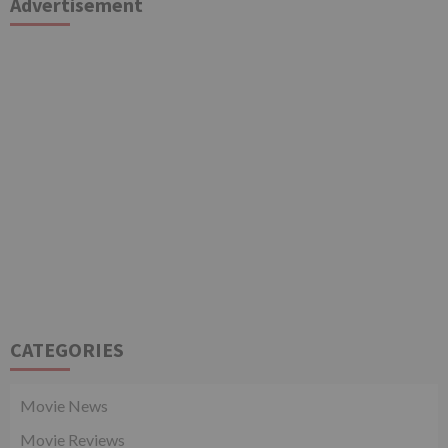
Advertisement
CATEGORIES
Movie News
Movie Reviews