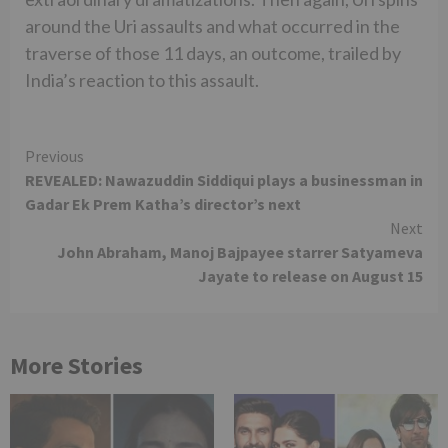
around the Uri assaults and what occurred in the
traverse of those 11 days, an outcome, trailed by
India’s reaction to this assault.
Continue
Previous
REVEALED: Nawazuddin Siddiqui plays a businessman in
Reading
Gadar Ek Prem Katha’s director’s next
Next
John Abraham, Manoj Bajpayee starrer Satyameva
Jayate to release on August 15
More Stories