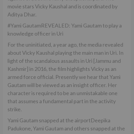
movie stars Vicky Kaushal and is coordinated by
Aditya Dhar.
#Yami GautamREVEALED: Yami Gautam to play a
knowledge officer in Uri
For the uninitiated, a year ago, the media revealed
about Vicky Kaushal playing the main man in Uri. In
light of the scandalous assaults in Uri [Jammu and
Kashmir] in 2016, the film highlights Vicky as an
armed force official. Presently we hear that Yami
Gautam will be viewed as an insight officer. Her
character is required to be an unmistakable one
that assumes a fundamental part in the activity
strike.
Yami Gautam snapped at the airportDeepika
Padukone, Yami Gautam and others snapped at the