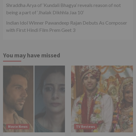
Shraddha Arya of ‘Kundali Bhagya’ reveals reason of not
being a part of ‘Jhalak Dikhhla Jaa 10’
Indian Idol Winner Pawandeep Rajan Debuts As Composer
with First Hindi Film Prem Geet 3
You may have missed
Movie News
TV Reviews