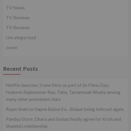
TV News
TV Reviews
TV Reviews
Uncategorized
zoom
Recent Posts
Netflix launches 5 new films as part of its Films Day;
features Rajkummar Rao, Tabu, Tamannaah Bhatia among
many other prominent stars
Rajan Shahi on Sapna Babul Ka…Bidaai being telecast again.
Pandya Store: Dhara and Suman finally agree for Krish and
Shweta’s relationship