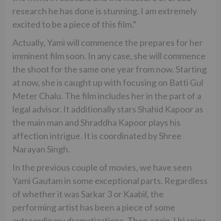
research he has done is stunning. I am extremely
excited to be a piece of this film.”
Actually, Yami will commence the prepares for her
imminent film soon. In any case, she will commence
the shoot for the same one year from now. Starting
at now, she is caught up with focusing on Batti Gul
Meter Chalu. The film includes her in the part of a
legal advisor. It additionally stars Shahid Kapoor as
the main man and Shraddha Kapoor plays his
affection intrigue. It is coordinated by Shree
Narayan Singh.
In the previous couple of movies, we have seen
Yami Gautam in some exceptional parts. Regardless
of whether it was Sarkar 3 or Kaabil, the
performing artist has been a piece of some
extraordinary dramatizations. Then again, Uri spins