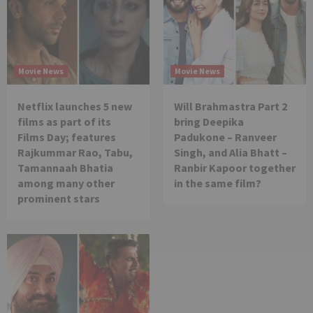
Movie News
Movie News
Netflix launches 5 new
Will Brahmastra Part 2
films as part of its
bring Deepika
Films Day; features
Padukone – Ranveer
Rajkummar Rao, Tabu,
Singh, and Alia Bhatt –
Tamannaah Bhatia
Ranbir Kapoor together
among many other
in the same film?
prominent stars