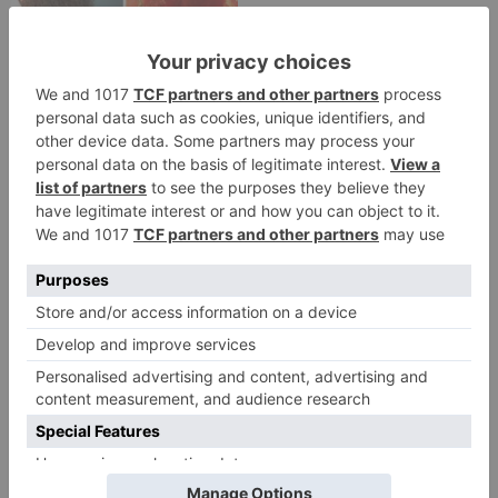
Movie News
Bollywood gets a
BIGGER shock on
Tuesday; Exhibitors cry
as 30% shows of Laal
Singh Chaddha &
Raksha Bandhan get
cancelled
Leave a Reply
Your email address will not be published.
Required
fields are marked
*