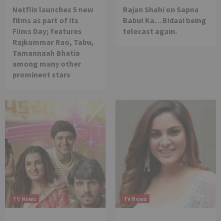
Netflix launches 5 new
Rajan Shahi on Sapna
films as part of its
Babul Ka…Bidaai being
Films Day; features
telecast again.
Rajkummar Rao, Tabu,
Tamannaah Bhatia
among many other
prominent stars
TV News
TV News