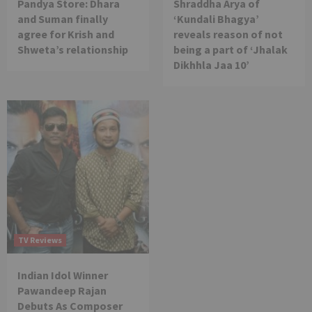
Pandya Store: Dhara
Shraddha Arya of
and Suman finally
‘Kundali Bhagya’
agree for Krish and
reveals reason of not
Shweta’s relationship
being a part of ‘Jhalak
Dikhhla Jaa 10’
TV Reviews
Indian Idol Winner
Pawandeep Rajan
Debuts As Composer