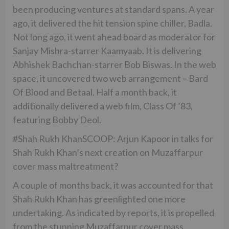
been producing ventures at standard spans. A year
ago, it delivered the hit tension spine chiller, Badla.
Not long ago, it went ahead board as moderator for
Sanjay Mishra-starrer Kaamyaab. It is delivering
Abhishek Bachchan-starrer Bob Biswas. In the web
space, it uncovered two web arrangement – Bard
Of Blood and Betaal. Half a month back, it
additionally delivered a web film, Class Of ’83,
featuring Bobby Deol.
#Shah Rukh KhanSCOOP: Arjun Kapoor in talks for
Shah Rukh Khan’s next creation on Muzaffarpur
cover mass maltreatment?
A couple of months back, it was accounted for that
Shah Rukh Khan has greenlighted one more
undertaking. As indicated by reports, it is propelled
from the stunning Muzaffarpur cover mass