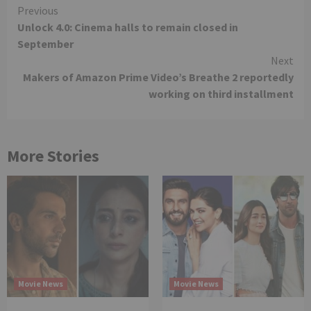
Continue
Previous
Unlock 4.0: Cinema halls to remain closed in
Reading
September
Next
Makers of Amazon Prime Video’s Breathe 2 reportedly
working on third installment
More Stories
Movie News
Movie News