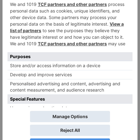
as 30% shows of Laal
Singh Chaddha &
Raksha Bandhan get
cancelled
Leave a Reply
Your email address will not be published.
Required
fields are marked
*
Comment
*