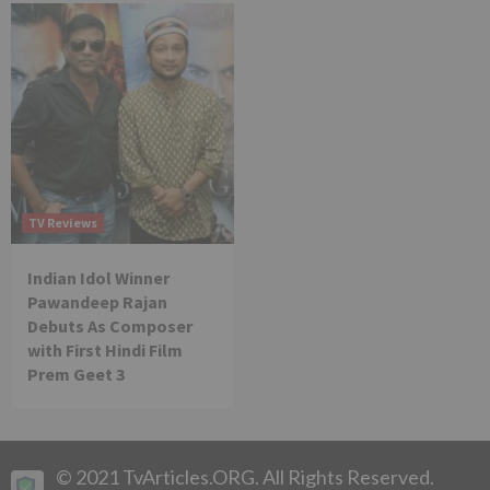
TV Reviews
Indian Idol Winner
Pawandeep Rajan
Debuts As Composer
with First Hindi Film
Prem Geet 3
© 2021 TvArticles.ORG. All Rights Reserved.