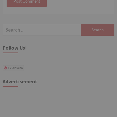
Search
for:
Follow Us!
TV Articles
Advertisement