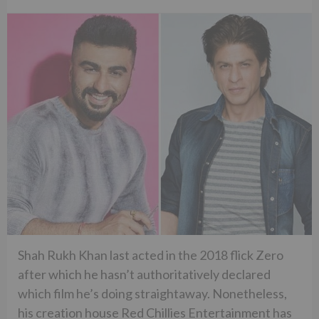
Shah Rukh Khan last acted in the 2018 flick Zero
after which he hasn’t authoritatively declared
which film he’s doing straightaway. Nonetheless,
his creation house Red Chillies Entertainment has