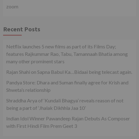
zoom
Recent Posts
Netflix launches 5 new films as part of its Films Day;
features Rajkummar Rao, Tabu, Tamannaah Bhatia among
many other prominent stars
Rajan Shahi on Sapna Babul Ka…Bidaai being telecast again.
Pandya Store: Dhara and Suman finally agree for Krish and
Shweta’s relationship
Shraddha Arya of ‘Kundali Bhagya’ reveals reason of not
being a part of ‘Jhalak Dikhhla Jaa 10’
Indian Idol Winner Pawandeep Rajan Debuts As Composer
with First Hindi Film Prem Geet 3