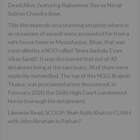
Dead/Alive, featuring Rajkummar Rao as Netaji
Subhas Chandra Bose.
This film depends on a stunning situation where in
an occasions of assault were accounted for from a
safe house home in Muzzafarpur, Bihar, that was
controlled by a NGO called ‘Sewa Sankalp Evam
Vikas Samiti’. It was discovered that out of 42
detainees living at the sanctuary, 34 of them were
explicitly mishandled. The top of this NGO, Brajesh
Thakur, was proclaimed prime denounced. In
February 2020, the Delhi High Court condemned
him to thorough life detainment.
Likewise Read: SCOOP: Shah Rukh Khan to CLASH
with John Abraham in Pathan?