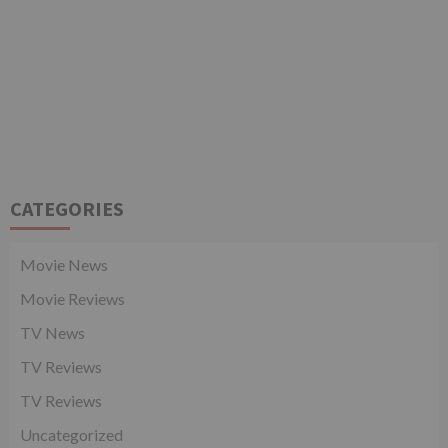
CATEGORIES
Movie News
Movie Reviews
TV News
TV Reviews
TV Reviews
Uncategorized