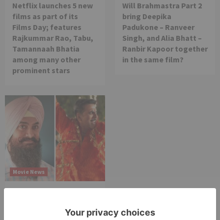
Netflix launches 5 new
Will Brahmastra Part 2
films as part of its
bring Deepika
Films Day; features
Padukone – Ranveer
Rajkummar Rao, Tabu,
Singh, and Alia Bhatt –
Tamannaah Bhatia
Ranbir Kapoor together
among many other
in the same film?
prominent stars
Movie News
Bollywood gets a
BIGGER shock on
Tuesday; Exhibitors cry