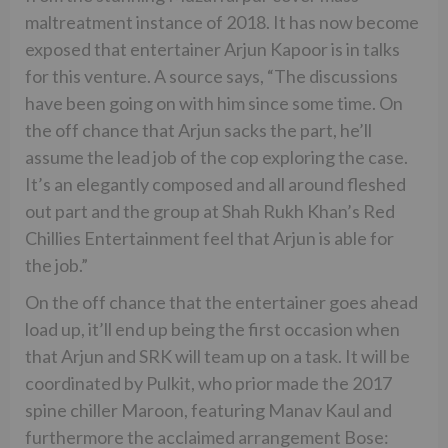
maltreatment instance of 2018. It has now become
exposed that entertainer Arjun Kapoor is in talks
for this venture. A source says, “The discussions
have been going on with him since some time. On
the off chance that Arjun sacks the part, he’ll
assume the lead job of the cop exploring the case.
It’s an elegantly composed and all around fleshed
out part and the group at Shah Rukh Khan’s Red
Chillies Entertainment feel that Arjun is able for
the job.”
On the off chance that the entertainer goes ahead
load up, it’ll end up being the first occasion when
that Arjun and SRK will team up on a task. It will be
coordinated by Pulkit, who prior made the 2017
spine chiller Maroon, featuring Manav Kaul and
furthermore the acclaimed arrangement Bose: