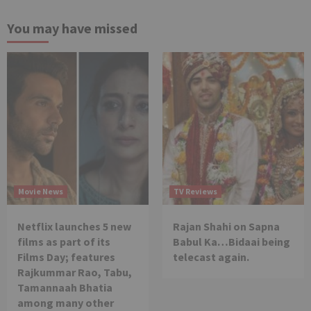
You may have missed
Movie News
TV Reviews
Netflix launches 5 new
Rajan Shahi on Sapna
films as part of its
Babul Ka…Bidaai being
Films Day; features
telecast again.
Rajkummar Rao, Tabu,
Tamannaah Bhatia
among many other