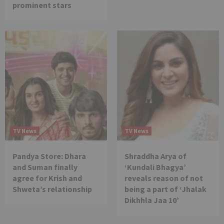
prominent stars
TV News
TV News
Pandya Store: Dhara
Shraddha Arya of
and Suman finally
‘Kundali Bhagya’
agree for Krish and
reveals reason of not
Shweta’s relationship
being a part of ‘Jhalak
Dikhhla Jaa 10’