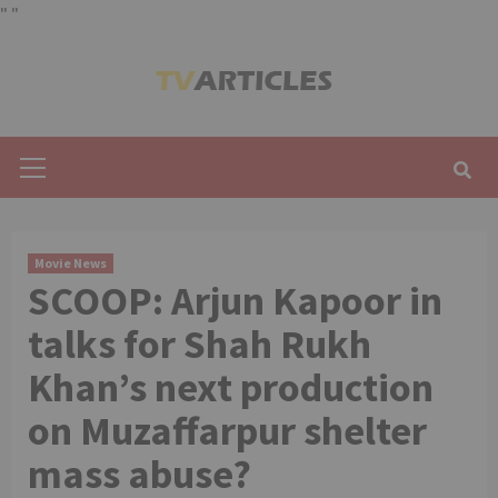
"
"
Skip
to
content
Primary
Menu
Movie News
SCOOP: Arjun Kapoor in
talks for Shah Rukh
Khan’s next production
on Muzaffarpur shelter
mass abuse?