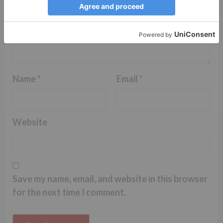
Name
*
Email
*
Website
Save my name, email, and website in this browser
for the next time I comment.